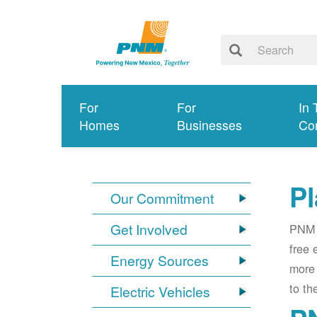
For
For
In 
Homes
Businesses
Co
Pl
Our Commitment
Get Involved
PNM i
free 
Energy Sources
more 
to th
Electric Vehicles