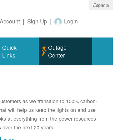
Español
Account
|
Sign Up
|
Login
Quick
Outage
Links
Center
 customers as we transition to 100% carbon-
 that will help us keep the lights on and use
oks at everything from the power resources
 over the next 20 years.