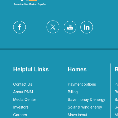
Helpful Links
Homes
B
Contact Us
Payment options
P
About PNM
Billing
Bi
Media Center
Save money & energy
S
Investors
Solar & wind energy
S
Careers
Move in/out
M