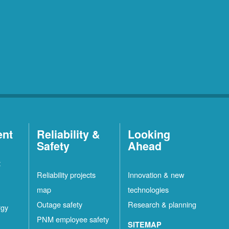
ent
Reliability &
Looking
Safety
Ahead
t
Reliability projects
Innovation & new
map
technologies
Outage safety
Research & planning
rgy
PNM employee safety
SITEMAP