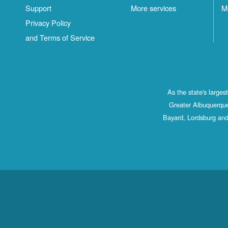
Support
More services
M
Privacy Policy
and Terms of Service
As the state's large
Greater Albuquerque
Bayard, Lordsburg and