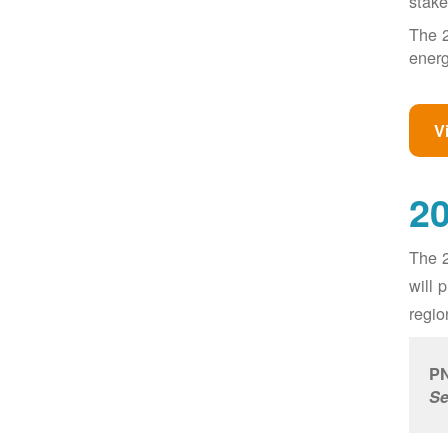
stake
The 2
energ
V
20
The 2
will 
regio
PN
Se