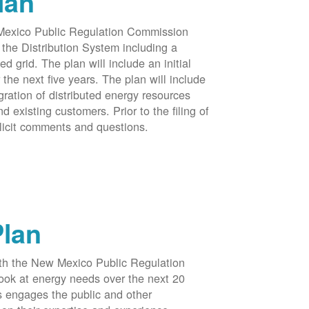
lan
 Mexico Public Regulation Commission
the Distribution System including a
d grid. The plan will include an initial
e next five years. The plan will include
egration of distributed energy resources
d existing customers. Prior to the filing of
licit comments and questions.
Plan
ith the New Mexico Public Regulation
ook at energy needs over the next 20
ss engages the public and other