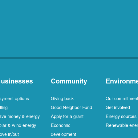
usinesses
Community
Environm
ayment options
Giving back
Our commitmen
lling
Good Neighbor Fund
Get involved
ave money & energy
Apply for a grant
Energy sources
olar & wind energy
Economic
Renewable ene
ove in/out
development