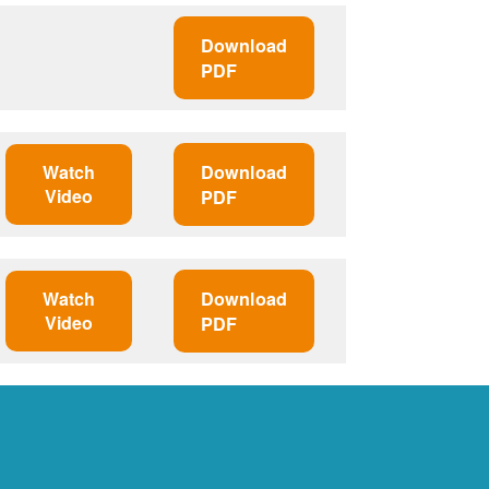
Download
PDF
Watch
Download
Video
PDF
Watch
Download
Video
PDF