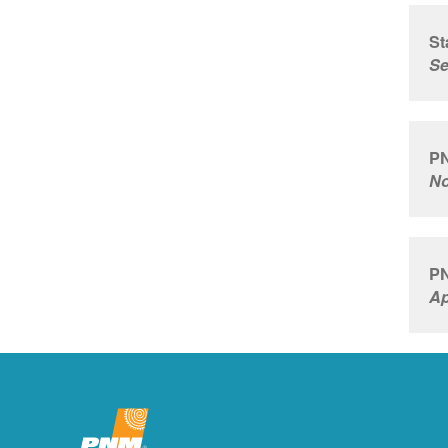
St
Se
PN
No
PN
Ap