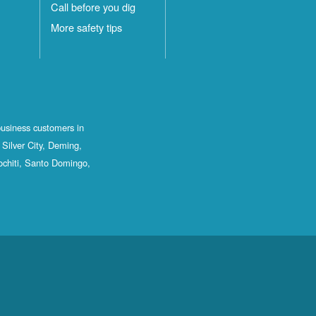
Call before you dig
More safety tips
business customers in
Silver City, Deming,
ochiti, Santo Domingo,