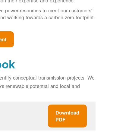
pon their expertise and experience.
ive power resources to meet our customers'
, and working towards a carbon-zero footprint.
ent
ook
entify conceptual transmission projects. We
o's renewable potential and local and
Download
PDF