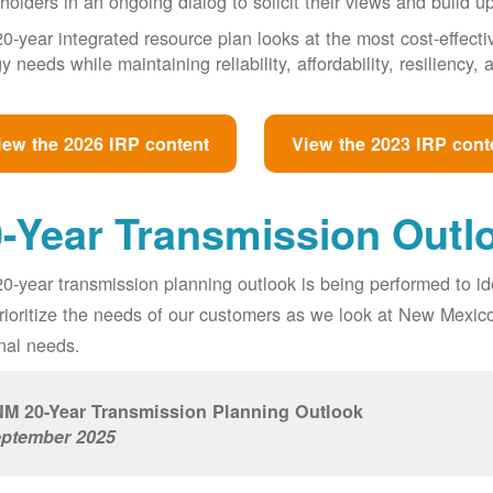
holders in an ongoing dialog to solicit their views and build u
0-year integrated resource plan looks at the most cost-effect
y needs while maintaining reliability, affordability, resiliency
iew the 2026 IRP content
View the 2023 IRP cont
-Year Transmission Outl
0-year transmission planning outlook is being performed to id
prioritize the needs of our customers as we look at New Mexic
nal needs.
M 20-Year Transmission Planning Outlook
ptember 2025