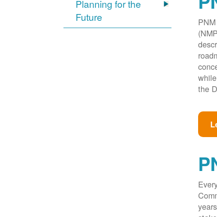
PN
Planning for the
Future
PNM w
(NMPR
descr
roadm
conce
while
the D
L
P
Every
Commi
years