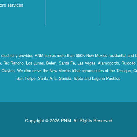
ore services
st electricity provider, PNM serves more than 550K New Mexico residential and 
, Rio Rancho, Los Lunas, Belen, Santa Fe, Las Vegas, Alamogordo, Ruidoso, 
 Clayton. We also serve the New Mexico tribal communities of the Tesuque, C
San Felipe, Santa Ana, Sandia, Isleta and Laguna Pueblos
Copyright © 2026 PNM. All Rights Reserved