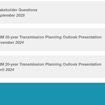
akeholder Questions
ptember 2025
M 20-year Transmission Planning Outlook Presentation
vember 2024
M 20-year Transmission Planning Outlook Presentation
ril 2024