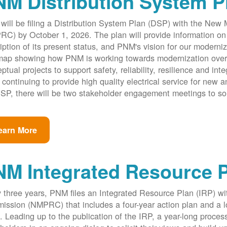
M Distribution System P
ill be filing a Distribution System Plan (DSP) with the New
C) by October 1, 2026. The plan will provide information on 
iption of its present status, and PNM's vision for our modernize
ap showing how PNM is working towards modernization over th
ptual projects to support safety, reliability, resilience and int
 continuing to provide high quality electrical service for new an
SP, there will be two stakeholder engagement meetings to so
earn More
NM Integrated Resource 
 three years, PNM files an Integrated Resource Plan (IRP) w
ssion (NMPRC) that includes a four-year action plan and a l
. Leading up to the publication of the IRP, a year-long proce