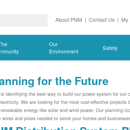
About PNM
|
Contact Us
|
My 
The
Our
Safety
mmunity
Environment
anning for the Future
s identifying the best way to build our power system for our
electricity. We are looking for the most cost-effective projects
renewable energy like solar and wind power. Our planning lo
e wires and poles needed to serve your homes and businesses