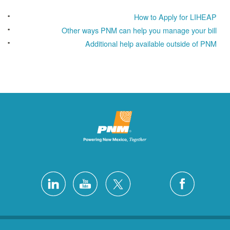
How to Apply for LIHEAP
Other ways PNM can help you manage your bill
Additional help available outside of PNM