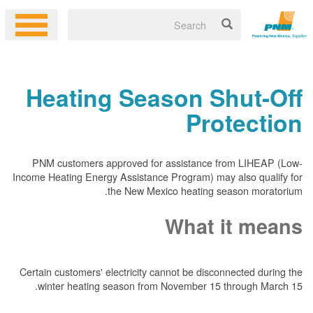
Heating Season Shut-Off
Protection
PNM customers approved for assistance from LIHEAP (Low-
Income Heating Energy Assistance Program) may also qualify for
the New Mexico heating season moratorium.
What it means
Certain customers' electricity cannot be disconnected during the
winter heating season from November 15 through March 15.