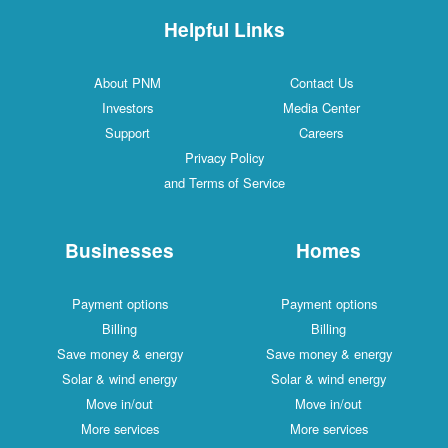
Helpful Links
About PNM
Contact Us
Investors
Media Center
Support
Careers
Privacy Policy
and Terms of Service
Businesses
Homes
Payment options
Payment options
Billing
Billing
Save money & energy
Save money & energy
Solar & wind energy
Solar & wind energy
Move in/out
Move in/out
More services
More services