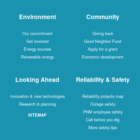
Environment
Community
Our commitment
Giving back
Get involved
Good Neighbor Fund
Energy sources
Apply for a grant
Renewable energy
Economic development
Looking Ahead
Reliability & Safety
Innovation & new technologies
Reliability projects map
Research & planning
Outage safety
PNM employee safety
SITEMAP
Call before you dig
More safety tips