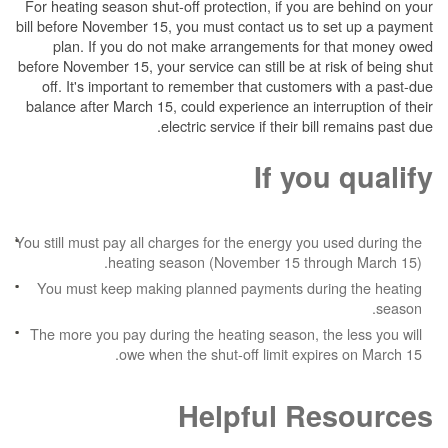
For heating season shut-off protection, if you are behind on your
bill before November 15, you must contact us to set up a payment
plan. If you do not make arrangements for that money owed
before November 15, your service can still be at risk of being shut
off. It's important to remember that customers with a past-due
balance after March 15, could experience an interruption of their
electric service if their bill remains past due.
If you qualify
You still must pay all charges for the energy you used during the
heating season (November 15 through March 15).
You must keep making planned payments during the heating
season.
The more you pay during the heating season, the less you will
owe when the shut-off limit expires on March 15.
Helpful Resources