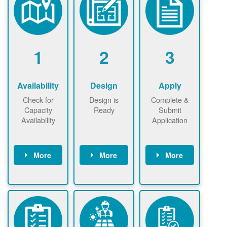
1
2
3
Availability
Design
Apply
Check for
Design is
Complete &
Capacity
Ready
Submit
Availability
Application
More
More
More
Check the map
Identify energy
Complete
now
now to
use.
application
ensure that
Find a
online. May be
there is
contractor.
required to
available
sign
capacity for
interconnectio