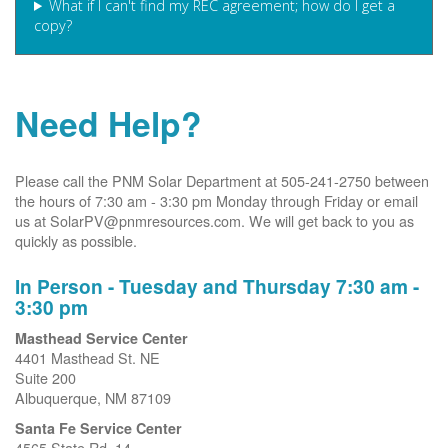
What if I can't find my REC agreement; how do I get a
copy?
Need Help?
Please call the PNM Solar Department at 505-241-2750 between
the hours of 7:30 am - 3:30 pm Monday through Friday or email
us at SolarPV@pnmresources.com. We will get back to you as
quickly as possible.
In Person - Tuesday and Thursday 7:30 am -
3:30 pm
Masthead Service Center
4401 Masthead St. NE
Suite 200
Albuquerque, NM 87109
Santa Fe Service Center
4565 State Rd. 14