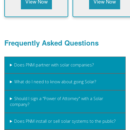
View Now
View Now
Frequently Asked Questions
Does PNM partner with solar companies?
What do I need to know about going Solar?
Should I sign a "Power of Attorney" with a Solar
company?
Does PNM install or sell solar systems to the public?