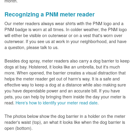
month.
Recognizing a PNM meter reader
Our meter readers always wear shirts with the PNM logo and a
PNM badge is worn at all times. In colder weather, the PNM logo
will either be visible on outerwear or on a vest that's worn over
outerwear. If you see us at work in your neighborhood, and have
a question, please talk to us.
Besides dog spray, meter readers also carry a dog barrier to keep
dogs at bay. Holstered, it looks like an umbrella, but it's much
more. When opened, the barrier creates a visual distraction that
helps the meter reader get out of harm's way. It is a safe and
effective way to keep a dog at a distance while also making sure
you have dependable power and an accurate bill. If you have
pets, you can help by bringing them inside the day your meter is
read.
Here's how to identify your meter read date
.
The photos below show the dog barrier in a holder on the meter
reader's waist (top), an what it looks like when the dog barrier is
open (bottom).