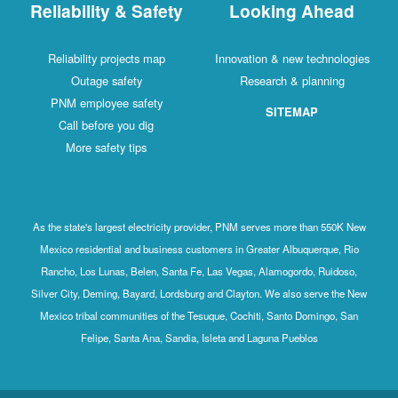
Reliability & Safety
Looking Ahead
Reliability projects map
Innovation & new technologies
Outage safety
Research & planning
PNM employee safety
SITEMAP
Call before you dig
More safety tips
As the state's largest electricity provider, PNM serves more than 550K New
Mexico residential and business customers in Greater Albuquerque, Rio
Rancho, Los Lunas, Belen, Santa Fe, Las Vegas, Alamogordo, Ruidoso,
Silver City, Deming, Bayard, Lordsburg and Clayton. We also serve the New
Mexico tribal communities of the Tesuque, Cochiti, Santo Domingo, San
Felipe, Santa Ana, Sandia, Isleta and Laguna Pueblos