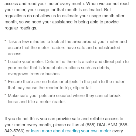
access and read your meter every month. When we cannot read
your meter, your usage for that month is estimated. But
regulations do not allow us to estimate your usage month after
month, so we need your assistance in being able to provide
regular readings.
Take a few minutes to look at the area around your meter and
assure that the meter readers have safe and unobstructed
access.
Locate your meter. Determine there is a safe and direct path to
your meter that is free of obstructions such as debris,
overgrown trees or bushes.
Ensure there are no holes or objects in the path to the meter
that may cause the reader to trip, slip or fall.
Make sure your pets are secured where they cannot break
loose and bite a meter reader.
If you do not think you can provide safe and reliable access to
your meter every month, please call us at (888) DIAL-PNM (888-
342-5766) or
learn more about reading your own meter
every