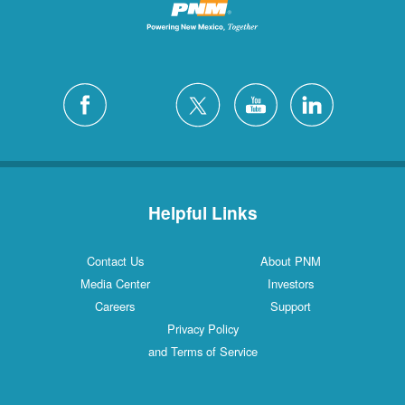
Helpful Links
Contact Us
About PNM
Media Center
Investors
Careers
Support
Privacy Policy
and Terms of Service