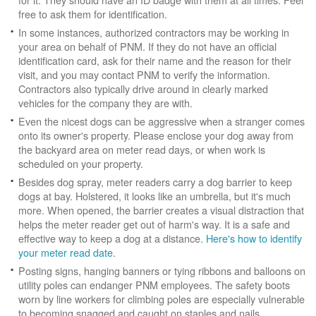
free to ask them for identification.
In some instances, authorized contractors may be working in
your area on behalf of PNM. If they do not have an official
identification card, ask for their name and the reason for their
visit, and you may contact PNM to verify the information.
Contractors also typically drive around in clearly marked
vehicles for the company they are with.
Even the nicest dogs can be aggressive when a stranger comes
onto its owner's property. Please enclose your dog away from
the backyard area on meter read days, or when work is
scheduled on your property.
Besides dog spray, meter readers carry a dog barrier to keep
dogs at bay. Holstered, it looks like an umbrella, but it's much
more. When opened, the barrier creates a visual distraction that
helps the meter reader get out of harm's way. It is a safe and
effective way to keep a dog at a distance.
Here's how to identify
your meter read date
.
Posting signs, hanging banners or tying ribbons and balloons on
utility poles can endanger PNM employees. The safety boots
worn by line workers for climbing poles are especially vulnerable
to becoming snagged and caught on staples and nails