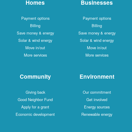
Homes
Businesses
Payment options
Payment options
Billing
Billing
Save money & energy
Save money & energy
Solar & wind energy
Solar & wind energy
Move in/out
Move in/out
More services
More services
Community
Environment
Giving back
Our commitment
Good Neighbor Fund
Get involved
Apply for a grant
Energy sources
Economic development
Renewable energy