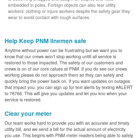
embedded in poles. Foreign objects can also tear utility
workers' clothing or injure workers despite the safety gear they
wear to avoid contact with rough surfaces.
Help Keep PNM linemen safe
Anytime without power can be frustrating but we want you to
know that our crews won't stop working untill all service is
restored to those impacted. The safety of our customers and
crews is on of our core calues at PNM. If you do see our crews
working please do not approach them so they can safely and
quickly bring the power back on. If you want updates on outages
that impact you, you can sign up for text alerts by texting #ALERT
to 78766. This will give you updates and let you kno when your
service is restored.
Clear your meter
Our team works hard to provide you with an accurate and timely
utility bill, and we send a bill for the actual amount of electricity
you use. This begins with PNM meter readers being able to safely