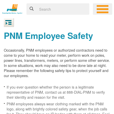
PNM Employee Safety
Occasionally, PNM employees or authorized contractors need to
come to your home to read your meter, perform work on poles,
power lines, transformers, meters, or perform some other service.
In some situations, work may also need to be done late at night.
Please remember the following safety tips to protect yourself and
our employees.
If you ever question whether the person is a legitimate
representative of PNM, contact us at 888-DIAL-PNM to verify
their identity and reason for the visit.
PNM employees always wear clothing marked with the PNM
logo, along with brightly colored safety gear, when the job calls
for it. They should have an ID badge with them at all times. Feel