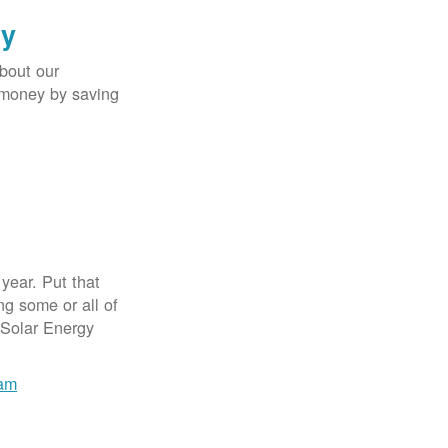
gy
bout our
e money by saving
year. Put that
g some or all of
 Solar Energy
ram