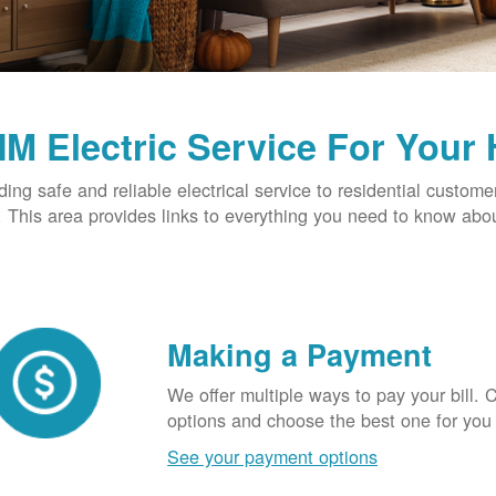
M Electric Service For Your
ding safe and reliable electrical service to residential custome
This area provides links to everything you need to know abou
Making a Payment
We offer multiple ways to pay your bill.
options and choose the best one for you
See your payment options