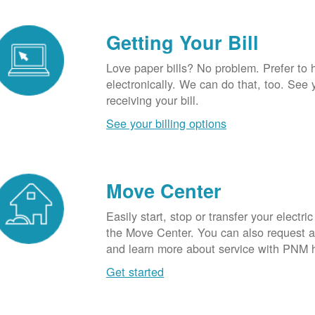
Getting Your Bill
Love paper bills? No problem. Prefer to 
electronically. We can do that, too. See 
receiving your bill.
See your billing options
Move Center
Easily start, stop or transfer your electric
the Move Center. You can also request a l
and learn more about service with PNM 
Get started