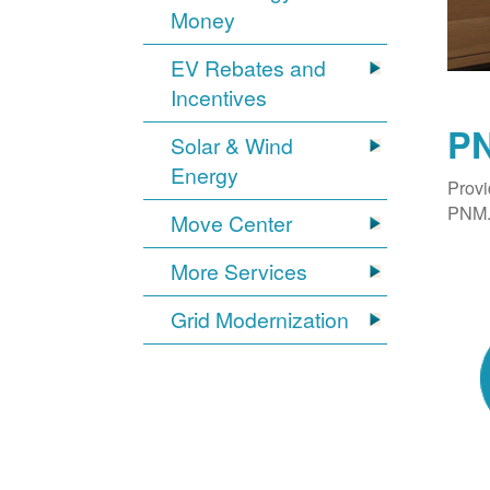
Money
EV Rebates and
Incentives
PN
Solar & Wind
Energy
Provi
PNM. 
Move Center
More Services
Grid Modernization