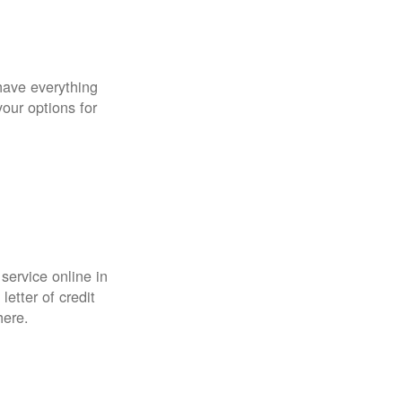
have everything
your options for
 service online in
etter of credit
here.