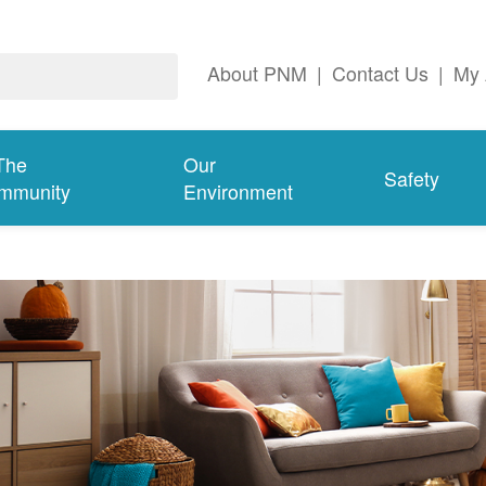
About PNM
|
Contact Us
|
My 
The
Our
Safety
mmunity
Environment