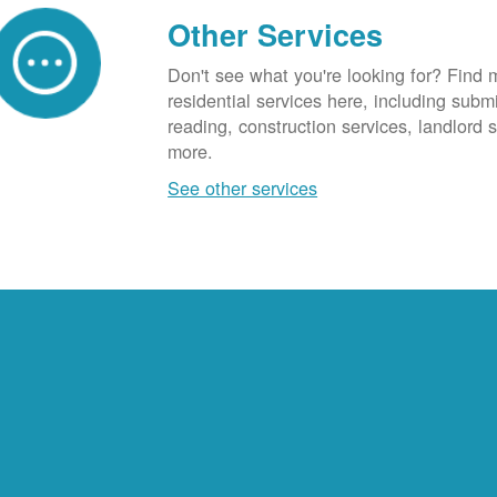
Other Services
Don't see what you're looking for? Find 
residential services here, including subm
reading, construction services, landlord
more.
See other services