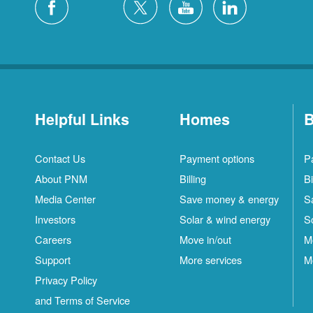
Helpful Links
Homes
B
Contact Us
Payment options
P
About PNM
Billing
Bi
Media Center
Save money & energy
S
Investors
Solar & wind energy
S
Careers
Move in/out
M
Support
More services
M
Privacy Policy
and Terms of Service