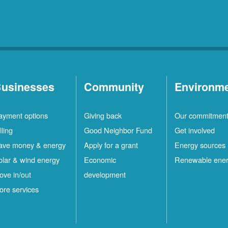
usinesses
Community
Environm
ayment options
Giving back
Our commitmen
lling
Good Neighbor Fund
Get involved
ave money & energy
Apply for a grant
Energy sources
olar & wind energy
Economic
Renewable ene
ove in/out
development
ore services