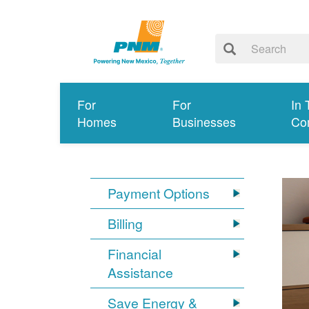
For
For
In 
Homes
Businesses
Co
Payment Options
Billing
Financial
Assistance
Save Energy &