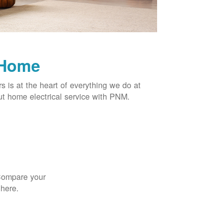
 Home
rs is at the heart of everything we do at
t home electrical service with PNM.
 Compare your
 here.