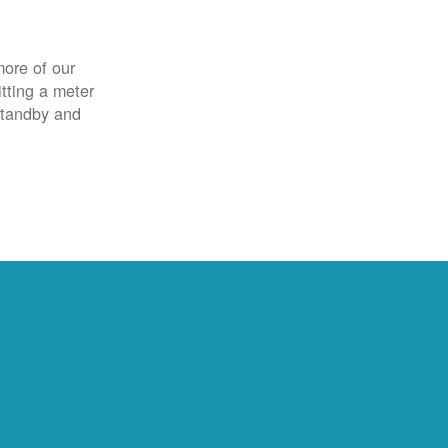
more of our
itting a meter
 standby and