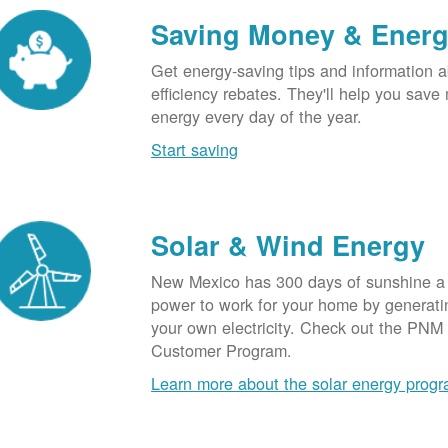
Saving Money & Ener
Get energy-saving tips and information a
efficiency rebates. They'll help you sav
energy every day of the year.
Start saving
Solar & Wind Energy
New Mexico has 300 days of sunshine a 
power to work for your home by generatin
your own electricity. Check out the PNM
Customer Program.
Learn more about the solar energy prog