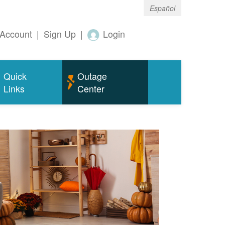
Español
Account
|
Sign Up
|
Login
Quick
Outage
Links
Center