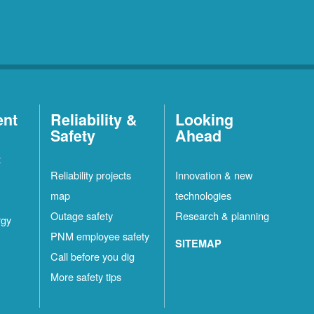
ent
Reliability &
Looking
Safety
Ahead
t
Reliability projects
Innovation & new
map
technologies
Outage safety
Research & planning
rgy
PNM employee safety
SITEMAP
Call before you dig
More safety tips