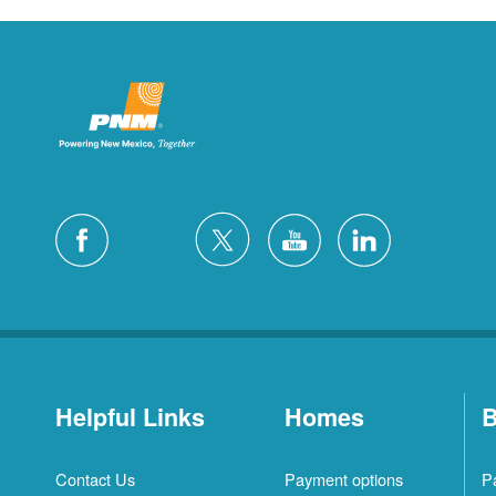
Helpful Links
Homes
B
Contact Us
Payment options
P