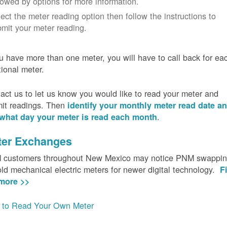
lowed by options for more information.
ect the meter reading option then follow the instructions to
mit your meter reading.
ou have more than one meter, you will have to call back for ea
tional meter.
act us to let us know you would like to read your meter and
it readings. Then
identify your monthly meter read date a
.
what day your meter is read each month
ter Exchanges
customers throughout New Mexico may notice PNM swappi
old mechanical electric meters for newer digital technology.
F
more >>
to Read Your Own Meter