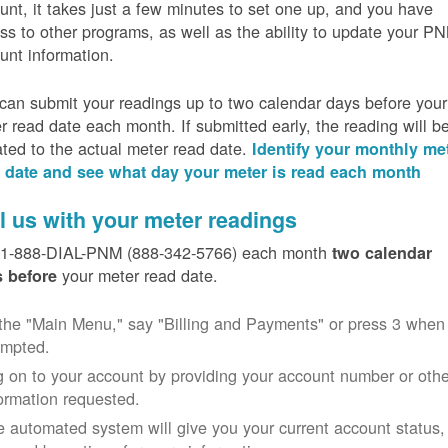
unt, it takes just a few minutes to set one up, and you have
ss to other programs, as well as the ability to update your P
unt information.
can submit your readings up to two calendar days before your
r read date each month. If submitted early, the reading will b
ated to the actual meter read date.
Identify your monthly me
 date and see what day your meter is read each month
l us with your meter readings
 1-888-DIAL-PNM (888-342-5766) each month
two calendar
your meter read date.
 before
the "Main Menu," say "Billing and Payments" or press 3 when
ompted.
 on to your account by providing your account number or othe
ormation requested.
 automated system will give you your current account status,