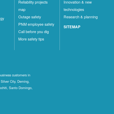
Reliability projects
Innovation & new
map
technologies
Outage safety
Research & planning
rgy
PNM employee safety
SITEMAP
Call before you dig
More safety tips
business customers in
Silver City, Deming,
ochiti, Santo Domingo,