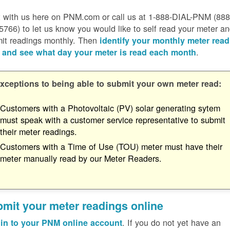
 with us here on PNM.com or call us at 1-888-DIAL-PNM (888
5766) to let us know you would like to self read your meter a
it readings monthly. Then
identify your monthly meter read
.
 and see what day your meter is read each month
xceptions to being able to submit your own meter read:
Customers with a Photovoltaic (PV) solar generating sytem
must speak with a customer service representative to submit
their meter readings.
Customers with a Time of Use (TOU) meter must have their
meter manually read by our Meter Readers.
mit your meter readings online
. If you do not yet have an
in to your PNM online account