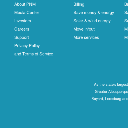
About PNM
Billing
Bi
Media Center
Save money & energy
S
Investors
Solar & wind energy
S
Careers
Move in/out
M
Support
More services
M
Privacy Policy
and Terms of Service
As the state's large
Greater Albuquerque
Bayard, Lordsburg and