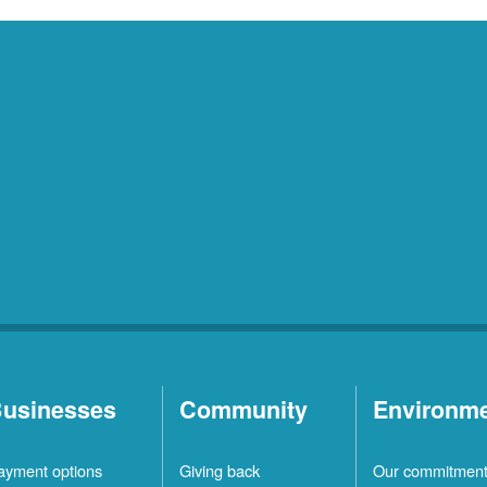
usinesses
Community
Environm
ayment options
Giving back
Our commitmen