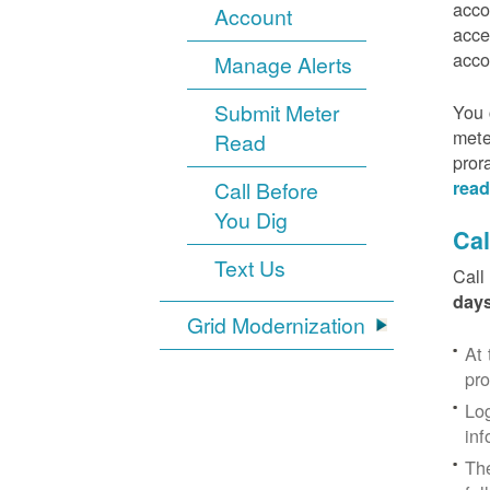
acco
Account
acce
acco
Manage Alerts
Submit Meter
You 
mete
Read
pror
Call Before
read
You Dig
Cal
Text Us
Call
days
Grid Modernization
At 
pr
Log
inf
The