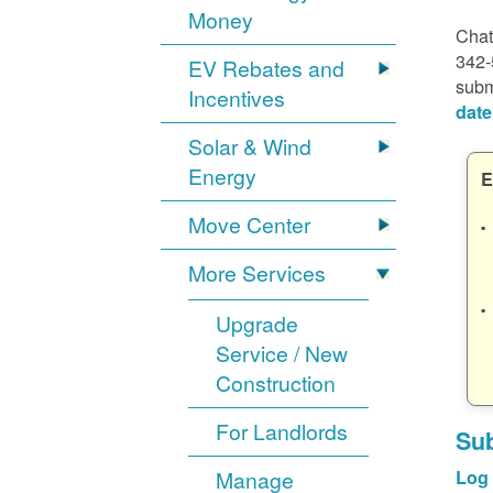
Money
Chat
342-
EV Rebates and
subm
Incentives
date
Solar & Wind
Energy
E
Move Center
More Services
Upgrade
Service / New
Construction
For Landlords
Sub
Manage
Log 