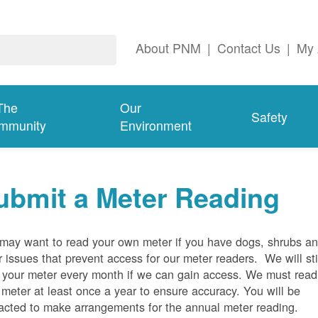
About PNM
|
Contact Us
|
My 
The
Our
Safety
mmunity
Environment
ubmit a Meter Reading
may want to read your own meter if you have dogs, shrubs a
r issues that prevent access for our meter readers. We will sti
 your meter every month if we can gain access. We must read
 meter at least once a year to ensure accuracy. You will be
acted to make arrangements for the annual meter reading.