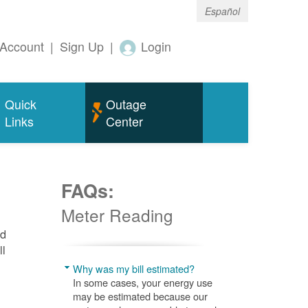
Español
Account
|
Sign Up
|
Login
Quick
Outage
Links
Center
FAQs:
Meter Reading
nd
ll
Why was my bill estimated?
In some cases, your energy use
may be estimated because our