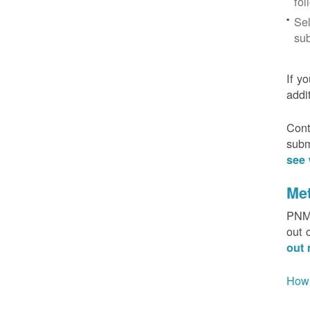
fol
Sel
sub
If y
addi
Cont
subm
see 
Me
PNM 
out 
out 
How 