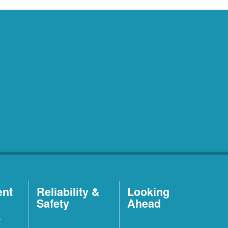
ent
Reliability &
Looking
Safety
Ahead
t