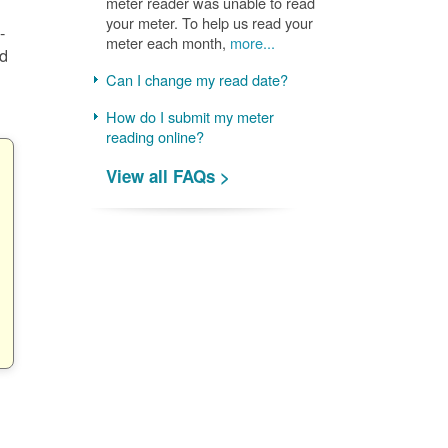
meter reader was unable to read
your meter. To help us read your
-
meter each month,
more...
nd
Can I change my read date?
How do I submit my meter
reading online?
View all FAQs >