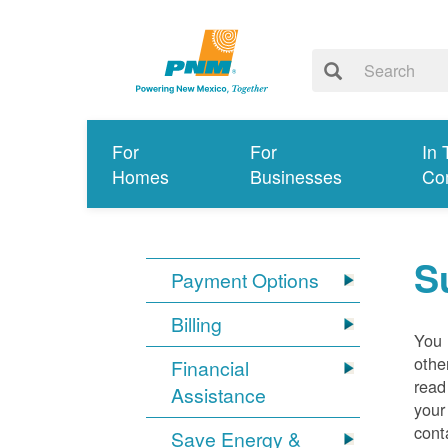
For
For
In 
Homes
Businesses
Co
S
Payment Options
Billing
You 
othe
Financial
read
Assistance
your
cont
Save Energy &