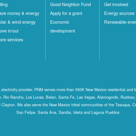
lling
Good Neighbor Fund
Get involved
ave money & energy
Apply for a grant
Energy sources
olar & wind energy
Economic
Renewable ene
ove in/out
development
ore services
st electricity provider, PNM serves more than 550K New Mexico residential and 
, Rio Rancho, Los Lunas, Belen, Santa Fe, Las Vegas, Alamogordo, Ruidoso, 
 Clayton. We also serve the New Mexico tribal communities of the Tesuque, C
San Felipe, Santa Ana, Sandia, Isleta and Laguna Pueblos