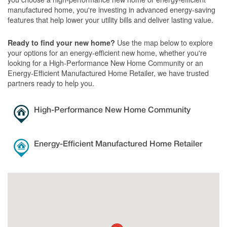
manufactured home, you're investing in advanced energy-saving
features that help lower your utility bills and deliver lasting value.
Use the map below to explore
Ready to find your new home?
your options for an energy-efficient new home, whether you're
looking for a High-Performance New Home Community or an
Energy-Efficient Manufactured Home Retailer, we have trusted
partners ready to help you.