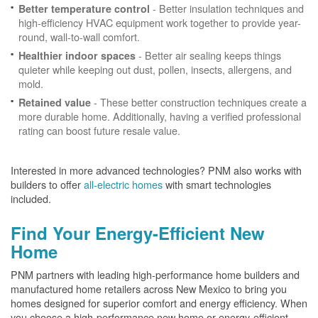
- Better insulation techniques and
Better temperature control
high-efficiency HVAC equipment work together to provide year-
round, wall-to-wall comfort.
- Better air sealing keeps things
Healthier indoor spaces
quieter while keeping out dust, pollen, insects, allergens, and
mold.
- These better construction techniques create a
Retained value
more durable home. Additionally, having a verified professional
rating can boost future resale value.
Interested in more advanced technologies? PNM also works with
builders to offer
all-electric homes
with smart technologies
included.
Find Your Energy-Efficient New
Home
PNM partners with leading high-performance home builders and
manufactured home retailers across New Mexico to bring you
homes designed for superior comfort and energy efficiency. When
you choose a high-performance new home or energy-efficient