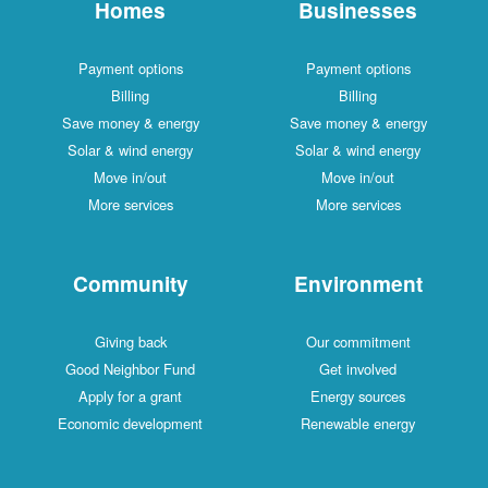
Homes
Businesses
Payment options
Payment options
Billing
Billing
Save money & energy
Save money & energy
Solar & wind energy
Solar & wind energy
Move in/out
Move in/out
More services
More services
Community
Environment
Giving back
Our commitment
Good Neighbor Fund
Get involved
Apply for a grant
Energy sources
Economic development
Renewable energy