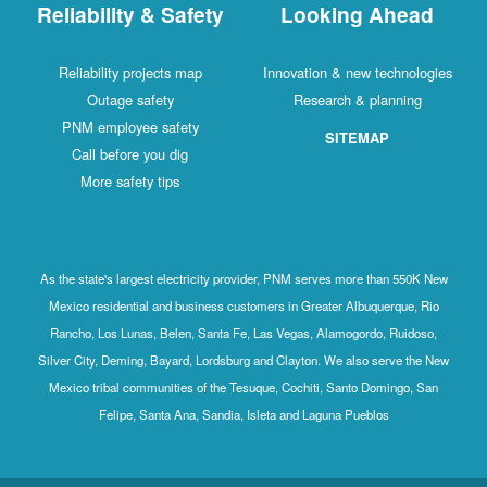
Reliability & Safety
Looking Ahead
Reliability projects map
Innovation & new technologies
Outage safety
Research & planning
PNM employee safety
SITEMAP
Call before you dig
More safety tips
As the state's largest electricity provider, PNM serves more than 550K New
Mexico residential and business customers in Greater Albuquerque, Rio
Rancho, Los Lunas, Belen, Santa Fe, Las Vegas, Alamogordo, Ruidoso,
Silver City, Deming, Bayard, Lordsburg and Clayton. We also serve the New
Mexico tribal communities of the Tesuque, Cochiti, Santo Domingo, San
Felipe, Santa Ana, Sandia, Isleta and Laguna Pueblos