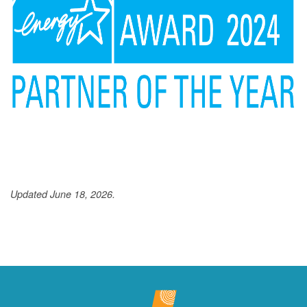
Updated June 18, 2026.