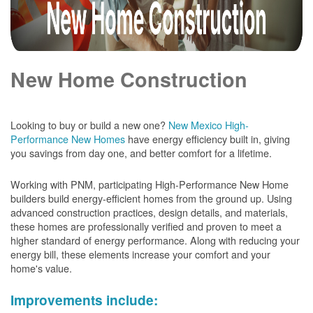
New Home Construction
Looking to buy or build a new one?
New Mexico High-
Performance New Homes
have energy efficiency built in, giving
you savings from day one, and better comfort for a lifetime.
Working with PNM, participating High-Performance New Home
builders build energy-efficient homes from the ground up. Using
advanced construction practices, design details, and materials,
these homes are professionally verified and proven to meet a
higher standard of energy performance. Along with reducing your
energy bill, these elements increase your comfort and your
home's value.
Improvements include: