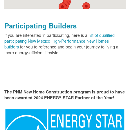
Participating Builders
If you are interested in participating, here is a
list of qualified
participating New Mexico High-Performance New Homes
builders
for you to reference and begin your journey to living a
more energy-efficient lifestyle.
The PNM New Home Construction program is proud to have
been awarded 2024 ENERGY STAR Partner of the Year!