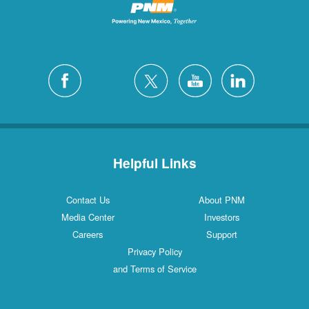
Helpful Links
Contact Us
About PNM
Media Center
Investors
Careers
Support
Privacy Policy
and Terms of Service