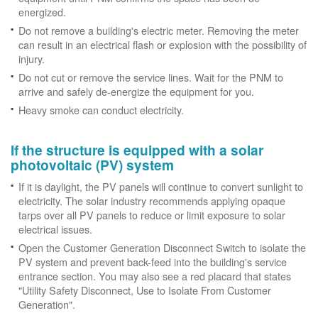
energized.
Do not remove a building's electric meter. Removing the meter
can result in an electrical flash or explosion with the possibility of
injury.
Do not cut or remove the service lines. Wait for the PNM to
arrive and safely de-energize the equipment for you.
Heavy smoke can conduct electricity.
If the structure is equipped with a solar
photovoltaic (PV) system
If it is daylight, the PV panels will continue to convert sunlight to
electricity. The solar industry recommends applying opaque
tarps over all PV panels to reduce or limit exposure to solar
electrical issues.
Open the Customer Generation Disconnect Switch to isolate the
PV system and prevent back-feed into the building's service
entrance section. You may also see a red placard that states
"Utility Safety Disconnect, Use to Isolate From Customer
Generation".