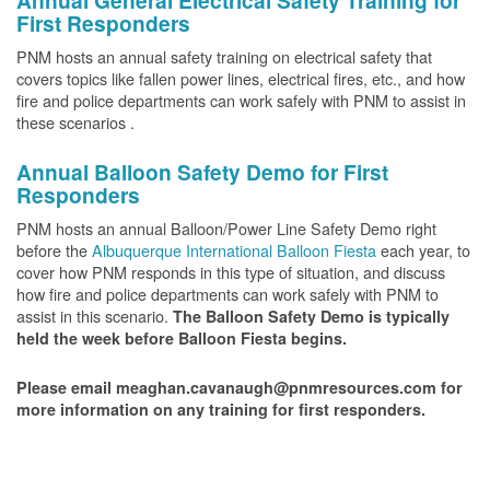
Annual General Electrical Safety Training for
First Responders
PNM hosts an annual safety training on electrical safety that
covers topics like fallen power lines, electrical fires, etc., and how
fire and police departments can work safely with PNM to assist in
these scenarios .
Annual Balloon Safety Demo for First
Responders
PNM hosts an annual Balloon/Power Line Safety Demo right
before the
Albuquerque International Balloon Fiesta
each year, to
cover how PNM responds in this type of situation, and discuss
how fire and police departments can work safely with PNM to
assist in this scenario.
The Balloon Safety Demo is typically
held the week before Balloon Fiesta begins.
Please email meaghan.cavanaugh@pnmresources.com for
more information on any training for first responders.