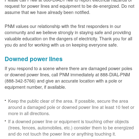
request for power lines and equipment to be de-energized. Do not
assume that we have already been notified.
PNM values our relationship with the first responders in our
community and we believe strongly in staying safe and providing
valuable education on the dangers of electricity. Thank you for all
you do and for working with us on keeping everyone safe.
Downed power lines
If you respond to a scene where there are damaged power poles
or downed power lines, call PNM immediately at 888-DIAL-PNM
(888-342-5766) and give an accurate location with a pole or
equipment number, if available.
Keep the public clear of the area. If possible, secure the area
around a damaged pole or downed power line at least 10 feet or
more in all directions.
If a downed power line or equipment is touching other objects
(trees, fences, automobiles, etc.) consider them to be energized
and do not touch the power line or anything touching it.