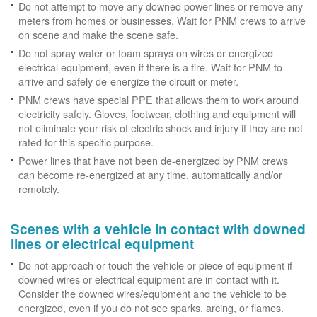
Do not attempt to move any downed power lines or remove any
meters from homes or businesses. Wait for PNM crews to arrive
on scene and make the scene safe.
Do not spray water or foam sprays on wires or energized
electrical equipment, even if there is a fire. Wait for PNM to
arrive and safely de-energize the circuit or meter.
PNM crews have special PPE that allows them to work around
electricity safely. Gloves, footwear, clothing and equipment will
not eliminate your risk of electric shock and injury if they are not
rated for this specific purpose.
Power lines that have not been de-energized by PNM crews
can become re-energized at any time, automatically and/or
remotely.
Scenes with a vehicle in contact with downed
lines or electrical equipment
Do not approach or touch the vehicle or piece of equipment if
downed wires or electrical equipment are in contact with it.
Consider the downed wires/equipment and the vehicle to be
energized, even if you do not see sparks, arcing, or flames.