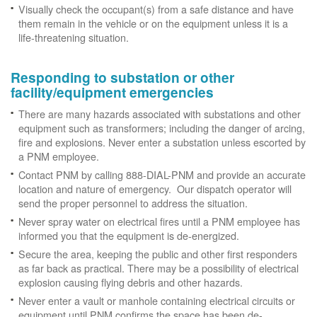
Visually check the occupant(s) from a safe distance and have
them remain in the vehicle or on the equipment unless it is a
life-threatening situation.
Responding to substation or other
facility/equipment emergencies
There are many hazards associated with substations and other
equipment such as transformers; including the danger of arcing,
fire and explosions. Never enter a substation unless escorted by
a PNM employee.
Contact PNM by calling 888-DIAL-PNM and provide an accurate
location and nature of emergency. Our dispatch operator will
send the proper personnel to address the situation.
Never spray water on electrical fires until a PNM employee has
informed you that the equipment is de-energized.
Secure the area, keeping the public and other first responders
as far back as practical. There may be a possibility of electrical
explosion causing flying debris and other hazards.
Never enter a vault or manhole containing electrical circuits or
equipment until PNM confirms the space has been de-