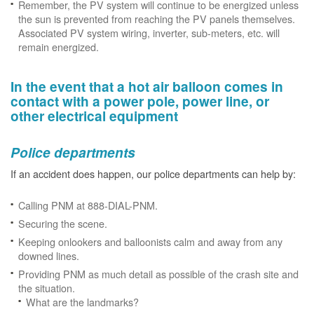
Remember, the PV system will continue to be energized unless
the sun is prevented from reaching the PV panels themselves.
Associated PV system wiring, inverter, sub-meters, etc. will
remain energized.
In the event that a hot air balloon comes in
contact with a power pole, power line, or
other electrical equipment
Police departments
If an accident does happen, our police departments can help by:
Calling PNM at 888-DIAL-PNM.
Securing the scene.
Keeping onlookers and balloonists calm and away from any
downed lines.
Providing PNM as much detail as possible of the crash site and
the situation.
What are the landmarks?