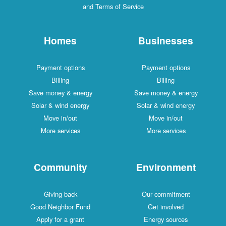
and Terms of Service
Homes
Businesses
Payment options
Payment options
Billing
Billing
Save money & energy
Save money & energy
Solar & wind energy
Solar & wind energy
Move in/out
Move in/out
More services
More services
Community
Environment
Giving back
Our commitment
Good Neighbor Fund
Get involved
Apply for a grant
Energy sources