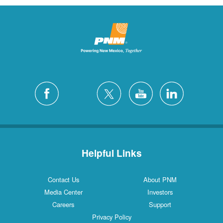
Helpful Links
Contact Us
About PNM
Media Center
Investors
Careers
Support
Privacy Policy