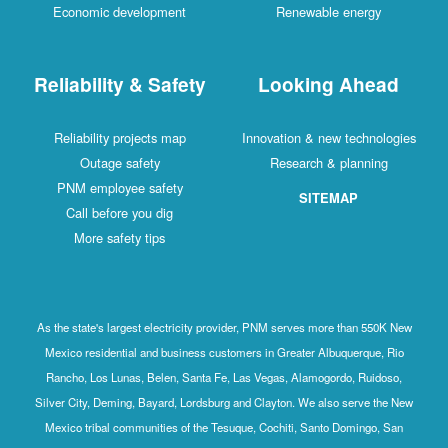
Economic development
Renewable energy
Reliability & Safety
Looking Ahead
Reliability projects map
Innovation & new technologies
Outage safety
Research & planning
PNM employee safety
SITEMAP
Call before you dig
More safety tips
As the state's largest electricity provider, PNM serves more than 550K New
Mexico residential and business customers in Greater Albuquerque, Rio
Rancho, Los Lunas, Belen, Santa Fe, Las Vegas, Alamogordo, Ruidoso,
Silver City, Deming, Bayard, Lordsburg and Clayton. We also serve the New
Mexico tribal communities of the Tesuque, Cochiti, Santo Domingo, San