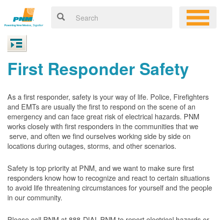
First Responder Safety
As a first responder, safety is your way of life. Police, Firefighters
and EMTs are usually the first to respond on the scene of an
emergency and can face great risk of electrical hazards. PNM
works closely with first responders in the communities that we
serve, and often we find ourselves working side by side on
locations during outages, storms, and other scenarios.
Safety is top priority at PNM, and we want to make sure first
responders know how to recognize and react to certain situations
to avoid life threatening circumstances for yourself and the people
in our community.
Please call PNM at 888-DIAL-PNM to report electrical hazards or