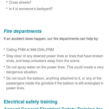
Cross streets?
Is it in someone's backyard?
Fire departments
If an accident does happen, our fire departments can help by:
Calling PNM at 888-DIAL-PNM.
Stay clear of any downed power lines or lines that have broken
ends, and keep onlookers away from the scene.
Do not spray water on the power lines. This could create a very
dangerous situation.
Do not touch the balloon, anything attached to it, or any of the
passengers inside the gondola if the balloon is still entangled in
power lines.
Electrical safety training