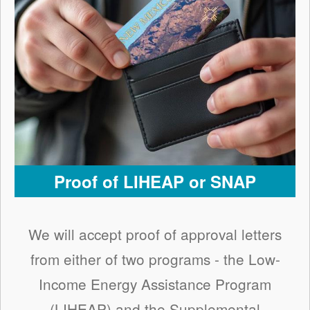
Proof of LIHEAP or SNAP
We will accept proof of approval letters
from either of two programs - the Low-
Income Energy Assistance Program
(LIHEAP) and the Supplemental