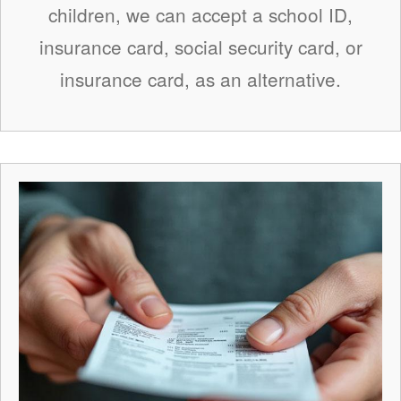
children, we can accept a school ID,
insurance card, social security card, or
insurance card, as an alternative.