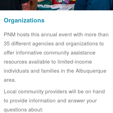
Organizations
PNM hosts this annual event with more than
35 different agencies and organizations to
offer informative community assistance
resources available to limited-income
individuals and families in the Albuquerque
area.
Local community providers will be on hand
to provide information and answer your
questions about: