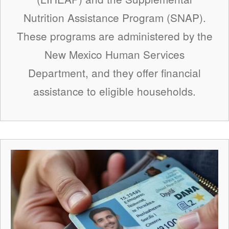
Nutrition Assistance Program (SNAP).
These programs are administered by the
New Mexico Human Services
Department, and they offer financial
assistance to eligible households.