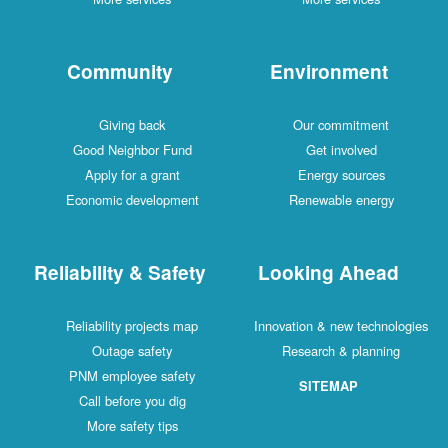
Community
Environment
Giving back
Our commitment
Good Neighbor Fund
Get involved
Apply for a grant
Energy sources
Economic development
Renewable energy
Reliability & Safety
Looking Ahead
Reliability projects map
Innovation & new technologies
Outage safety
Research & planning
PNM employee safety
SITEMAP
Call before you dig
More safety tips