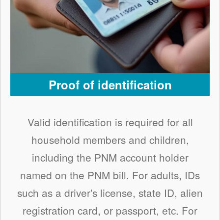
Proof of identification
Valid identification is required for all
household members and children,
including the PNM account holder
named on the PNM bill. For adults, IDs
such as a driver's license, state ID, alien
registration card, or passport, etc. For