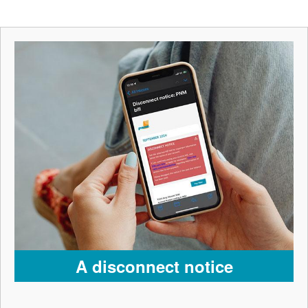
A disconnect notice