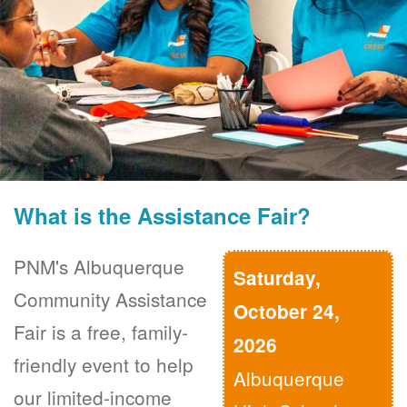
What is the Assistance Fair?
PNM's Albuquerque
Saturday,
Community Assistance
October 24,
Fair is a free, family-
2026
friendly event to help
Albuquerque
our limited-income