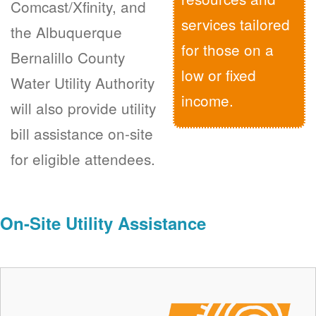
Comcast/Xfinity, and
services tailored
the Albuquerque
for those on a
Bernalillo County
low or fixed
Water Utility Authority
income.
will also provide utility
bill assistance on-site
for eligible attendees.
On-Site Utility Assistance