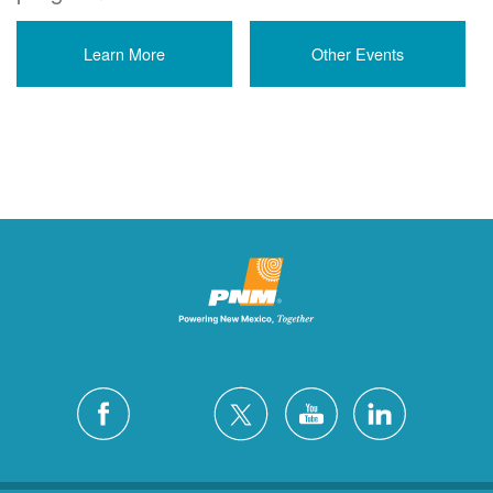
Learn More
Other Events