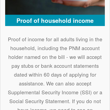
Proof of household income
Proof of income for all adults living in the
household, including the PNM account
holder named on the bill - we will accept
pay stubs or bank account statements
dated within 60 days of applying for
assistance. We can also accept
Supplemental Security Income (SSI) or a
Social Security Statement. If you do not
have income, we need to see an