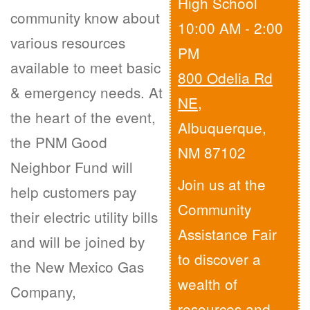
High School
community know about
10:00 AM - 2:00
various resources
PM
available to meet basic
800 Odelia Rd
& emergency needs. At
NE
,
the heart of the event,
Albuquerque,
the PNM Good
NM 87102
Neighbor Fund will
Join us at the
help customers pay
Community
their electric utility bills
Assistance Fair
and will be joined by
to discover a
the New Mexico Gas
wealth of
Company,
resources and