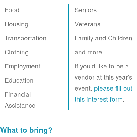
Food
Seniors
Housing
Veterans
Transportation
Family and Children
Clothing
and more!
Employment
If you'd like to be a
vendor at this year's
Education
event,
please fill out
Financial
this interest form
.
Assistance
What to bring?