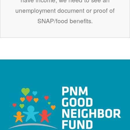
unemployment document or proof of
SNAP/food benefits.