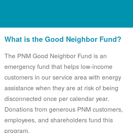
What is the Good Neighbor Fund?
The PNM Good Neighbor Fund is an
emergency fund that helps low-income
customers in our service area with energy
assistance when they are at risk of being
disconnected once per calendar year.
Donations from generous PNM customers,
employees, and shareholders fund this
program.