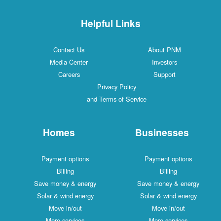
Helpful Links
Contact Us
About PNM
Media Center
Investors
Careers
Support
Privacy Policy
and Terms of Service
Homes
Businesses
Payment options
Payment options
Billing
Billing
Save money & energy
Save money & energy
Solar & wind energy
Solar & wind energy
Move in/out
Move in/out
More services
More services