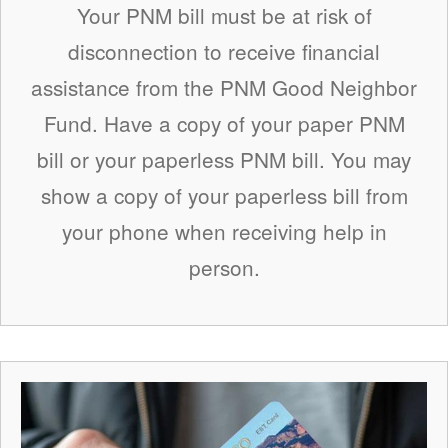
Your PNM bill must be at risk of
disconnection to receive financial
assistance from the PNM Good Neighbor
Fund. Have a copy of your paper PNM
bill or your paperless PNM bill. You may
show a copy of your paperless bill from
your phone when receiving help in
person.