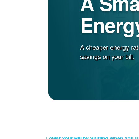
A Sma
Energy
A cheaper energy rat
savings on your bill.
Lower Your Bill by Shifting When You 