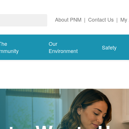
About PNM
|
Contact Us
|
My 
The
Our
Safety
mmunity
Environment