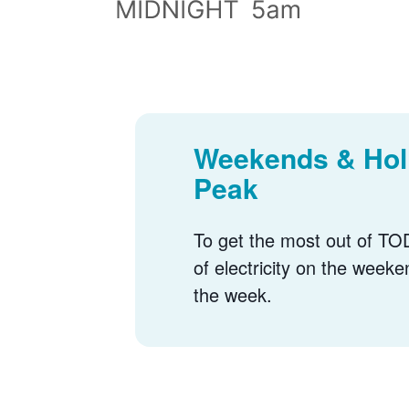
Weekends & Holi
Peak
To get the most out of TOD
of electricity on the weeke
the week.