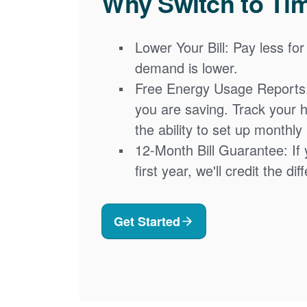
Why Switch to Ti
Lower Your Bill: Pay less for
demand is lower.
Free Energy Usage Reports
you are saving. Track your 
the ability to set up monthly
12-Month Bill Guarantee: If 
first year, we'll credit the di
Get Started