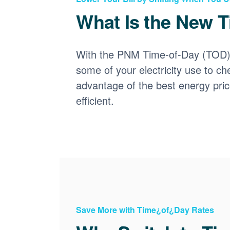
What Is the New T
With the PNM Time-of-Day (TOD) p
some of your electricity use to ch
advantage of the best energy pri
efficient.
Save More with Time¿of¿Day Rates