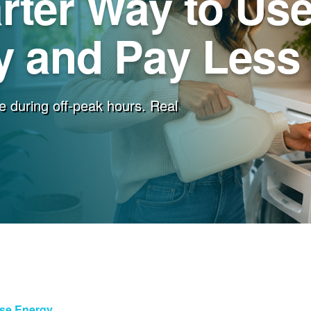
rter Way to Us
 and Pay Less f
e during off-peak hours. Real
Use Energy