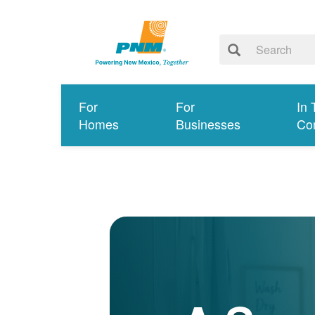
For
For
In 
Homes
Businesses
Co