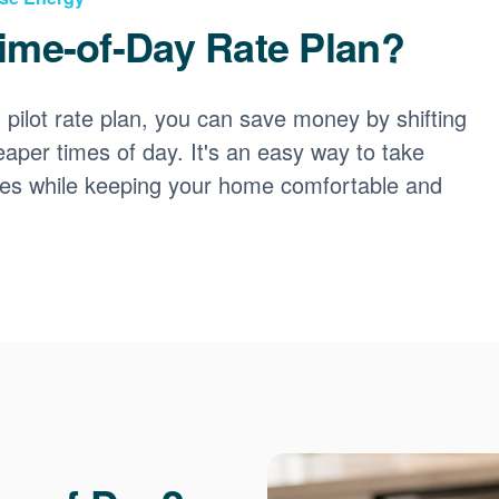
ime-of-Day Rate Plan?
ilot rate plan, you can save money by shifting
eaper times of day. It's an easy way to take
ces while keeping your home comfortable and