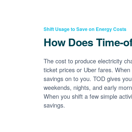
Shift Usage to Save on Energy Costs
How Does Time-o
The cost to produce electricity cha
ticket prices or Uber fares. When
savings on to you. TOD gives you 
weekends, nights, and early morni
When you shift a few simple activ
savings.