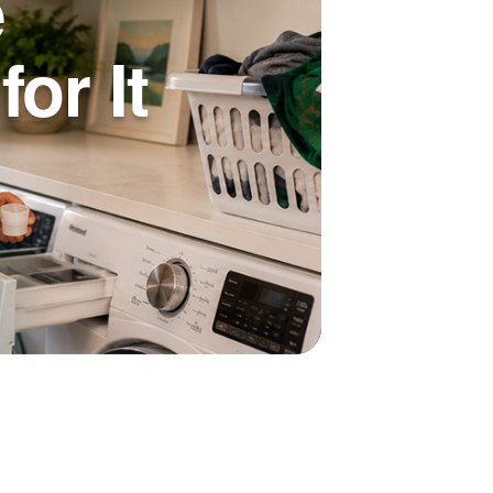
e
or It