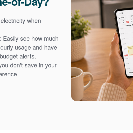
me-of-Day?
 electricity when
: Easily see how much
hourly usage and have
 budget alerts.
you don't save in your
fference