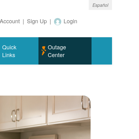
Español
Account
|
Sign Up
|
Login
Quick
Outage
Links
Center