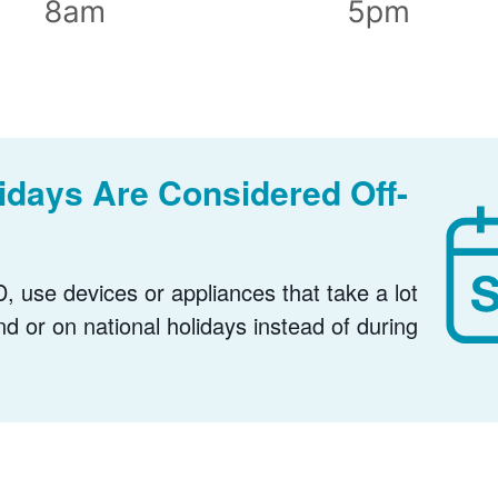
days Are Considered Off-
, use devices or appliances that take a lot
nd or on national holidays instead of during