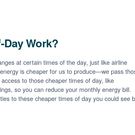
f-Day Work?
nges at certain times of the day, just like airline
 energy is cheaper for us to produce
we pass tho
access to those cheaper times of day, like
ngs, so you can reduce your monthly energy bill.
ities to these cheaper times of day you could see b