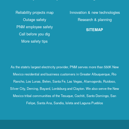
Reliability projects map
Innovation & new technologies
Outage safety
Research & planning
PNM employee safety
SITEMAP
Call before you dig
More safety tips
As the state's largest electricity provider, PNM serves more than 550K New
Mexico residential and business customers in Greater Albuquerque, Rio
Rancho, Los Lunas, Belen, Santa Fe, Las Vegas, Alamogordo, Ruidoso,
Silver City, Deming, Bayard, Lordsburg and Clayton. We also serve the New
Mexico tribal communities of the Tesuque, Cochiti, Santo Domingo, San
Felipe, Santa Ana, Sandia, Isleta and Laguna Pueblos