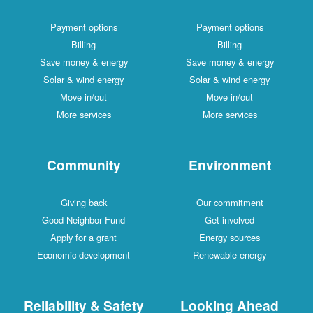
Payment options
Payment options
Billing
Billing
Save money & energy
Save money & energy
Solar & wind energy
Solar & wind energy
Move in/out
Move in/out
More services
More services
Community
Environment
Giving back
Our commitment
Good Neighbor Fund
Get involved
Apply for a grant
Energy sources
Economic development
Renewable energy
Reliability & Safety
Looking Ahead