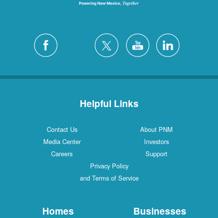
Helpful Links
Contact Us
About PNM
Media Center
Investors
Careers
Support
Privacy Policy
and Terms of Service
Homes
Businesses