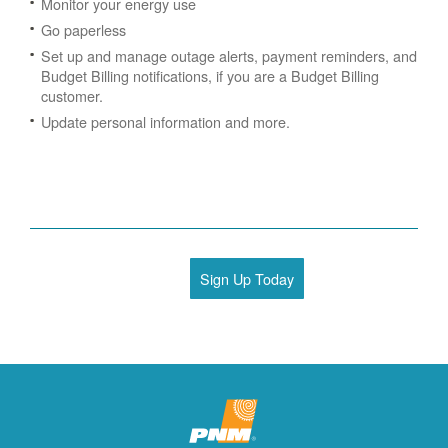
Monitor your energy use
Go paperless
Set up and manage outage alerts, payment reminders, and
Budget Billing notifications, if you are a Budget Billing
customer.
Update personal information and more.
Sign Up Today