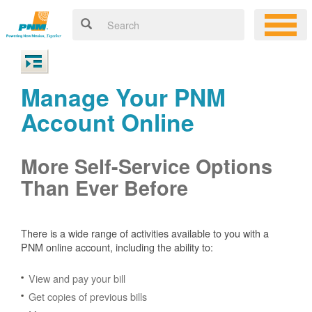
Manage Your PNM
Account Online
More Self-Service Options
Than Ever Before
There is a wide range of activities available to you with a
PNM online account, including the ability to:
View and pay your bill
Get copies of previous bills