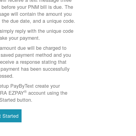
 before your PNM bill is due. The
age will contain the amount you
 the due date, and a unique code.
simply reply with the unique code
ake your payment.
amount due will be charged to
 saved payment method and you
 receive a response stating that
 payment has been successfully
essed.
etup PayByText create your
®
RA EZPAY
account using the
Started button.