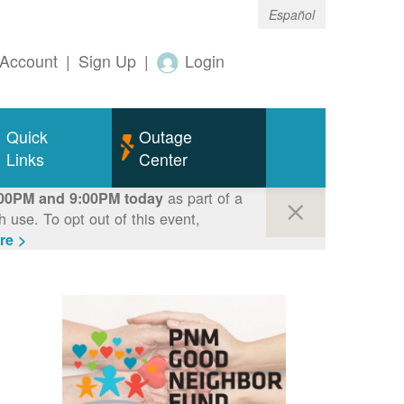
Español
Account
|
Sign Up
|
Login
Quick
Outage
Links
Center
as part of a
00PM and 9:00PM today
use. To opt out of this event,
re >