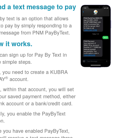
d a text message to pay
by text is an option that allows
to pay by simply responding to a
 message from PNM PayByText.
 it works.
can sign up for Pay By Text in
e simple steps.
t, you need to create a KUBRA
®
AY
account.
, within that account, you will set
our saved payment method, either
nk account or a bank/credit card.
lly, you enable the PayByText
on.
 you have enabled PayByText,
will receive a text message three