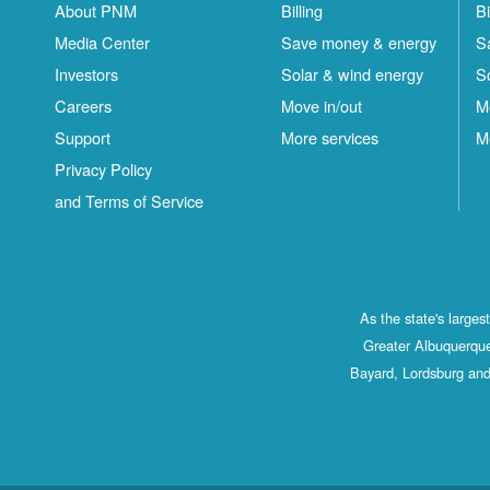
About PNM
Billing
Bi
Media Center
Save money & energy
S
Investors
Solar & wind energy
S
Careers
Move in/out
M
Support
More services
M
Privacy Policy
and Terms of Service
As the state's large
Greater Albuquerque
Bayard, Lordsburg and