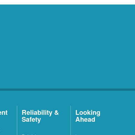
ent
Reliability &
Looking
Safety
Ahead
t