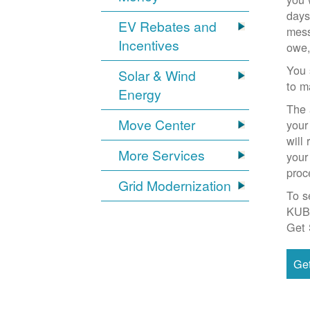
days
EV Rebates and
mess
Incentives
owe,
You 
Solar & Wind
to m
Energy
The 
Move Center
your
will
More Services
your
proc
Grid Modernization
To s
KUB
Get 