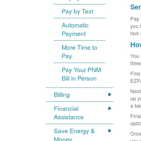
Sen
Pay by Text
Pay 
Automatic
you 
Payment
text
How
More Time to
Pay
You 
thre
Pay Your PNM
Firs
Bill in Person
EZP
Next
Billing
up y
a ba
Financial
Fina
Assistance
opti
Save Energy &
Once
Money
you 