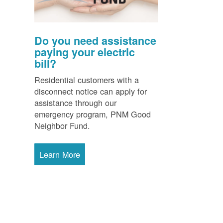
Do you need assistance
paying your electric
bill?
Residential customers with a
disconnect notice can apply for
assistance through our
emergency program, PNM Good
Neighbor Fund.
Learn More