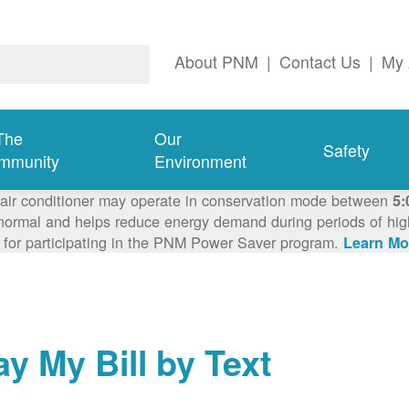
About PNM
|
Contact Us
|
My 
The
Our
Safety
mmunity
Environment
 air conditioner may operate in conservation mode between
5:
ormal and helps reduce energy demand during periods of high 
 for participating in the PNM Power Saver program.
Learn Mo
ay My Bill by Text