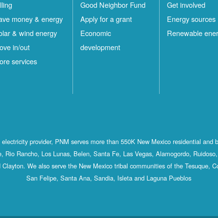
lling
Good Neighbor Fund
Get involved
ave money & energy
Apply for a grant
Energy sources
olar & wind energy
Economic
Renewable ene
ove in/out
development
ore services
st electricity provider, PNM serves more than 550K New Mexico residential and 
, Rio Rancho, Los Lunas, Belen, Santa Fe, Las Vegas, Alamogordo, Ruidoso, 
 Clayton. We also serve the New Mexico tribal communities of the Tesuque, C
San Felipe, Santa Ana, Sandia, Isleta and Laguna Pueblos