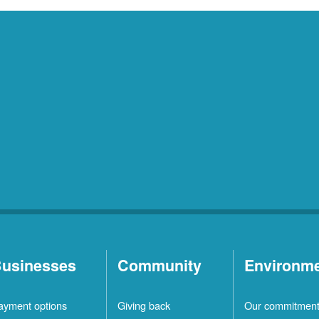
usinesses
Community
Environm
ayment options
Giving back
Our commitmen