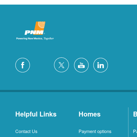
Helpful Links
Homes
B
Contact Us
Payment options
P