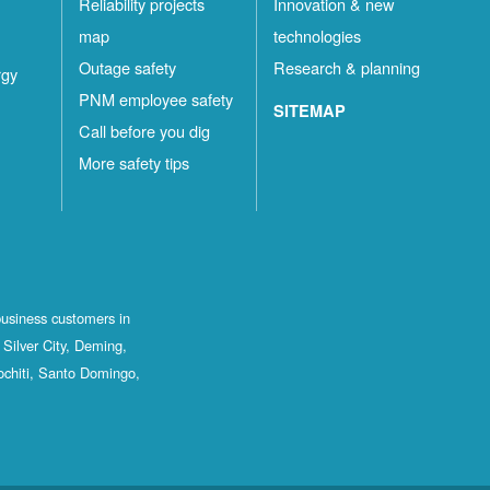
Reliability projects
Innovation & new
map
technologies
Outage safety
Research & planning
rgy
PNM employee safety
SITEMAP
Call before you dig
More safety tips
business customers in
Silver City, Deming,
ochiti, Santo Domingo,