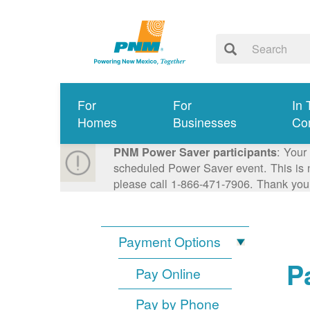
For
For
In 
Homes
Businesses
Co
: Your
PNM Power Saver participants
scheduled Power Saver event. This is n
please call 1-866-471-7906. Thank you
Payment Options
P
Pay Online
Pay by Phone