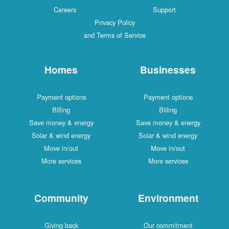
Careers
Support
Privacy Policy
and Terms of Service
Homes
Businesses
Payment options
Payment options
Billing
Billing
Save money & energy
Save money & energy
Solar & wind energy
Solar & wind energy
Move in/out
Move in/out
More services
More services
Community
Environment
Giving back
Our commitment