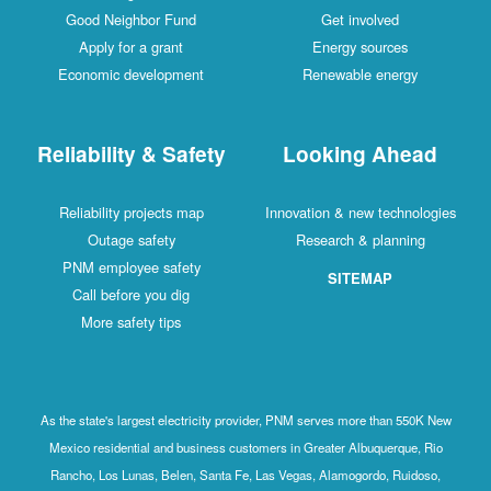
Good Neighbor Fund
Get involved
Apply for a grant
Energy sources
Economic development
Renewable energy
Reliability & Safety
Looking Ahead
Reliability projects map
Innovation & new technologies
Outage safety
Research & planning
PNM employee safety
SITEMAP
Call before you dig
More safety tips
As the state's largest electricity provider, PNM serves more than 550K New
Mexico residential and business customers in Greater Albuquerque, Rio
Rancho, Los Lunas, Belen, Santa Fe, Las Vegas, Alamogordo, Ruidoso,