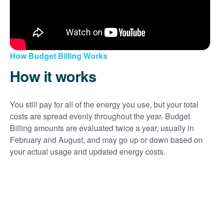
How Budget Billing Works
How it works
You still pay for all of the energy you use, but your total
costs are spread evenly throughout the year. Budget
Billing amounts are evaluated twice a year, usually in
February and August, and may go up or down based on
your actual usage and updated energy costs.