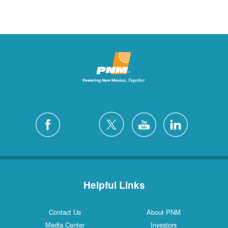
Helpful Links
Contact Us
About PNM
Media Center
Investors