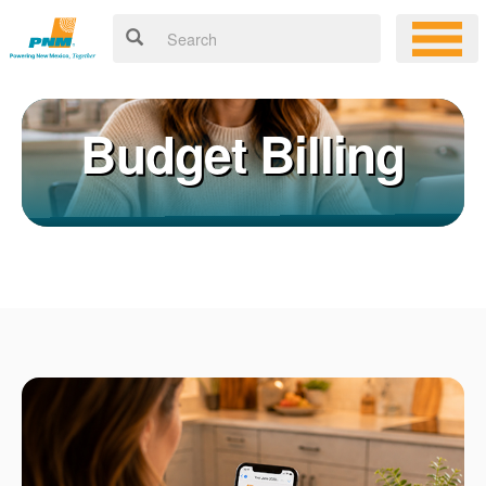
Budget Billing