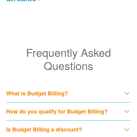
Frequently Asked
Questions
What is Budget Billing?
How do you qualify for Budget Billing?
Is Budget Billing a discount?