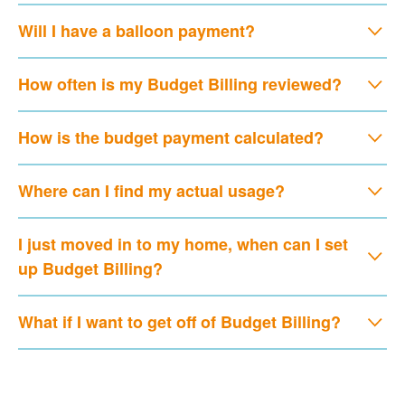
Will I have a balloon payment?
How often is my Budget Billing reviewed?
How is the budget payment calculated?
Where can I find my actual usage?
I just moved in to my home, when can I set
up Budget Billing?
What if I want to get off of Budget Billing?