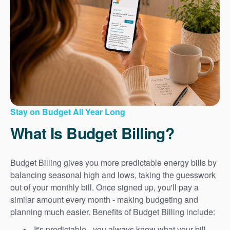
Stay on Budget All Year Long
What Is Budget Billing?
Budget Billing gives you more predictable energy bills by
balancing seasonal high and lows, taking the guesswork
out of your monthly bill. Once signed up, you'll pay a
similar amount every month - making budgeting and
planning much easier. Benefits of Budget Billing include:
It's predictable - you always know what your bill