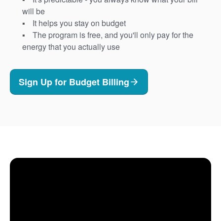
will be
It helps you stay on budget
The program is free, and you'll only pay for the
energy that you actually use
Sign Up for Budget Billing