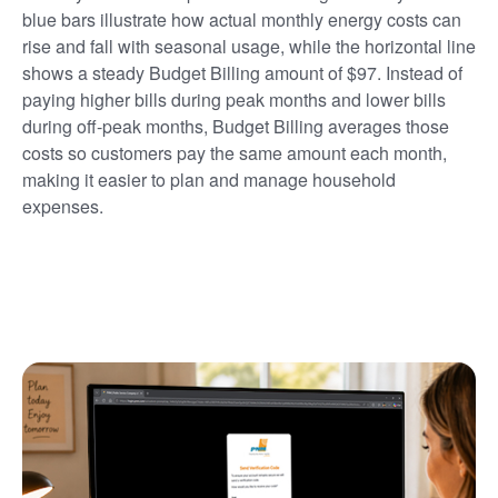
blue bars illustrate how actual monthly energy costs can
rise and fall with seasonal usage, while the horizontal line
shows a steady Budget Billing amount of $97. Instead of
paying higher bills during peak months and lower bills
during off-peak months, Budget Billing averages those
costs so customers pay the same amount each month,
making it easier to plan and manage household
expenses.