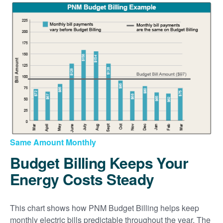
Same Amount Monthly
Budget Billing Keeps Your
Energy Costs Steady
This chart shows how PNM Budget Billing helps keep
monthly electric bills predictable throughout the year. The