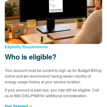
Eligibility Requirements
Who is eligible?
Your account must be current to sign up for Budget Billing
online and we recommend having seven months of
energy usage history at your service location.
If your account is past due, you may still be eligible. Call
us at 888-DIAL-PNM for additional consideration.
Get Started