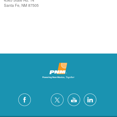
Santa Fe, NM 87505