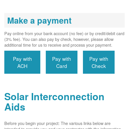
Make a payment
Pay online from your bank account (no fee) or by credit/debit card
(3% fee). You can also pay by check, however, please allow
additional time for us to receive and process your payment.
Pay with
Pay with
Pay with
ACH
Card
Check
Solar Interconnection
Aids
Before you begin your project: The various links below are
intended to provide you and your contractor with the information