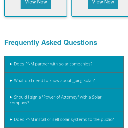
View Now
View Now
Frequently Asked Questions
Does PNM partner with solar companies?
What do I need to know about going Solar?
Should I sign a "Power of Attorney" with a Solar
company?
Does PNM install or sell solar systems to the public?