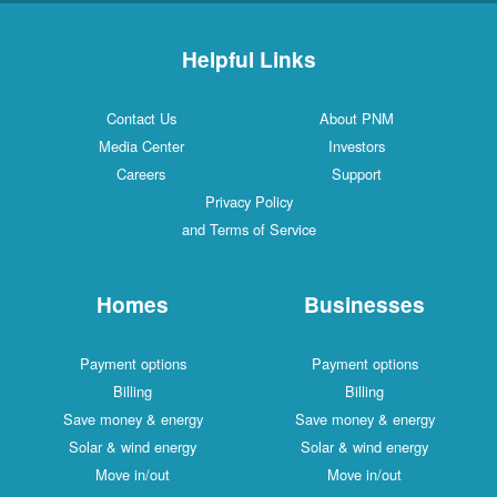
Helpful Links
Contact Us
About PNM
Media Center
Investors
Careers
Support
Privacy Policy
and Terms of Service
Homes
Businesses
Payment options
Payment options
Billing
Billing
Save money & energy
Save money & energy
Solar & wind energy
Solar & wind energy
Move in/out
Move in/out