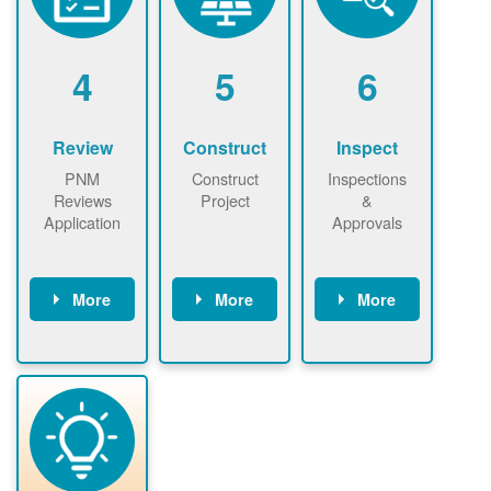
renewables
n agreement.
installations to
be added.
4
5
6
Review
Construct
Inspect
PNM
Construct
Inspections
Reviews
Project
&
Application
Approvals
More
More
More
PNM reviews
May be
Have City,
application
required to
County, or
package and
sign
State inspect
performs
interconnectio
installed
technical
n agreement.
system.
analyses.
Installer
Installer to
performs
send image of