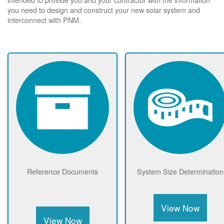
you need to design and construct your new solar system and
interconnect with PNM.
Reference Documents
System Size Determination
View Now
View Now