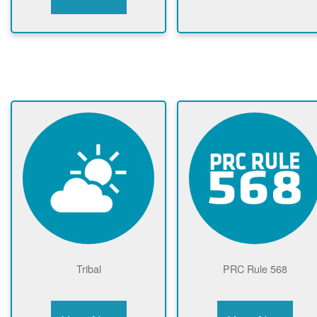
Tribal
PRC Rule 568