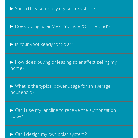
Should I lease or buy my solar system?
Does Going Solar Mean You Are "Off the Grid"?
Is Your Roof Ready for Solar?
How does buying or leasing solar affect selling my
home?
What is the typical power usage for an average
household?
Can I use my landline to receive the authorization
code?
Can I design my own solar system?