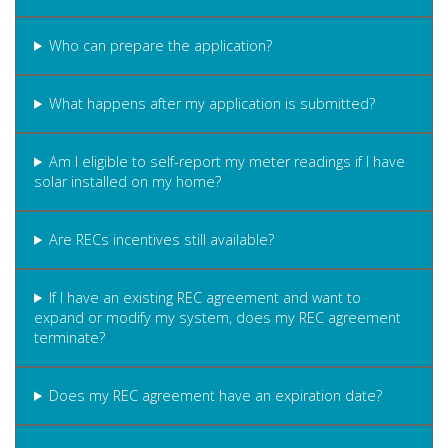
Who can prepare the application?
What happens after my application is submitted?
Am I eligible to self-report my meter readings if I have
solar installed on my home?
Are RECs incentives still available?
If I have an existing REC agreement and want to
expand or modify my system, does my REC agreement
terminate?
Does my REC agreement have an expiration date?