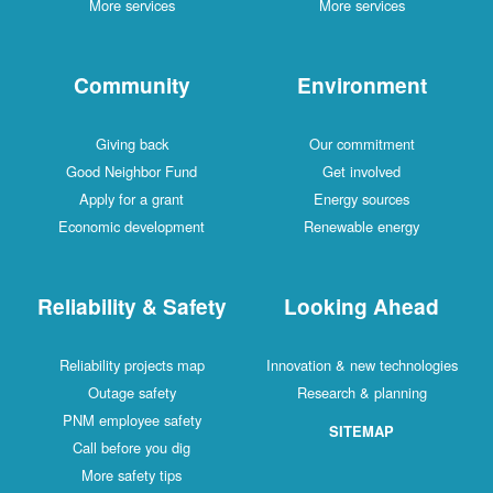
More services
More services
Community
Environment
Giving back
Our commitment
Good Neighbor Fund
Get involved
Apply for a grant
Energy sources
Economic development
Renewable energy
Reliability & Safety
Looking Ahead
Reliability projects map
Innovation & new technologies
Outage safety
Research & planning
PNM employee safety
SITEMAP
Call before you dig
More safety tips