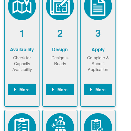
1
2
3
Availability
Design
Apply
Check for
Design is
Complete &
Capacity
Ready
Submit
Availability
Application
More
More
More
Check the map
Identify energy
Complete
now
now to
use.
application
ensure that
Find a
online. May be
there is
contractor.
required to
available
sign
capacity for
interconnectio