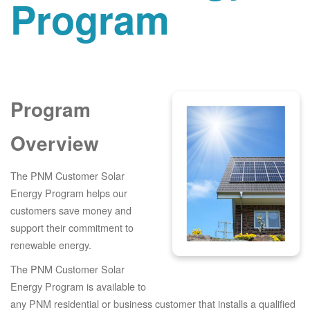
Program
Program
Overview
The PNM Customer Solar
Energy Program helps our
customers save money and
support their commitment to
renewable energy.
The PNM Customer Solar
Energy Program is available to
any PNM residential or business customer that installs a qualified