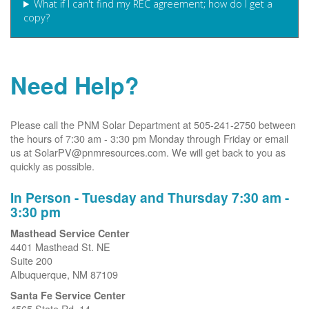
What if I can't find my REC agreement; how do I get a
copy?
Need Help?
Please call the PNM Solar Department at 505-241-2750 between
the hours of 7:30 am - 3:30 pm Monday through Friday or email
us at SolarPV@pnmresources.com. We will get back to you as
quickly as possible.
In Person - Tuesday and Thursday 7:30 am -
3:30 pm
Masthead Service Center
4401 Masthead St. NE
Suite 200
Albuquerque, NM 87109
Santa Fe Service Center
4565 State Rd. 14