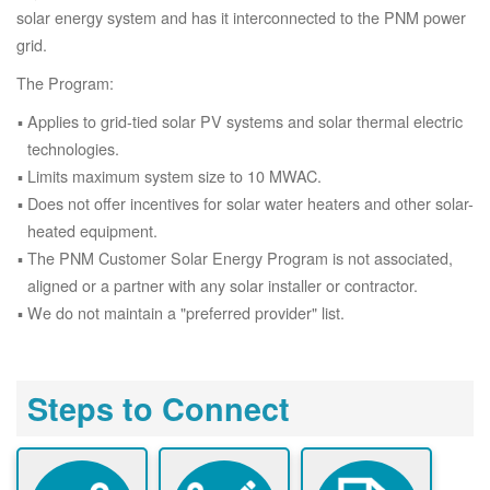
solar energy system and has it interconnected to the PNM power
grid.
The Program:
Applies to grid-tied solar PV systems and solar thermal electric
technologies.
Limits maximum system size to 10 MWAC.
Does not offer incentives for solar water heaters and other solar-
heated equipment.
The PNM Customer Solar Energy Program is not associated,
aligned or a partner with any solar installer or contractor.
We do not maintain a "preferred provider" list.
Steps to Connect