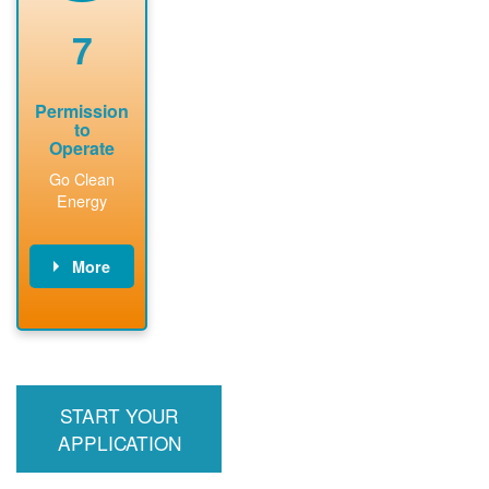
renewable
approved
system
permit tag to
7
installation.
PNM.
Permission
to
Operate
Go Clean
Energy
More
PNM updates
billing account,
performs
inspection,
installs meter if
START YOUR
required, and
interconnects
APPLICATION
system to the
utility grid.