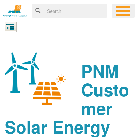
PNM
Custo
mer
Solar Energy