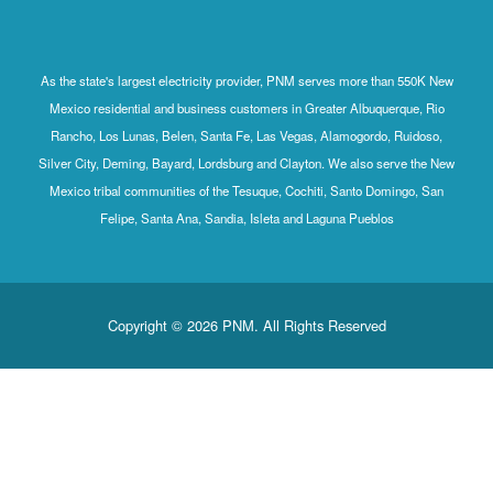
As the state's largest electricity provider, PNM serves more than 550K New
Mexico residential and business customers in Greater Albuquerque, Rio
Rancho, Los Lunas, Belen, Santa Fe, Las Vegas, Alamogordo, Ruidoso,
Silver City, Deming, Bayard, Lordsburg and Clayton. We also serve the New
Mexico tribal communities of the Tesuque, Cochiti, Santo Domingo, San
Felipe, Santa Ana, Sandia, Isleta and Laguna Pueblos
Copyright © 2026 PNM. All Rights Reserved