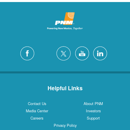
Helpful Links
Contact Us
About PNM
Media Center
Investors
Careers
Support
Privacy Policy