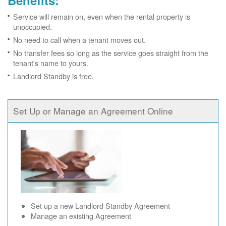
Benefits:
Service will remain on, even when the rental property is
unoccupied.
No need to call when a tenant moves out.
No transfer fees so long as the service goes straight from the
tenant's name to yours.
Landlord Standby is free.
Set Up or Manage an Agreement Online
Set up a new Landlord Standby Agreement
Manage an existing Agreement