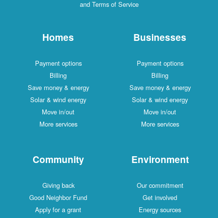
and Terms of Service
Homes
Businesses
Payment options
Payment options
Billing
Billing
Save money & energy
Save money & energy
Solar & wind energy
Solar & wind energy
Move in/out
Move in/out
More services
More services
Community
Environment
Giving back
Our commitment
Good Neighbor Fund
Get involved
Apply for a grant
Energy sources