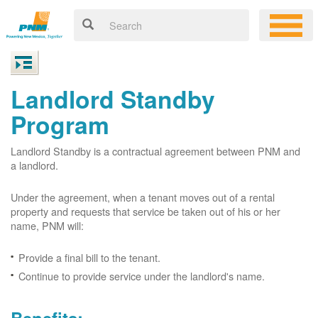
Landlord Standby
Program
Landlord Standby is a contractual agreement between PNM and
a landlord.
Under the agreement, when a tenant moves out of a rental
property and requests that service be taken out of his or her
name, PNM will:
Provide a final bill to the tenant.
Continue to provide service under the landlord's name.