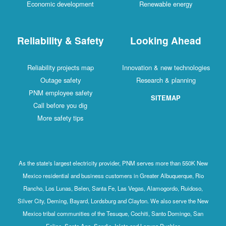
Economic development
Renewable energy
Reliability & Safety
Looking Ahead
Reliability projects map
Innovation & new technologies
Outage safety
Research & planning
PNM employee safety
SITEMAP
Call before you dig
More safety tips
As the state's largest electricity provider, PNM serves more than 550K New
Mexico residential and business customers in Greater Albuquerque, Rio
Rancho, Los Lunas, Belen, Santa Fe, Las Vegas, Alamogordo, Ruidoso,
Silver City, Deming, Bayard, Lordsburg and Clayton. We also serve the New
Mexico tribal communities of the Tesuque, Cochiti, Santo Domingo, San
Felipe, Santa Ana, Sandia, Isleta and Laguna Pueblos