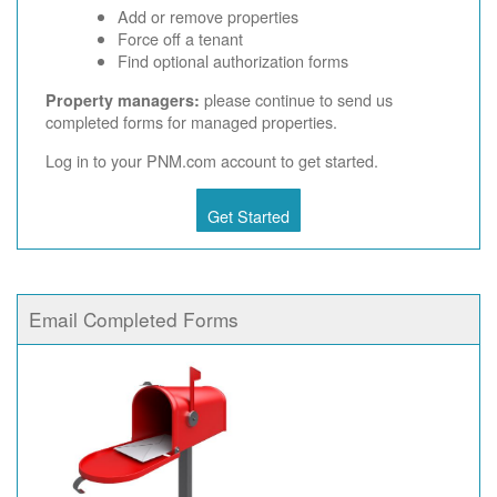
Add or remove properties
Force off a tenant
Find optional authorization forms
please continue to send us
Property managers:
completed forms for managed properties.
Log in to your PNM.com account to get started.
Get Started
Email Completed Forms