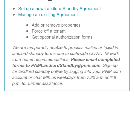
Set up a new Landlord Standby Agreement
Manage an existing Agreement
Add or remove properties
Force off a tenant
Get optional authorization forms
We are temporarily unable to process mailed or faxed in
landlord standby forms due to statewide COVID-19 work-
from-home recommendations.
Please email completed
forms to PNMLandlordStandby@pnm.com
. Sign up
for landlord standby online by logging into your PNM.com
account or chat with us weekdays from 7:30 a.m until 6
p.m. for further assistance.