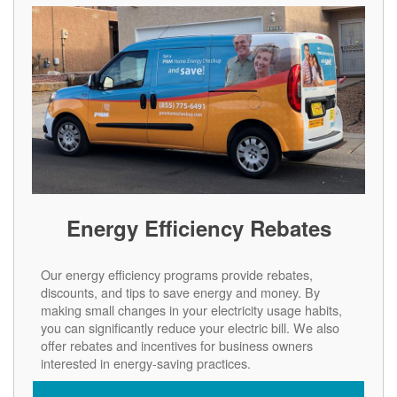
Energy Efficiency Rebates
Our energy efficiency programs provide rebates,
discounts, and tips to save energy and money. By
making small changes in your electricity usage habits,
you can significantly reduce your electric bill. We also
offer rebates and incentives for business owners
interested in energy-saving practices.