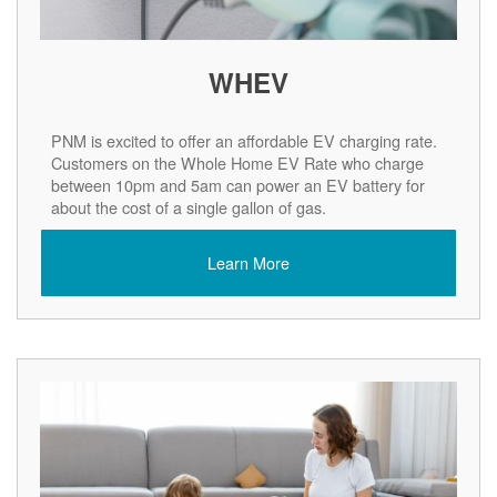
WHEV
PNM is excited to offer an affordable EV charging rate.
Customers on the Whole Home EV Rate who charge
between 10pm and 5am can power an EV battery for
about the cost of a single gallon of gas.
Learn More