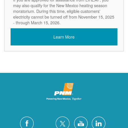
may also qualify for the New Mexico heating season
moratorium. During this time, eligible customers'
electricity cannot be turned off from November 15, 2025
- through March 15, 2026.
Learn More