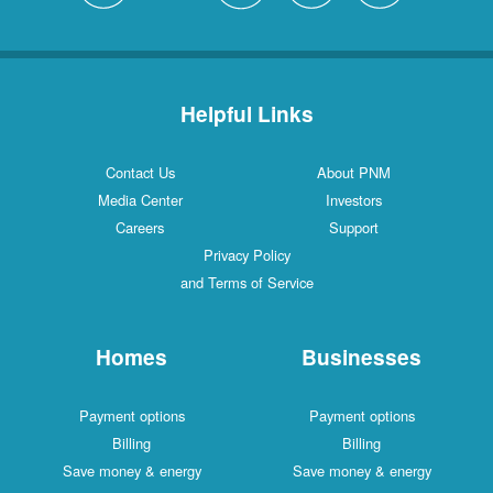
Helpful Links
Contact Us
About PNM
Media Center
Investors
Careers
Support
Privacy Policy
and Terms of Service
Homes
Businesses
Payment options
Payment options
Billing
Billing
Save money & energy
Save money & energy