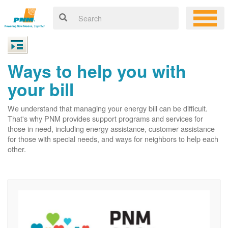
Ways to help you with
your bill
We understand that managing your energy bill can be difficult.
That's why PNM provides support programs and services for
those in need, including energy assistance, customer assistance
for those with special needs, and ways for neighbors to help each
other.