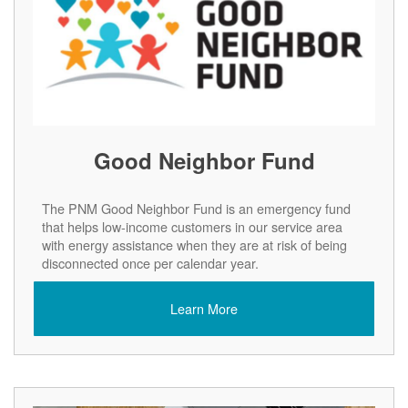
Good Neighbor Fund
The PNM Good Neighbor Fund is an emergency fund
that helps low-income customers in our service area
with energy assistance when they are at risk of being
disconnected once per calendar year.
Learn More