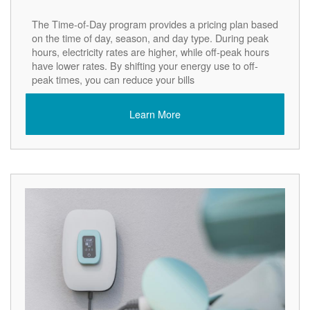
The Time-of-Day program provides a pricing plan based
on the time of day, season, and day type. During peak
hours, electricity rates are higher, while off-peak hours
have lower rates. By shifting your energy use to off-
peak times, you can reduce your bills
Learn More