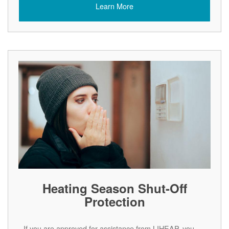
Learn More
Heating Season Shut-Off
Protection
If you are approved for assistance from LIHEAP, you