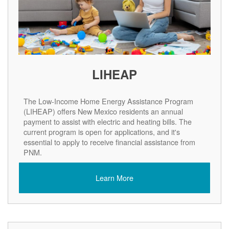
LIHEAP
The Low-Income Home Energy Assistance Program
(LIHEAP) offers New Mexico residents an annual
payment to assist with electric and heating bills. The
current program is open for applications, and it's
essential to apply to receive financial assistance from
PNM.
Learn More