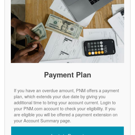
Payment Plan
If you have an overdue amount, PNM offers a payment
plan, which extends your due date by giving you
additional time to bring your account current. Login to
your PNM.com account to check your eligibility. If you
are eligible you will be offered a payment extension on
your Account Summary page.