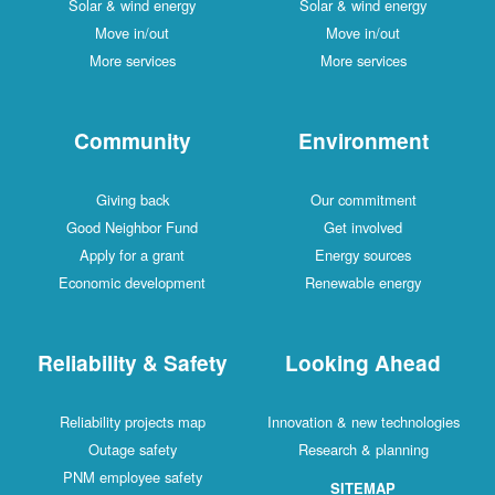
Solar & wind energy
Solar & wind energy
Move in/out
Move in/out
More services
More services
Community
Environment
Giving back
Our commitment
Good Neighbor Fund
Get involved
Apply for a grant
Energy sources
Economic development
Renewable energy
Reliability & Safety
Looking Ahead
Reliability projects map
Innovation & new technologies
Outage safety
Research & planning
PNM employee safety
SITEMAP