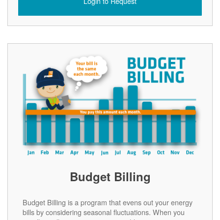
Login to Request
Budget Billing
Budget Billing is a program that evens out your energy
bills by considering seasonal fluctuations. When you