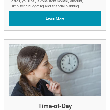
enroll, you'll pay a consistent monthly amount,
simplifying budgeting and financial planning.
Learn More
Time-of-Day