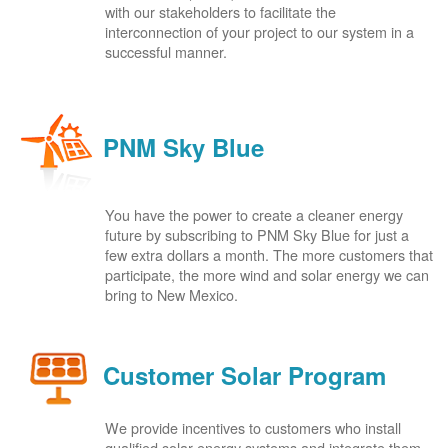
with our stakeholders to facilitate the
interconnection of your project to our system in a
successful manner.
PNM Sky Blue
You have the power to create a cleaner energy
future by subscribing to PNM Sky Blue for just a
few extra dollars a month. The more customers that
participate, the more wind and solar energy we can
bring to New Mexico.
Customer Solar Program
We provide incentives to customers who install
qualified solar energy systems and integrate them