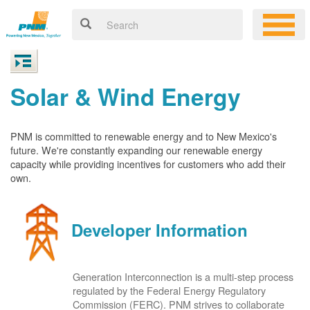
Solar & Wind Energy
PNM is committed to renewable energy and to New Mexico's
future. We're constantly expanding our renewable energy
capacity while providing incentives for customers who add their
own.
Developer Information
Generation Interconnection is a multi-step process
regulated by the Federal Energy Regulatory
Commission (FERC). PNM strives to collaborate