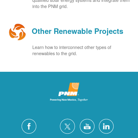
into the PNM grid.
Other Renewable Projects
Learn how to interconnect other types of
renewables to the grid.