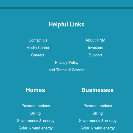
Helpful Links
Contact Us
About PNM
Media Center
Investors
Careers
Support
Privacy Policy
and Terms of Service
Homes
Businesses
Payment options
Payment options
Billing
Billing
Save money & energy
Save money & energy
Solar & wind energy
Solar & wind energy