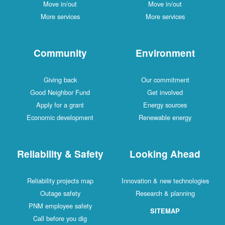
Move in/out
Move in/out
More services
More services
Community
Environment
Giving back
Our commitment
Good Neighbor Fund
Get involved
Apply for a grant
Energy sources
Economic development
Renewable energy
Reliability & Safety
Looking Ahead
Reliability projects map
Innovation & new technologies
Outage safety
Research & planning
PNM employee safety
SITEMAP
Call before you dig