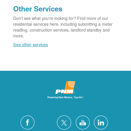
Other Services
Don't see what you're looking for? Find more of our
residential services here, including submitting a meter
reading, construction services, landlord standby and
more.
See other services