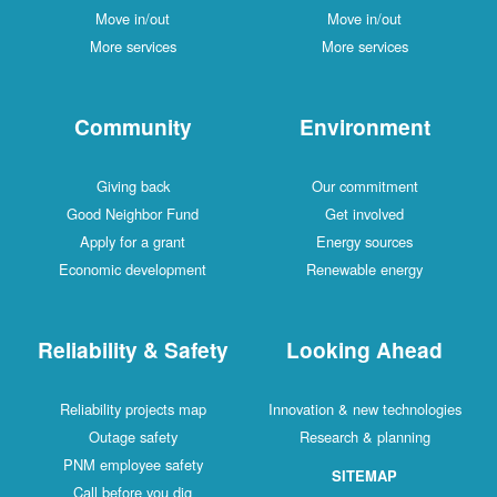
Move in/out
Move in/out
More services
More services
Community
Environment
Giving back
Our commitment
Good Neighbor Fund
Get involved
Apply for a grant
Energy sources
Economic development
Renewable energy
Reliability & Safety
Looking Ahead
Reliability projects map
Innovation & new technologies
Outage safety
Research & planning
PNM employee safety
SITEMAP
Call before you dig