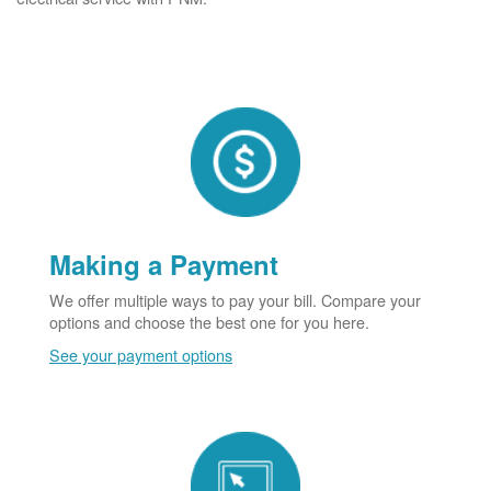
Making a Payment
We offer multiple ways to pay your bill. Compare your
options and choose the best one for you here.
See your payment options