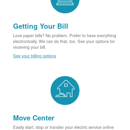
Getting Your Bill
Love paper bills? No problem. Prefer to have everything
electronically. We can do that, too. See your options for
receiving your bill.
See your billing options
Move Center
Easily start, stop or transfer your electric service online