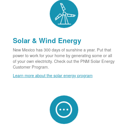
Solar & Wind Energy
New Mexico has 300 days of sunshine a year. Put that
power to work for your home by generating some or all
of your own electricity. Check out the PNM Solar Energy
Customer Program.
Learn more about the solar energy program