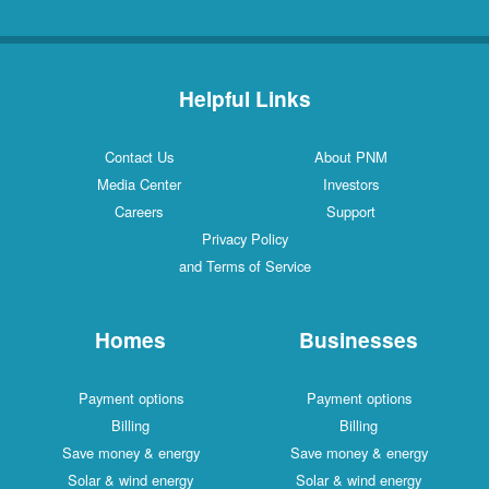
Helpful Links
Contact Us
About PNM
Media Center
Investors
Careers
Support
Privacy Policy
and Terms of Service
Homes
Businesses
Payment options
Payment options
Billing
Billing
Save money & energy
Save money & energy
Solar & wind energy
Solar & wind energy