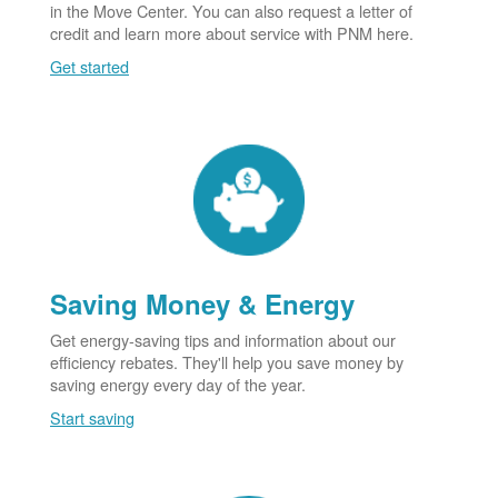
in the Move Center. You can also request a letter of
credit and learn more about service with PNM here.
Get started
Saving Money & Energy
Get energy-saving tips and information about our
efficiency rebates. They'll help you save money by
saving energy every day of the year.
Start saving