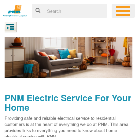
PNM Electric Service For Your
Home
Providing safe and reliable electrical service to residential
customers is at the heart of everything we do at PNM. This area
provides links to everything you need to know about home
electrical service with PNM.