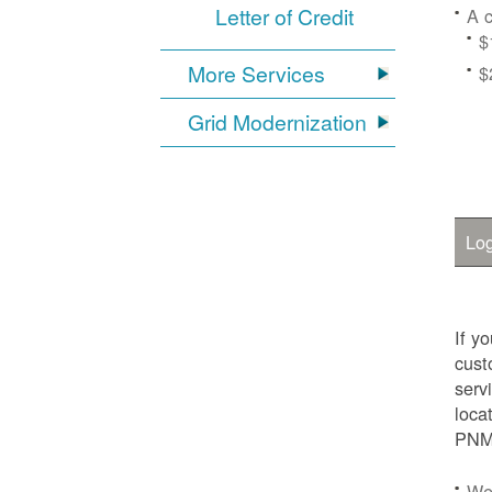
Letter of Credit
A c
$
More Services
$
Grid Modernization
Log
If y
cust
serv
loca
PNM.
We'