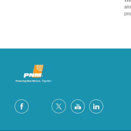
alr
pro