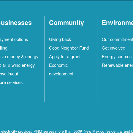
usinesses
Community
Environm
ayment options
Giving back
Our commitmen
lling
Good Neighbor Fund
Get involved
ave money & energy
Apply for a grant
Energy sources
olar & wind energy
Economic
Renewable ene
ove in/out
development
ore services
st electricity provider, PNM serves more than 550K New Mexico residential and 