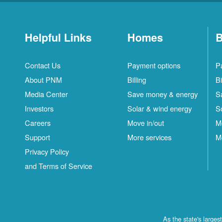
Helpful Links
Homes
B
Contact Us
Payment options
P
About PNM
Billing
Bi
Media Center
Save money & energy
S
Investors
Solar & wind energy
S
Careers
Move in/out
M
Support
More services
M
Privacy Policy
and Terms of Service
As the state's large