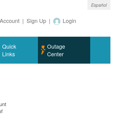
Español
Account
|
Sign Up
|
Login
Quick
Outage
Links
Center
unt
of