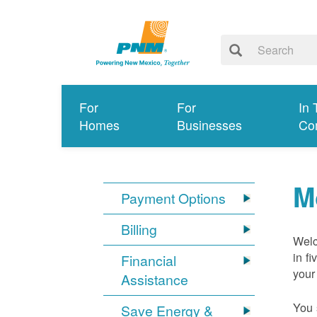
For
For
In 
Homes
Businesses
Co
M
Payment Options
Billing
Welc
in f
Financial
your
Assistance
You 
Save Energy &