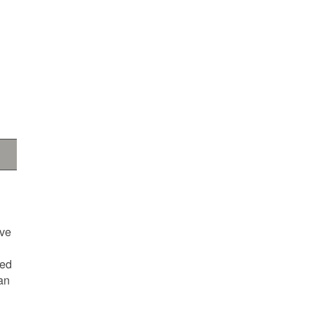
ave
ted
an