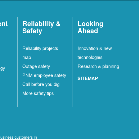
ent
Reliability &
Looking
Safety
Ahead
t
Reliability projects
Innovation & new
map
technologies
Outage safety
Research & planning
rgy
PNM employee safety
SITEMAP
Call before you dig
More safety tips
business customers in