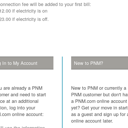
onnection fee will be added to your first bill:
12.00 if electricity is on
23.00 if electricity is off.
 In to My Account
New to PNM?
ou are already a PNM
New to PNM or currently a
omer and need to start
PNM customer but don't h
ice at an additional
a PNM.com online account
tion, log into your
yet? Get your move in star
com online account:
as a guest and sign up for 
online account later.
ll use the information