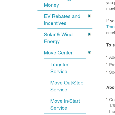
you 
Money
movi
EV Rebates and
If y
Incentives
Tran
serv
Solar & Wind
Energy
To s
Move Center
Ad
Transfer
Pre
Service
Soc
Move Out/Stop
Abou
Service
Cus
Move In/Start
1/6
Service
the