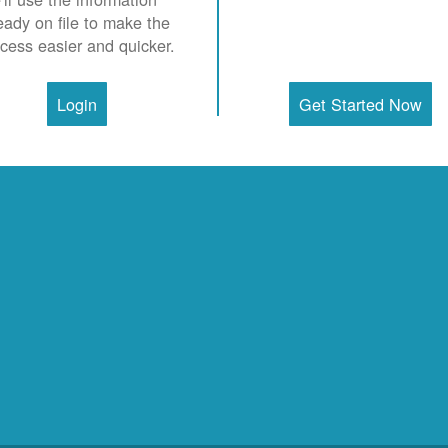
eady on file to make the
cess easier and quicker.
Login
Get Started Now