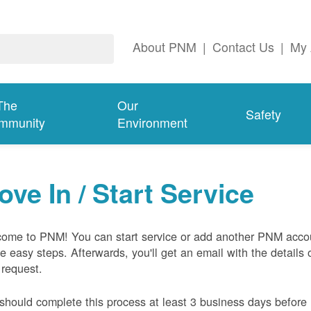
About PNM
|
Contact Us
|
My 
The
Our
Safety
mmunity
Environment
ove In / Start Service
ome to PNM! You can start service or add another PNM acco
ive easy steps. Afterwards, you'll get an email with the details 
 request.
should complete this process at least 3 business days before