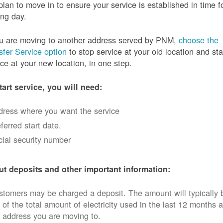
plan to move in to ensure your service is established in time f
ng day.
ou are moving to another address served by PNM,
choose the
sfer Service option
to stop service at your old location and sta
ice at your new location, in one step.
tart service, you will need:
dress where you want the service
ferred start date.
ial security number
t deposits and other important information:
tomers may be charged a deposit. The amount will typically 
 of the total amount of electricity used in the last 12 months a
 address you are moving to.