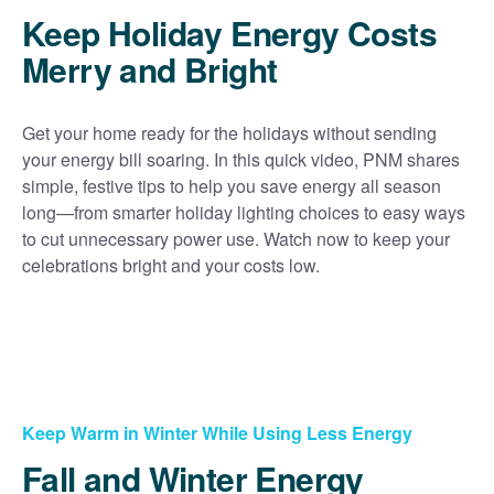
Keep Holiday Energy Costs
Merry and Bright
Get your home ready for the holidays without sending
your energy bill soaring. In this quick video, PNM shares
simple, festive tips to help you save energy all season
long
from smarter holiday lighting choices to easy ways
to cut unnecessary power use. Watch now to keep your
celebrations bright and your costs low.
Keep Warm in Winter While Using Less Energy
Fall and Winter Energy