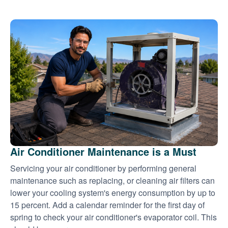
Air Conditioner Maintenance is a Must
Servicing your air conditioner by performing general
maintenance such as replacing, or cleaning air filters can
lower your cooling system's energy consumption by up to
15 percent. Add a calendar reminder for the first day of
spring to check your air conditioner's evaporator coil. This