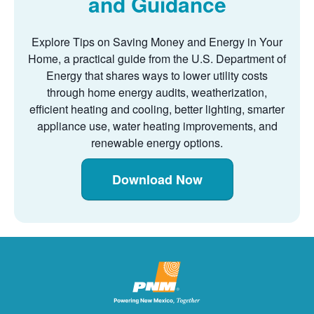
and Guidance
Explore Tips on Saving Money and Energy in Your
Home, a practical guide from the U.S. Department of
Energy that shares ways to lower utility costs
through home energy audits, weatherization,
efficient heating and cooling, better lighting, smarter
appliance use, water heating improvements, and
renewable energy options.
Download Now