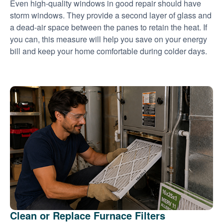
Even high-quality windows in good repair should have
storm windows. They provide a second layer of glass and
a dead-air space between the panes to retain the heat. If
you can, this measure will help you save on your energy
bill and keep your home comfortable during colder days.
Clean or Replace Furnace Filters