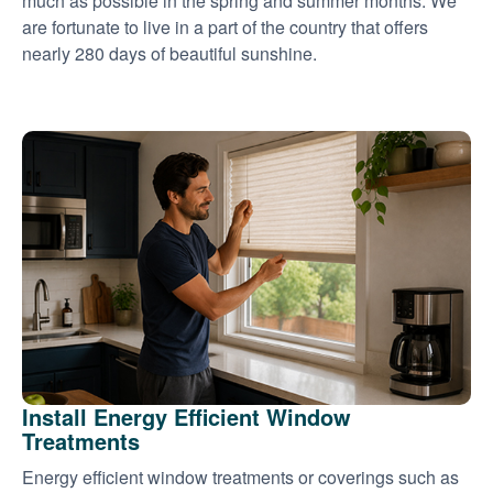
much as possible in the spring and summer months. We
are fortunate to live in a part of the country that offers
nearly 280 days of beautiful sunshine.
Install Energy Efficient Window
Treatments
Energy efficient window treatments or coverings such as