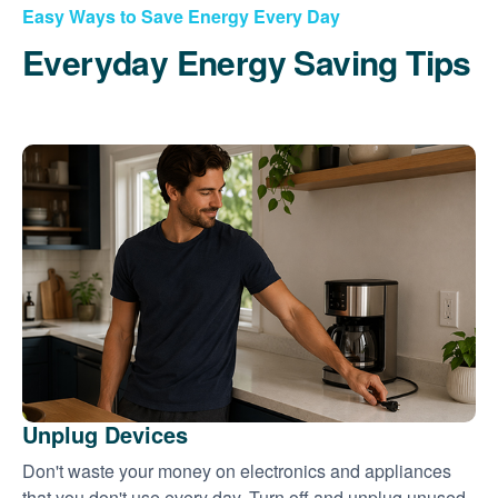
Easy Ways to Save Energy Every Day
Everyday Energy Saving Tips
Unplug Devices
Don't waste your money on electronics and appliances
that you don't use every day. Turn off and unplug unused