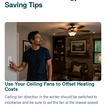
Saving Tips
Use Your Ceiling Fans to Offset Heating
Costs
Ceiling fan direction in the winter should be switched to
clockwise and be sure to set the fan at the lowest speed.