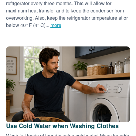
refrigerator every three months. This will allow for
maximum heat transfer and to keep the condenser from
overworking. Also, keep the refrigerator temperature at or
below 40° F (4° C)...
more
Use Cold Water when Washing Clothes
Wash full loads of laundry using cold water. Many laundry