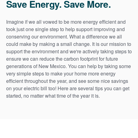
Save Energy. Save More.
Imagine if we all vowed to be more energy efficient and
took just one single step to help support improving and
conserving our environment. What a difference we all
could make by making a small change. It is our mission to
support the environment and we're actively taking steps to
ensure we can reduce the carbon footprint for future
generations of New Mexico. You can help by taking some
very simple steps to make your home more energy
efficient throughout the year, and see some nice savings
on your electric bill too! Here are several tips you can get
started, no matter what time of the year it is.