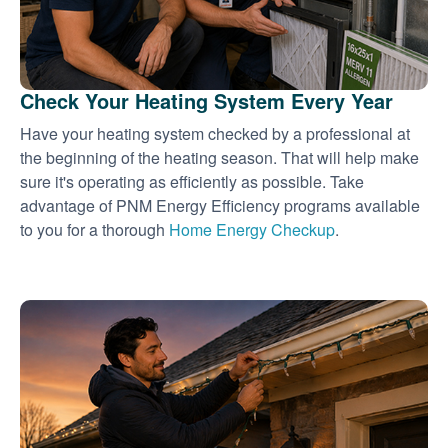
Check Your Heating System Every Year
Have your heating system checked by a professional at
the beginning of the heating season. That will help make
sure it's operating as efficiently as possible. Take
advantage of PNM Energy Efficiency programs available
to you for a thorough
Home Energy Checkup
.