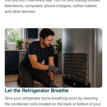
televisions, computers, phone chargers, coffee makers
and other devices.
Let the Refrigerator Breathe
Give your refrigerator some breathing room by cleaning
the condenser coils located on the back or bottom of your