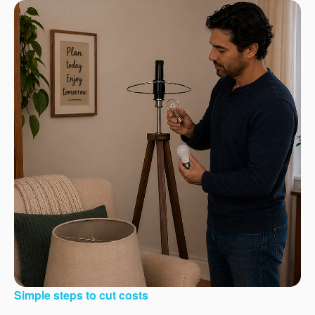
Simple steps to cut costs