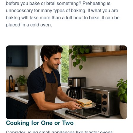
before you bake or broil something? Preheating is
unnecessary for many types of baking. If what you are
baking will take more than a full hour to bake, it can be
placed in a cold oven.
Cooking for One or Two
Consider using small appliances like toaster ovens,