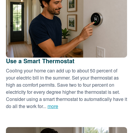
Use a Smart Thermostat
Cooling your home can add up to about 50 percent of
your electric bill in the summer. Set your thermostat as
high as comfort permits. Save two to four percent on
electricity for every degree higher the thermostat is set.
Consider using a smart thermostat to automatically have it
do all the work for...
more