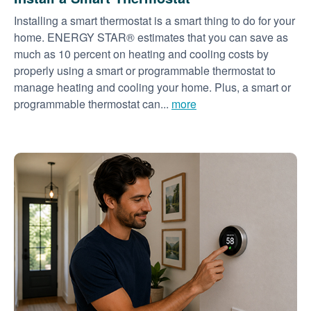
Installing a smart thermostat is a smart thing to do for your
home. ENERGY STAR® estimates that you can save as
much as 10 percent on heating and cooling costs by
properly using a smart or programmable thermostat to
manage heating and cooling your home. Plus, a smart or
programmable thermostat can...
more