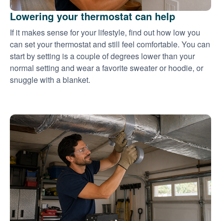
Lowering your thermostat can help
If it makes sense for your lifestyle, find out how low you
can set your thermostat and still feel comfortable. You can
start by setting is a couple of degrees lower than your
normal setting and wear a favorite sweater or hoodie, or
snuggle with a blanket.