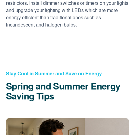
restrictors. Install dimmer switches or timers on your lights
and upgrade your lighting with LEDs which are more
energy efficient than traditional ones such as
incandescent and halogen bulbs.
Stay Cool in Summer and Save on Energy
Spring and Summer Energy
Saving Tips