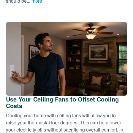
should be...
more
Use Your Ceiling Fans to Offset Cooling
Costs
Cooling your home with ceiling fans will allow you to
raise your thermostat four degrees. This can help lower
your electricity bills without sacrificing overall comfort. In