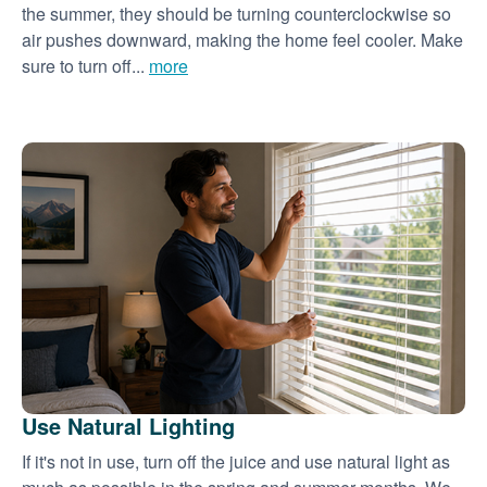
the summer, they should be turning counterclockwise so
air pushes downward, making the home feel cooler. Make
sure to turn off...
more
Use Natural Lighting
If it's not in use, turn off the juice and use natural light as