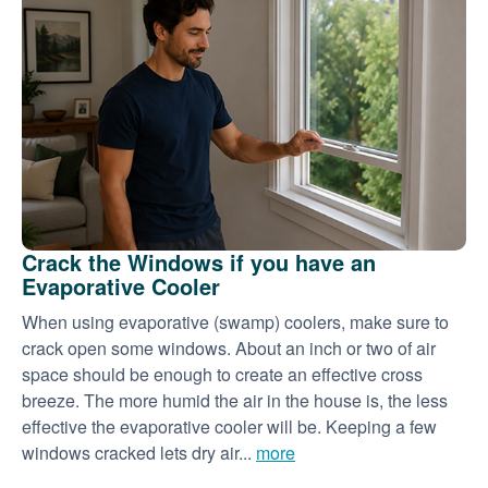
Crack the Windows if you have an
Evaporative Cooler
When using evaporative (swamp) coolers, make sure to
crack open some windows. About an inch or two of air
space should be enough to create an effective cross
breeze. The more humid the air in the house is, the less
effective the evaporative cooler will be. Keeping a few
windows cracked lets dry air...
more