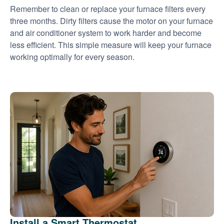
Remember to clean or replace your furnace filters every
three months. Dirty filters cause the motor on your furnace
and air conditioner system to work harder and become
less efficient. This simple measure will keep your furnace
working optimally for every season.
Install a Smart Thermostat