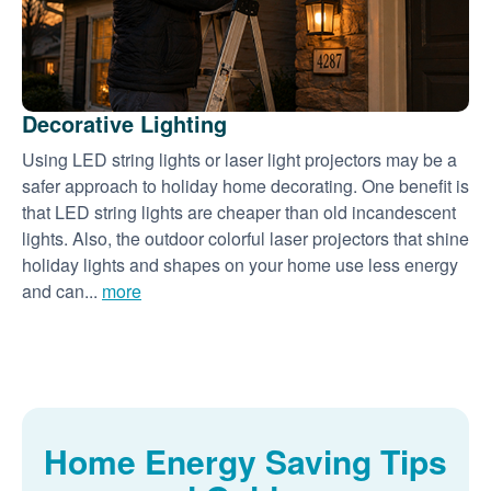
Decorative Lighting
Using LED string lights or laser light projectors may be a
safer approach to holiday home decorating. One benefit is
that LED string lights are cheaper than old incandescent
lights. Also, the outdoor colorful laser projectors that shine
holiday lights and shapes on your home use less energy
and can...
more
Home Energy Saving Tips