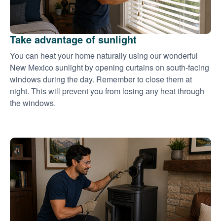
Take advantage of sunlight
You can heat your home naturally using our wonderful
New Mexico sunlight by opening curtains on south-facing
windows during the day. Remember to close them at
night. This will prevent you from losing any heat through
the windows.