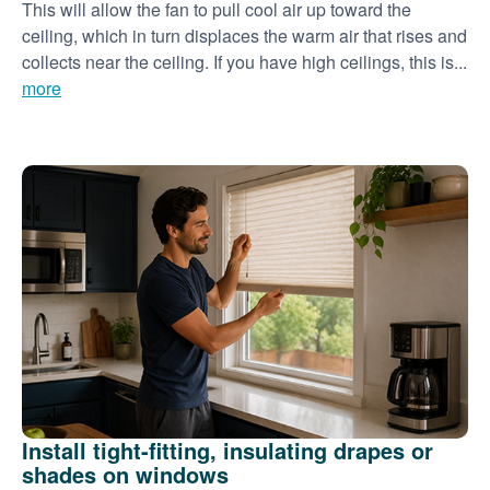
This will allow the fan to pull cool air up toward the
ceiling, which in turn displaces the warm air that rises and
collects near the ceiling. If you have high ceilings, this is...
more
Install tight-fitting, insulating drapes or
shades on windows