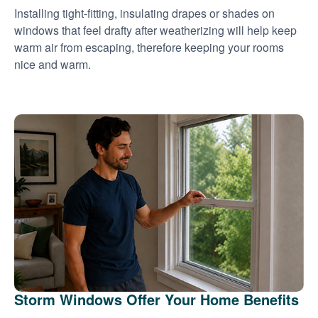
Installing tight-fitting, insulating drapes or shades on
windows that feel drafty after weatherizing will help keep
warm air from escaping, therefore keeping your rooms
nice and warm.
Storm Windows Offer Your Home Benefits