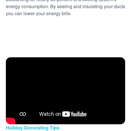
energy consumption. By sealing and insulating your ducts
you can lower your energy bills.
Holiday Decorating Tips