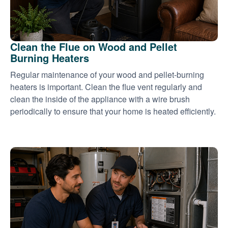
Clean the Flue on Wood and Pellet
Burning Heaters
Regular maintenance of your wood and pellet-burning
heaters is important. Clean the flue vent regularly and
clean the inside of the appliance with a wire brush
periodically to ensure that your home is heated efficiently.