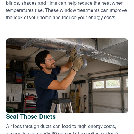
blinds, shades and films can help reduce the heat when
temperatures rise. These window treatments can improve
the look of your home and reduce your energy costs.
Seal Those Ducts
Air loss through ducts can lead to high energy costs,
accounting for nearly 30 percent of a cooling system's