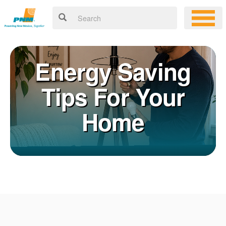
Energy Saving
Tips For Your
Home