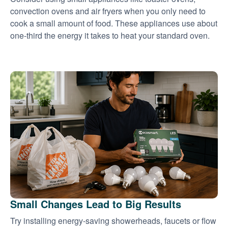
convection ovens and air fryers when you only need to
cook a small amount of food. These appliances use about
one-third the energy it takes to heat your standard oven.
Small Changes Lead to Big Results
Try installing energy-saving showerheads, faucets or flow