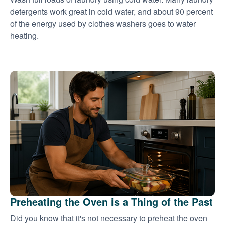
detergents work great in cold water, and about 90 percent
of the energy used by clothes washers goes to water
heating.
Preheating the Oven is a Thing of the Past
Did you know that it's not necessary to preheat the oven