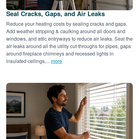
Seal Cracks, Gaps, and Air Leaks
Reduce your heating costs by sealing cracks and gaps.
Add weather stripping & caulking around all doors and
windows, and attic entryways to reduce air leaks. Seal the
air leaks around all the utility cut-throughs for pipes, gaps
around fireplace chimneys and recessed lights in
insulated ceilings,...
more