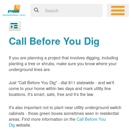
Call Before You Dig
If you are planning a project that involves digging, including
planting a tree or shrubs, make sure you know where your
underground lines are.
Just "Call Before You Dig" - dial 811 statewide - and we'll
come to your home within two days and mark utility line
locations. It's smart, safe, free and it's the law.
It's also important not to plant near utility underground switch
cabinets - those green boxes sometimes seen in residential
areas. Find more information on the
Call Before You
Dig
website.