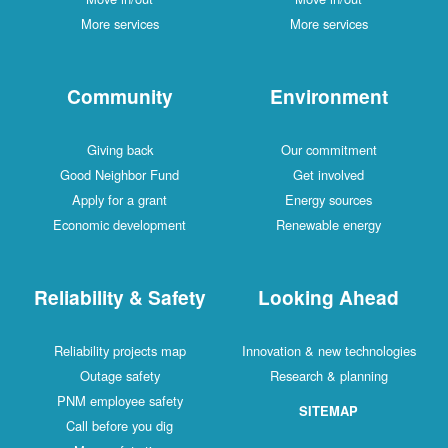
More services
More services
Community
Environment
Giving back
Our commitment
Good Neighbor Fund
Get involved
Apply for a grant
Energy sources
Economic development
Renewable energy
Reliability & Safety
Looking Ahead
Reliability projects map
Innovation & new technologies
Outage safety
Research & planning
PNM employee safety
SITEMAP
Call before you dig