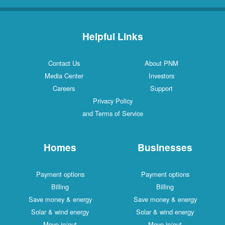
Helpful Links
Contact Us
About PNM
Media Center
Investors
Careers
Support
Privacy Policy
and Terms of Service
Homes
Businesses
Payment options
Payment options
Billing
Billing
Save money & energy
Save money & energy
Solar & wind energy
Solar & wind energy
Move in/out
Move in/out