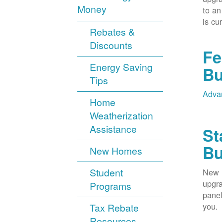
Money
to an
is cu
Rebates &
Discounts
Fe
Energy Saving
Bu
Tips
Advan
Home
Weatherization
Assistance
St
Bu
New Homes
Student
New M
upgra
Programs
panel
you.
Tax Rebate
Resources