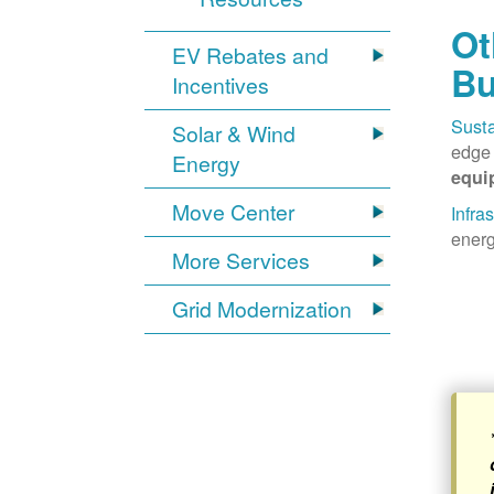
Ot
EV Rebates and
Bu
Incentives
Susta
Solar & Wind
edge 
Energy
equi
Move Center
Infra
energ
More Services
Grid Modernization