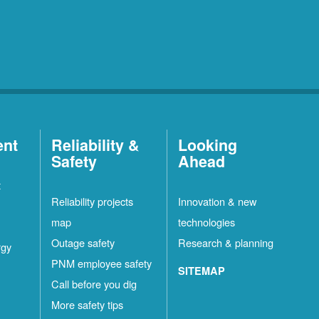
ent
Reliability &
Looking
Safety
Ahead
t
Reliability projects
Innovation & new
map
technologies
Outage safety
Research & planning
rgy
PNM employee safety
SITEMAP
Call before you dig
More safety tips