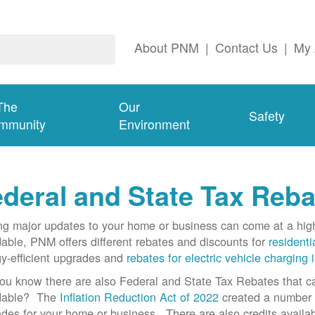
About PNM
|
Contact Us
|
My 
The
Our
Safety
mmunity
Environment
deral and State Tax Reba
g major updates to your home or business can come at a hi
dable, PNM offers different rebates and discounts for
residenti
y-efficient upgrades and
rebates for electric vehicle charging 
ou know there are also Federal and State Tax Rebates that 
rdable? The
Inflation Reduction Act of 2022
created a number o
des for your home or business. There are also credits availab