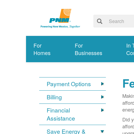
For
For
In 
Homes
Businesses
Co
Fe
Payment Options
Makin
Billing
affor
Financial
energ
Assistance
Did y
affo
Save Energy &
upgra