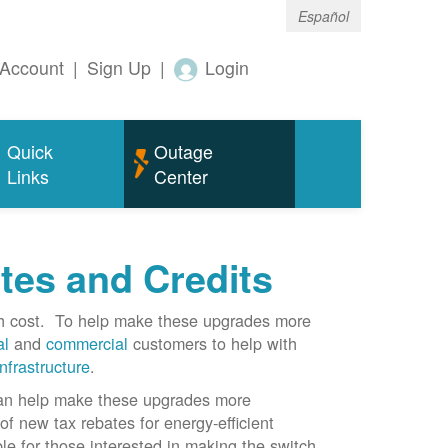
Español
Account
|
Sign Up
|
Login
Quick
Outage
Links
Center
tes and Credits
gh cost. To help make these upgrades more
al
and
commercial
customers to help with
infrastructure
.
can help make these upgrades more
f new tax rebates for energy-efficient
le for those interested in making the switch