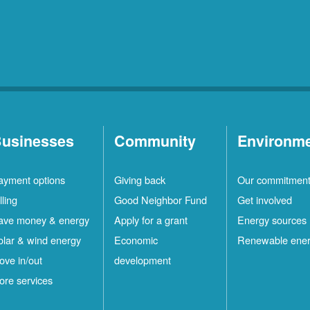
usinesses
Community
Environm
ayment options
Giving back
Our commitmen
lling
Good Neighbor Fund
Get involved
ave money & energy
Apply for a grant
Energy sources
olar & wind energy
Economic
Renewable ene
ove in/out
development
ore services