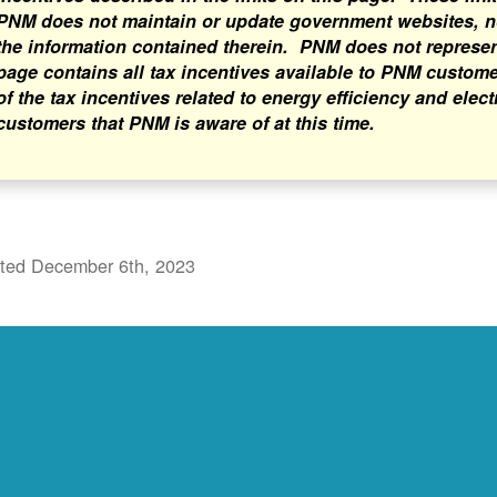
PNM does not maintain or update government websites, nor
the information contained therein. PNM does not represent 
page contains all tax incentives available to PNM custome
of the tax incentives related to energy efficiency and elect
customers that PNM is aware of at this time.
ted December 6th, 2023