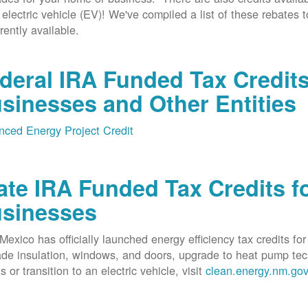
 electric vehicle (EV)! We've compiled a list of these rebates 
rrently available.
deral IRA Funded Tax Credit
sinesses and Other Entities
ced Energy Project Credit
ate IRA Funded Tax Credits fo
sinesses
exico has officially launched energy efficiency tax credits fo
de insulation, windows, and doors, upgrade to heat pump techno
s or transition to an electric vehicle, visit
clean.energy.nm.go