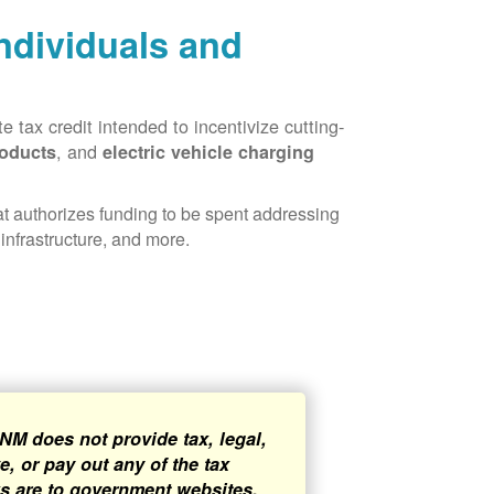
Individuals and
 tax credit intended to incentivize cutting-
, and
roducts
electric vehicle charging
hat authorizes funding to be spent addressing
infrastructure, and more.
NM does not provide tax, legal,
, or pay out any of the tax
ks are to government websites,