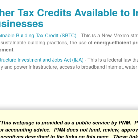
her Tax Credits Available to 
sinesses
inable Building Tax Credit (SBTC)
- This is a New Mexico state
sustainable building practices, the use of
energy-efficient p
.
pment
structure Investment and Jobs Act (IIJA)
- This is a federal law t
y and power infrastructure, access to broadband internet, water 
*This webpage is provided as a public service by PNM. P
or accounting advice. PNM does not fund, review, approve
incentives described in the links on this page. These lin