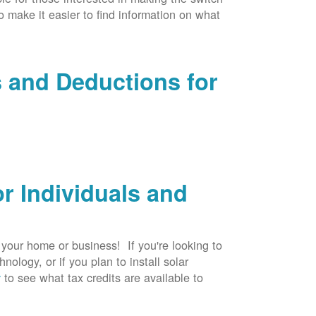
to make it easier to find information on what
s and Deductions for
r Individuals and
r your home or business! If you're looking to
logy, or if you plan to install solar
v
to see what tax credits are available to