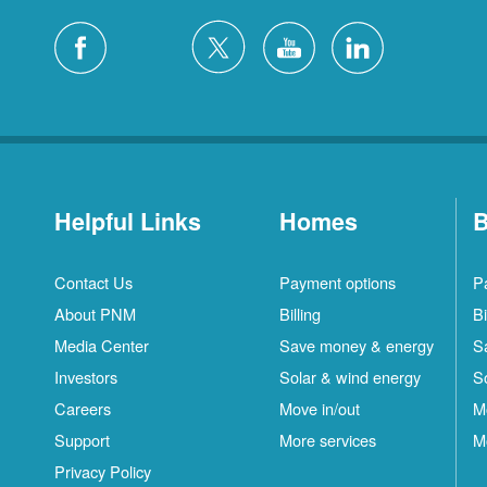
Helpful Links
Homes
B
Contact Us
Payment options
P
About PNM
Billing
Bi
Media Center
Save money & energy
S
Investors
Solar & wind energy
S
Careers
Move in/out
M
Support
More services
M
Privacy Policy