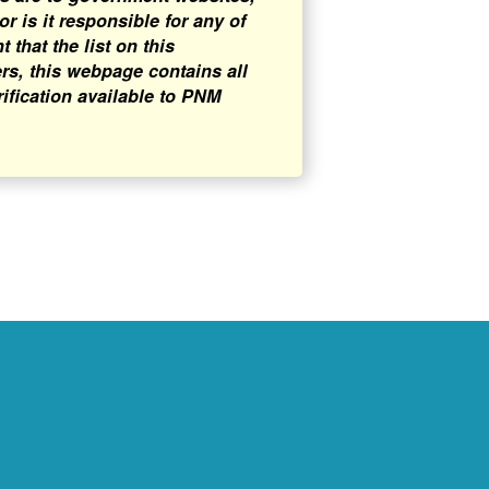
 is it responsible for any of
that the list on this
rs, this webpage contains all
rification available to PNM