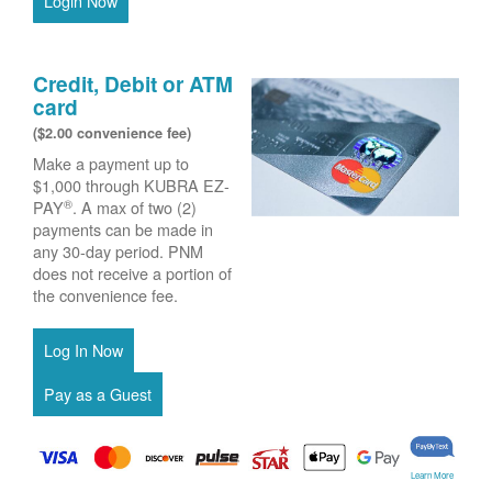
Login Now
Credit, Debit or ATM
card
($2.00 convenience fee)
Make a payment up to
$1,000 through KUBRA EZ-
®
PAY
. A max of two (2)
payments can be made in
any 30-day period. PNM
does not receive a portion of
the convenience fee.
Learn More