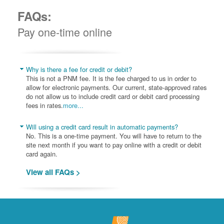
FAQs:
Pay one-time online
Why is there a fee for credit or debit?
This is not a PNM fee. It is the fee charged to us in order to
allow for electronic payments. Our current, state-approved rates
do not allow us to include credit card or debit card processing
fees in rates.
more...
Will using a credit card result in automatic payments?
No. This is a one-time payment. You will have to return to the
site next month if you want to pay online with a credit or debit
card again.
View all FAQs >