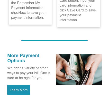
Card button, input your
the Remember My
card information and
Payment Information
click Save Card to save
checkbox to save your
your payment
payment information.
information.
More Payment
Options
We offer a variety of other
ways to pay your bill. One is
sure to be right for you.
Learn More