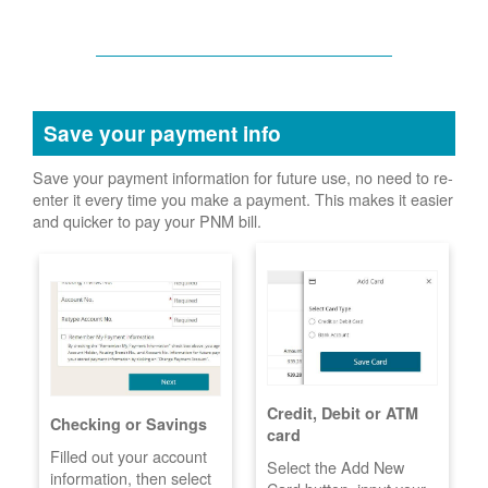
Save your payment info
Save your payment information for future use, no need to re-
enter it every time you make a payment. This makes it easier
and quicker to pay your PNM bill.
Credit, Debit or ATM
Checking or Savings
card
Filled out your account
Select the Add New
information, then select