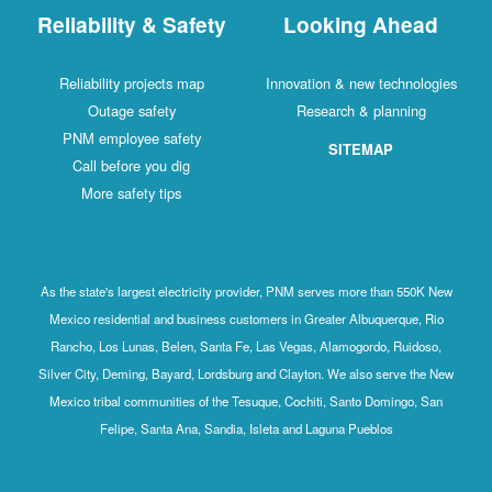
Reliability & Safety
Looking Ahead
Reliability projects map
Innovation & new technologies
Outage safety
Research & planning
PNM employee safety
SITEMAP
Call before you dig
More safety tips
As the state's largest electricity provider, PNM serves more than 550K New
Mexico residential and business customers in Greater Albuquerque, Rio
Rancho, Los Lunas, Belen, Santa Fe, Las Vegas, Alamogordo, Ruidoso,
Silver City, Deming, Bayard, Lordsburg and Clayton. We also serve the New
Mexico tribal communities of the Tesuque, Cochiti, Santo Domingo, San
Felipe, Santa Ana, Sandia, Isleta and Laguna Pueblos