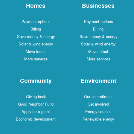
Homes
Businesses
Payment options
Payment options
Billing
Billing
Save money & energy
Save money & energy
Solar & wind energy
Solar & wind energy
Move in/out
Move in/out
More services
More services
Community
Environment
Giving back
Our commitment
Good Neighbor Fund
Get involved
Apply for a grant
Energy sources
Economic development
Renewable energy