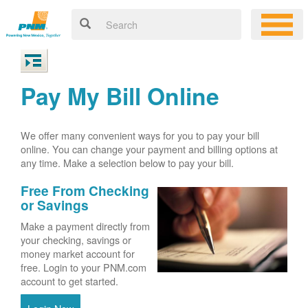
Pay My Bill Online
We offer many convenient ways for you to pay your bill
online. You can change your payment and billing options at
any time. Make a selection below to pay your bill.
Free From Checking
or Savings
Make a payment directly from
your checking, savings or
money market account for
free. Login to your PNM.com
account to get started.