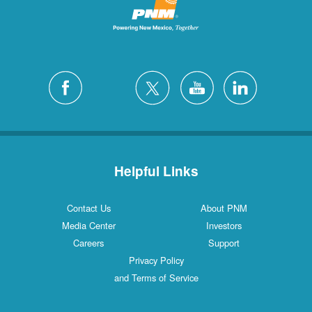
Helpful Links
Contact Us
About PNM
Media Center
Investors
Careers
Support
Privacy Policy
and Terms of Service