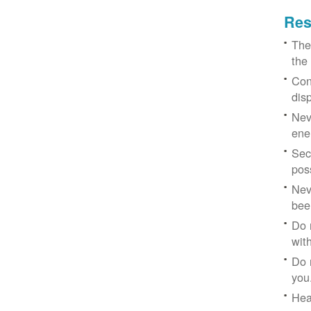
Res
The
the
Con
dis
Nev
ene
Sec
poss
Nev
bee
Do 
with
Do 
you
Hea