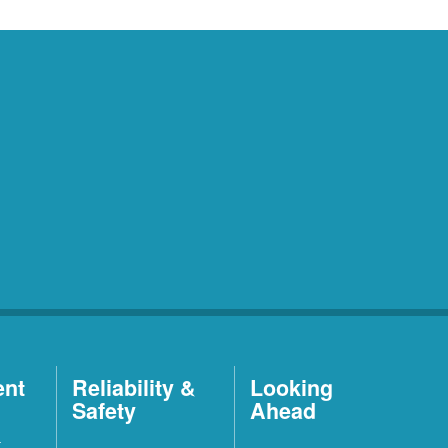
ent
Reliability &
Looking
Safety
Ahead
t