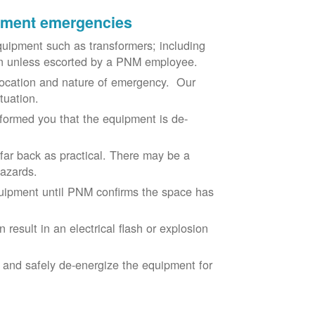
ipment emergencies
uipment such as transformers; including
ion unless escorted by a PNM employee.
ocation and nature of emergency. Our
situation.
nformed you that the equipment is de-
 far back as practical. There may be a
hazards.
equipment until PNM confirms the space has
result in an electrical flash or explosion
e and safely de-energize the equipment for