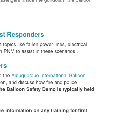
irst Responders
topics like fallen power lines, electrical
th PNM to assist in these scenarios .
ers
e the
Albuquerque International Balloon
ion, and discuss how fire and police
he Balloon Safety Demo is typically held
nformation on any training for first