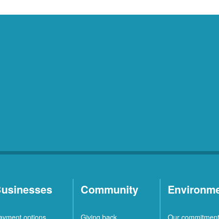
usinesses
Community
Environm
ayment options
Giving back
Our commitmen