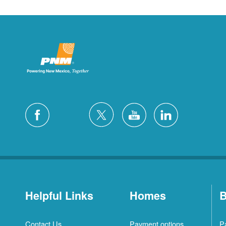
Helpful Links
Homes
B
Contact Us
Payment options
P