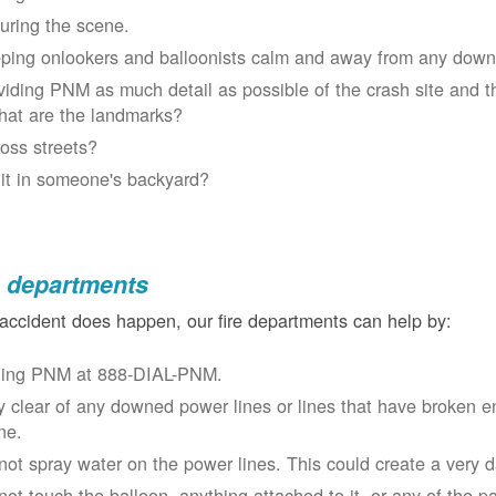
uring the scene.
ping onlookers and balloonists calm and away from any down
viding PNM as much detail as possible of the crash site and t
at are the landmarks?
oss streets?
 it in someone's backyard?
e departments
 accident does happen, our fire departments can help by:
ling PNM at 888-DIAL-PNM.
y clear of any downed power lines or lines that have broken 
ne.
not spray water on the power lines. This could create a very 
not touch the balloon, anything attached to it, or any of the p