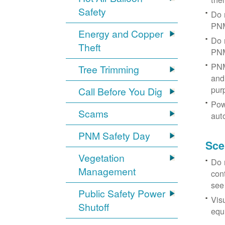
Safety
Do 
PNM
Energy and Copper
Do 
Theft
PNM
PNM
Tree Trimming
and 
pur
Call Before You Dig
Pow
Scams
aut
PNM Safety Day
Sce
Vegetation
Do 
Management
con
see
Public Safety Power
Vis
Shutoff
equi