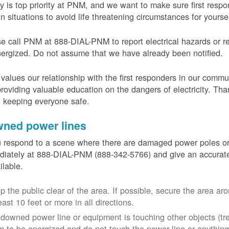
y is top priority at PNM, and we want to make sure first resp
in situations to avoid life threatening circumstances for yours
e call PNM at 888-DIAL-PNM to report electrical hazards or r
ergized. Do not assume that we have already been notified.
alues our relationship with the first responders in our commu
roviding valuable education on the dangers of electricity. Tha
n keeping everyone safe.
ned power lines
u respond to a scene where there are damaged power poles o
iately at 888-DIAL-PNM (888-342-5766) and give an accurate
ailable.
p the public clear of the area. If possible, secure the area 
east 10 feet or more in all directions.
a downed power line or equipment is touching other objects (tr
m to be energized and do not touch the power line or anything 