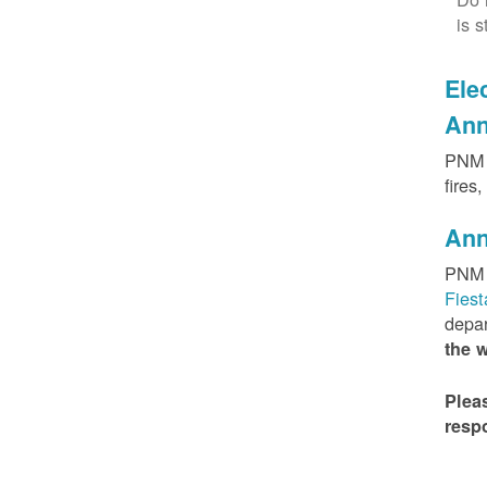
is s
Elec
Ann
PNM h
fires
Ann
PNM 
Fies
depar
the 
Plea
resp