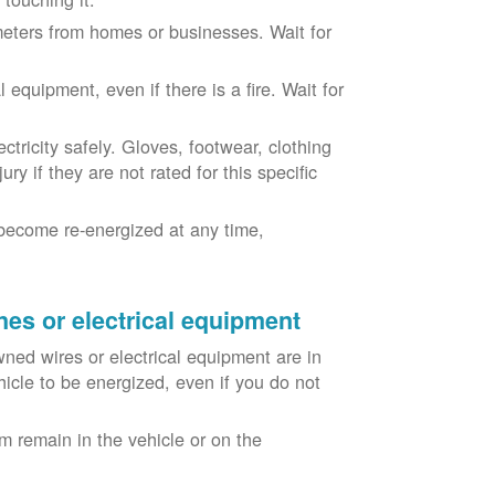
eters from homes or businesses. Wait for
equipment, even if there is a fire. Wait for
ricity safely. Gloves, footwear, clothing
ry if they are not rated for this specific
become re-energized at any time,
nes or electrical equipment
ned wires or electrical equipment are in
icle to be energized, even if you do not
m remain in the vehicle or on the