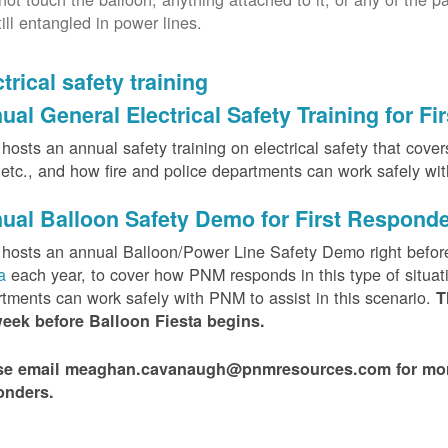
till entangled in power lines.
trical safety training
ual General Electrical Safety Training for F
osts an annual safety training on electrical safety that covers 
, etc., and how fire and police departments can work safely wi
ual Balloon Safety Demo for First Respond
hosts an annual Balloon/Power Line Safety Demo right befor
ta
each year, to cover how PNM responds in this type of situat
tments can work safely with PNM to assist in this scenario.
T
week before Balloon Fiesta begins.
se email meaghan.cavanaugh@pnmresources.com for more i
onders.