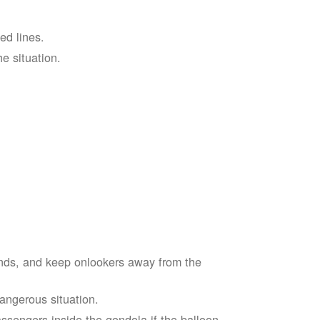
ed lines.
he situation.
ends, and keep onlookers away from the
dangerous situation.
assengers inside the gondola if the balloon