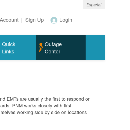
Español
Account
|
Sign Up
|
Login
Quick
Outage
Links
Center
 and EMTs are usually the first to respond on
ards. PNM works closely with first
rselves working side by side on locations