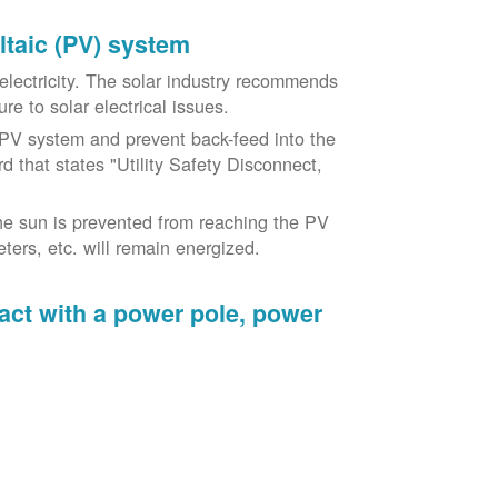
oltaic (PV) system
o electricity. The solar industry recommends
re to solar electrical issues.
PV system and prevent back-feed into the
d that states "Utility Safety Disconnect,
he sun is prevented from reaching the PV
ers, etc. will remain energized.
tact with a power pole, power