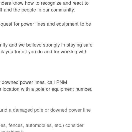
onders know how to recognize and react to
elf and the people in our community.
equest for power lines and equipment to be
nity and we believe strongly in staying safe
nk you for all you do and for working with
r downed power lines, call PNM
 location with a pole or equipment number,
around a damaged pole or downed power line
ees, fences, automobiles, etc.) consider
touching it.