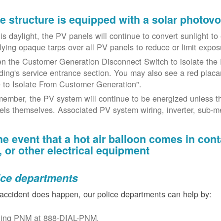
the structure is equipped with a solar photov
t is daylight, the PV panels will continue to convert sunlight t
lying opaque tarps over all PV panels to reduce or limit exposu
n the Customer Generation Disconnect Switch to isolate the 
lding's service entrance section. You may also see a red placar
 to Isolate From Customer Generation".
ember, the PV system will continue to be energized unless t
els themselves. Associated PV system wiring, inverter, sub-met
the event that a hot air balloon comes in con
e, or other electrical equipment
ice departments
 accident does happen, our police departments can help by:
ling PNM at 888-DIAL-PNM.