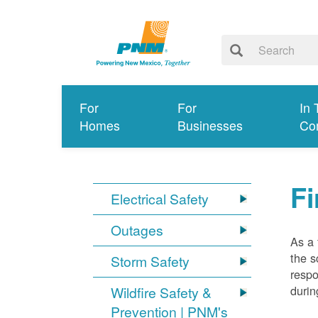
For
For
In 
Homes
Businesses
Co
Fi
Electrical Safety
Outages
As a 
the s
Storm Safety
respo
durin
Wildfire Safety &
Prevention | PNM's