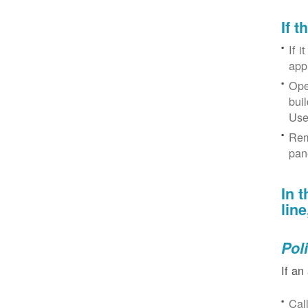
If 
If i
app
Ope
bui
Use
Rem
pan
In 
lin
Pol
If an
Cal