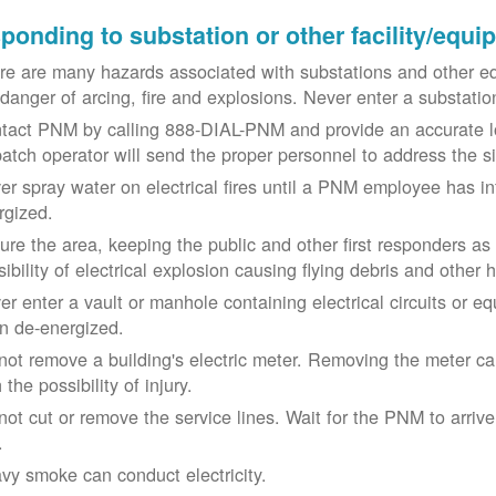
ponding to substation or other facility/equ
re are many hazards associated with substations and other eq
 danger of arcing, fire and explosions. Never enter a substat
tact PNM by calling 888-DIAL-PNM and provide an accurate l
patch operator will send the proper personnel to address the 
er spray water on electrical fires until a PNM employee has i
rgized.
ure the area, keeping the public and other first responders as
ibility of electrical explosion causing flying debris and other 
er enter a vault or manhole containing electrical circuits or 
n de-energized.
not remove a building's electric meter. Removing the meter can 
 the possibility of injury.
not cut or remove the service lines. Wait for the PNM to arriv
.
vy smoke can conduct electricity.