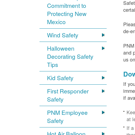
Safet
Commitment to
certa
Protecting New
Mexico
Pleas
de-en
Wind Safety
PNM v
Halloween
and p
Decorating Safety
us o
Tips
Dow
Kid Safety
If yo
First Responder
immed
if av
Safety
PNM Employee
Kee
at l
Safety
If 
Hot Air Balloon
the