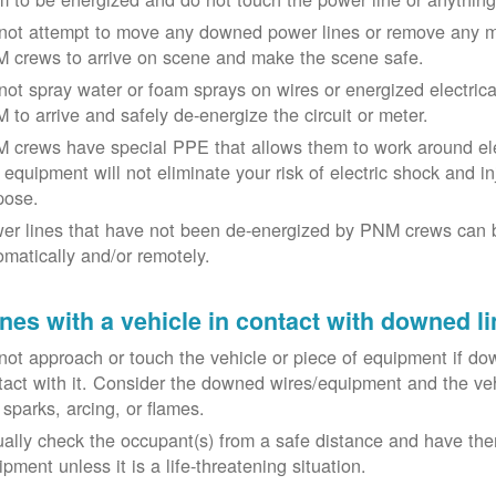
not attempt to move any downed power lines or remove any m
 crews to arrive on scene and make the scene safe.
not spray water or foam sprays on wires or energized electrical 
 to arrive and safely de-energize the circuit or meter.
 crews have special PPE that allows them to work around elect
equipment will not eliminate your risk of electric shock and inju
pose.
er lines that have not been de-energized by PNM crews can 
omatically and/or remotely.
nes with a vehicle in contact with downed li
not approach or touch the vehicle or piece of equipment if dow
tact with it. Consider the downed wires/equipment and the veh
 sparks, arcing, or flames.
ually check the occupant(s) from a safe distance and have the
pment unless it is a life-threatening situation.