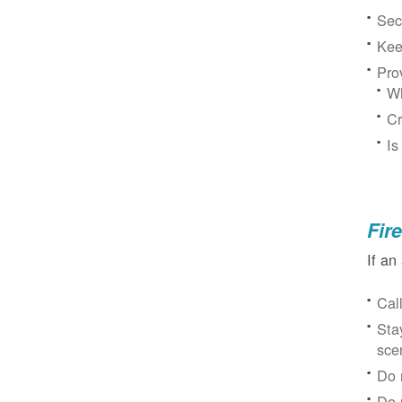
Sec
Kee
Pro
Wh
Cr
Is
Fir
If an
Cal
Sta
sce
Do 
Do 