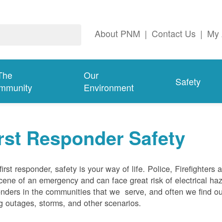
About PNM
|
Contact Us
|
My 
The
Our
Safety
mmunity
Environment
rst Responder Safety
first responder, safety is your way of life. Police, Firefighters
cene of an emergency and can face great risk of electrical haz
nders in the communities that we serve, and often we find ou
g outages, storms, and other scenarios.