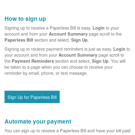
How to sign up
Signing up to receive a Paperless Bill is easy.
to your
Login
account and from your
page scroll to the
Account Summary
section and select,
.
Paperless Bill
Sign Up
Signing up to recieve payment reminders is just as easy.
to
Login
your account and from your
page scroll to
Account Summary
the
section and select,
. You will
Payment Reminders
Sign Up
be taken to a page when you can choose to receive your
reminder by email, phone, or text message.
Sign Up for Paperless Bill
Automate your payment
You can sign up to receive a Paperless Bill and have your bill paid