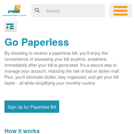
Go Paperless
By choosing to receive a paperless bill, you'll enjoy the
convenience of accessing your bill anytime, anywhere,
immediately after your bill is generated. It's a secure way to
manage your account, reducing the risk of lost or stolen mail.
Plus, you'll eliminate clutter, stay organized, and get your bill
faster - all while simplifying your monthly routine.
Sign Up for Paperless Bill
How it works