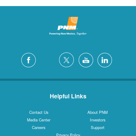
Helpful Links
Contact Us
About PNM
Media Center
Investors
Careers
Support
Privacy Policy