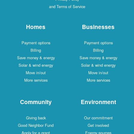
and Terms of Service
Homes
Businesses
Payment options
Payment options
Billing
Billing
Save money & energy
Save money & energy
Solar & wind energy
Solar & wind energy
Move in/out
Move in/out
More services
More services
Community
Environment
Giving back
Our commitment
Good Neighbor Fund
Get involved
Apply for a grant
Energy sources