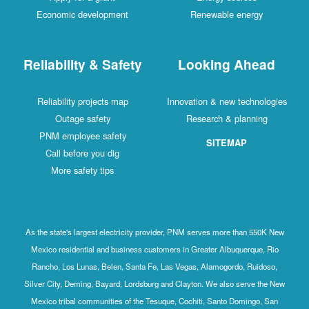
Economic development
Renewable energy
Reliability & Safety
Looking Ahead
Reliability projects map
Innovation & new technologies
Outage safety
Research & planning
PNM employee safety
SITEMAP
Call before you dig
More safety tips
As the state's largest electricity provider, PNM serves more than 550K New
Mexico residential and business customers in Greater Albuquerque, Rio
Rancho, Los Lunas, Belen, Santa Fe, Las Vegas, Alamogordo, Ruidoso,
Silver City, Deming, Bayard, Lordsburg and Clayton. We also serve the New
Mexico tribal communities of the Tesuque, Cochiti, Santo Domingo, San