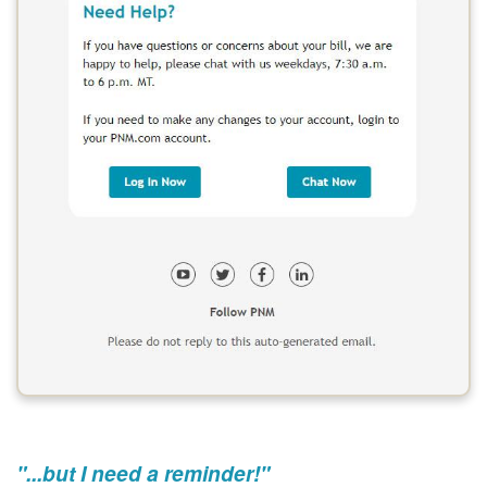
"...but I need a reminder!"