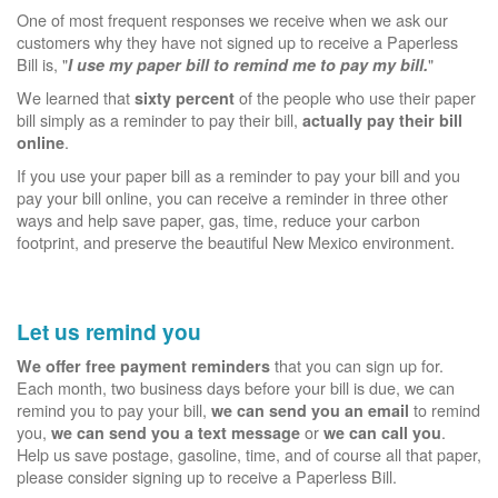
One of most frequent responses we receive when we ask our
customers why they have not signed up to receive a Paperless
Bill is, "
"
I use my paper bill to remind me to pay my bill.
We learned that
of the people who use their paper
sixty percent
bill simply as a reminder to pay their bill,
actually pay their bill
.
online
If you use your paper bill as a reminder to pay your bill and you
pay your bill online, you can receive a reminder in three other
ways and help save paper, gas, time, reduce your carbon
footprint, and preserve the beautiful New Mexico environment.
Let us remind you
that you can sign up for.
We offer free payment reminders
Each month, two business days before your bill is due, we can
remind you to pay your bill,
to remind
we can send you an email
you,
or
.
we can send you a text message
we can call you
Help us save postage, gasoline, time, and of course all that paper,
please consider signing up to receive a Paperless Bill.