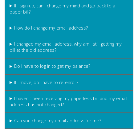
If I sign up, can I change my mind and go back to a
paper bill?
How do I change my email address?
I changed my email address, why am I still getting my
bill at the old address?
Do I have to log in to get my balance?
If I move, do I have to re-enroll?
I haven't been receiving my paperless bill and my email
address has not changed?
Can you change my email address for me?