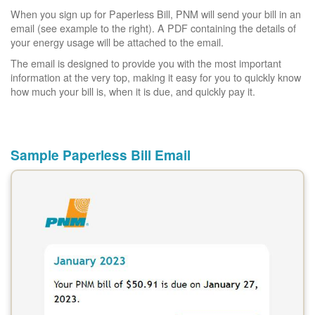
When you sign up for Paperless Bill, PNM will send your bill in an
email (see example to the right). A PDF containing the details of
your energy usage will be attached to the email.
The email is designed to provide you with the most important
information at the very top, making it easy for you to quickly know
how much your bill is, when it is due, and quickly pay it.
Sample Paperless Bill Email