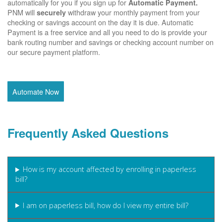
automatically for you if you sign up for
Automatic Payment.
PNM will
withdraw your monthly payment from your
securely
checking or savings account on the day it is due. Automatic
Payment is a free service and all you need to do is provide your
bank routing number and savings or checking account number on
our secure payment platform.
Automate Now
Frequently Asked Questions
How is my account affected by enrolling in paperless
bill?
I am on paperless bill, how do I view my entire bill?