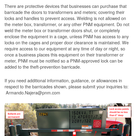
There are protective devices that businesses can purchase that
barricade the doors to transformers and meters; covering their
locks and handles to prevent access. Welding is not allowed on
the meter box, transformer, or any other PNM equipment. Do not
weld the meter box or transformer doors shut, or completely
enclose the equipment in a cage, unless PNM has access to any
locks on the cages and proper door clearance is maintained. We
require access to our equipment at any time of day or night, so
once a business places this equipment on their transformer or
meter, PNM must be notified so a PNM-approved lock can be
added to the theft-prevention barricade.
If you need additional information, guidance, or allowances in
respect to the barricades shown, please submit your inquiries to:
Armando.Najera@pnm.com