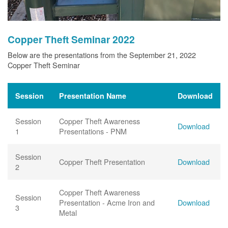
Copper Theft Seminar 2022
Below are the presentations from the September 21, 2022
Copper Theft Seminar
Session
Presentation Name
Download
Session
Copper Theft Awareness
Download
1
Presentations - PNM
Session
Copper Theft Presentation
Download
2
Copper Theft Awareness
Session
Presentation - Acme Iron and
Download
3
Metal