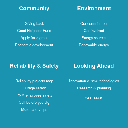
Community
Environment
Giving back
Our commitment
Good Neighbor Fund
Get involved
Apply for a grant
Energy sources
Economic development
Renewable energy
Reliability & Safety
Looking Ahead
Reliability projects map
Innovation & new technologies
Outage safety
Research & planning
PNM employee safety
SITEMAP
Call before you dig
More safety tips