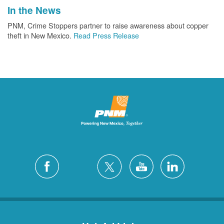
In the News
PNM, Crime Stoppers partner to raise awareness about copper
theft in New Mexico.
Read Press Release