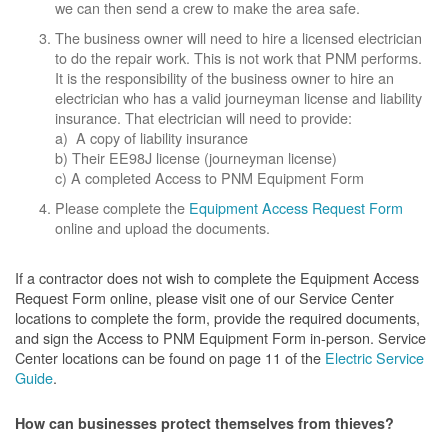
we can then send a crew to make the area safe.
The business owner will need to hire a licensed electrician
to do the repair work. This is not work that PNM performs.
It is the responsibility of the business owner to hire an
electrician who has a valid journeyman license and liability
insurance. That electrician will need to provide:
a) A copy of liability insurance
b) Their EE98J license (journeyman license)
c) A completed Access to PNM Equipment Form
Please complete the
Equipment Access Request Form
online and upload the documents.
If a contractor does not wish to complete the Equipment Access
Request Form online, please visit one of our Service Center
locations to complete the form, provide the required documents,
and sign the Access to PNM Equipment Form in-person. Service
Center locations can be found on page 11 of the
Electric Service
Guide
.
How can businesses protect themselves from thieves?