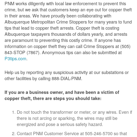
PNM works diligently with local law enforcement to prevent this
crime, but we ask that customers keep an eye out for copper theft
in their areas. We have proudly been collaborating with
Albuquerque Metropolitan Crime Stoppers for many years to fund
tips that lead to copper theft arrests. Copper theft is costing
Albuquerque taxpayers thousands of dollars yearly, and arrests
are paramount to preventing this costly crime. If anyone has
information on copper theft they can call Crime Stoppers at (505)
843-STOP (7867). Anonymous tips can also be submitted at
P3tips.com
.
Help us by reporting any suspicious activity at our substations or
other facilities by calling 888-DIAL-PNM.
If you are a business owner, and have been a victim of
copper theft, there are steps you should take:
Do not touch the transformer or meter, or any wires. Even if
there is not arcing or sparking, the wires may still be
energized and pose a serious safety hazard.
Contact PNM Customer Service at 505-246-5700 so that