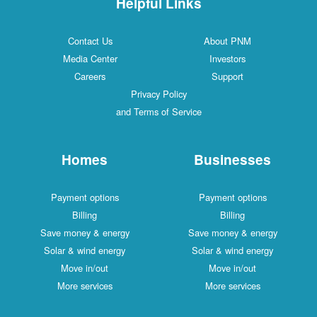
Helpful Links
Contact Us
About PNM
Media Center
Investors
Careers
Support
Privacy Policy
and Terms of Service
Homes
Businesses
Payment options
Payment options
Billing
Billing
Save money & energy
Save money & energy
Solar & wind energy
Solar & wind energy
Move in/out
Move in/out
More services
More services