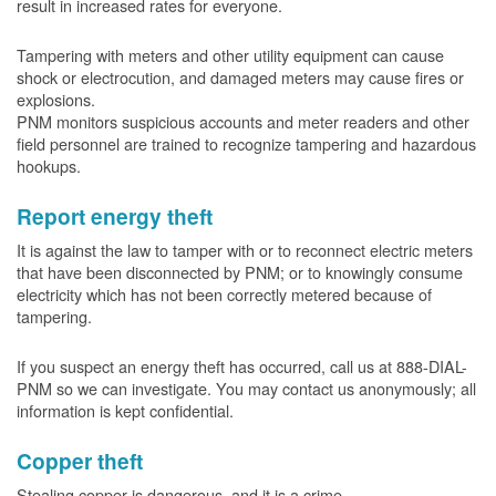
result in increased rates for everyone.
Tampering with meters and other utility equipment can cause
shock or electrocution, and damaged meters may cause fires or
explosions.
PNM monitors suspicious accounts and meter readers and other
field personnel are trained to recognize tampering and hazardous
hookups.
Report energy theft
It is against the law to tamper with or to reconnect electric meters
that have been disconnected by PNM; or to knowingly consume
electricity which has not been correctly metered because of
tampering.
If you suspect an energy theft has occurred, call us at 888-DIAL-
PNM so we can investigate. You may contact us anonymously; all
information is kept confidential.
Copper theft
Stealing copper is dangerous, and it is a crime.