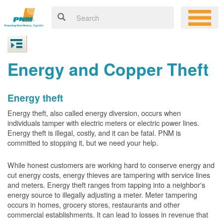
Energy and Copper Theft
Energy theft
Energy theft, also called energy diversion, occurs when
individuals tamper with electric meters or electric power lines.
Energy theft is illegal, costly, and it can be fatal. PNM is
committed to stopping it, but we need your help.
While honest customers are working hard to conserve energy and
cut energy costs, energy thieves are tampering with service lines
and meters. Energy theft ranges from tapping into a neighbor's
energy source to illegally adjusting a meter. Meter tampering
occurs in homes, grocery stores, restaurants and other
commercial establishments. It can lead to losses in revenue that