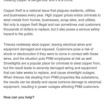
Copper theft is a national issue that plagues residents, utilities
and businesses every year. High copper prices entice criminals to
steal metals from homes, businesses, scrap sites, and utilities.
Not only is copper theft illegal and can sometimes cost customers
thousands of dollars to replace, but it also poses a serious safety
hazard to the public.
Thieves recklessly steal copper, leaving electrical wires and
equipment damaged and exposed. Customers pose a risk of
shock or electrocution if they were to come in contact with these
wires, and the situation puts PNM employees at risk as well.
Streetlights are a popular place for criminals to steal copper from,
but the result leads to severely damaged wiring and equipment
that can take weeks to replace, and cause streetlight outages.
When thieves risk stealing from PNM properties like substations,
the results can be deadly and cause extreme damage to electrical
equipment, resulting in power outages affecting PNM customers.
How can you help?