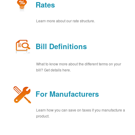
Rates
Learn more about our rate structure.
Bill Definitions
What to know more about the different terms on your
bill? Get details here.
For Manufacturers
Learn how you can save on taxes if you manufacture a
product.