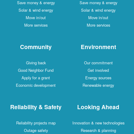
Save money & energy
Save money & energy
Solar & wind energy
Solar & wind energy
Move in/out
Move in/out
More services
More services
Community
Environment
Giving back
Our commitment
Good Neighbor Fund
Get involved
Apply for a grant
Energy sources
Economic development
Renewable energy
Reliability & Safety
Looking Ahead
Reliability projects map
Innovation & new technologies
Outage safety
Research & planning