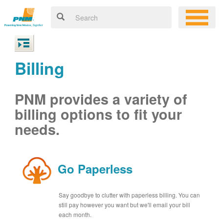
Billing
PNM provides a variety of
billing options to fit your
needs.
Go Paperless
Say goodbye to clutter with paperless billing. You can
still pay however you want but we'll email your bill
each month.