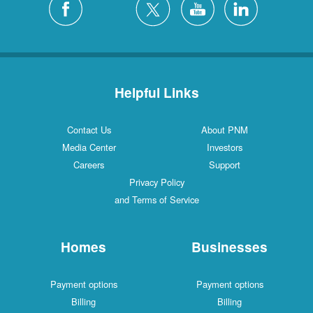
Helpful Links
Contact Us
About PNM
Media Center
Investors
Careers
Support
Privacy Policy
and Terms of Service
Homes
Businesses
Payment options
Payment options
Billing
Billing