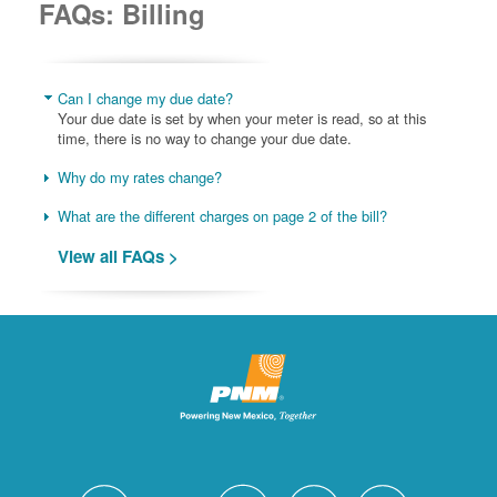
FAQs: Billing
Can I change my due date?
Your due date is set by when your meter is read, so at this
time, there is no way to change your due date.
Why do my rates change?
What are the different charges on page 2 of the bill?
View all FAQs >