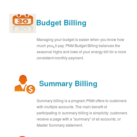
Budget Billing
Managing your budget is easier when you know how
much you¿ll pay. PNM Budget Billing balances the
seasonal highs and lows of your energy bill for a more
consistent monthly payment.
Summary Billing
Summary billing is a program PNM offers to customers
with multiple accounts. The main benefit of
participating in summary billing is simplicity: customers
receive a page with a "summary" of all accounts, or
Master Summary statement.