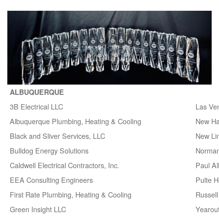
ALBUQUERQUE
3B Electrical LLC
Las Ve
Albuquerque Plumbing, Heating & Cooling
New H
Black and Sliver Services, LLC
New Lin
Bulldog Energy Solutions
Norman
Caldwell Electrical Contractors, Inc.
Paul A
EEA Consulting Engineers
Pulte 
First Rate Plumbing, Heating & Cooling
Russell 
Green Insight LLC
Yearou