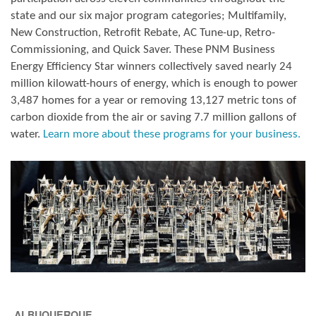
state and our six major program categories; Multifamily,
New Construction, Retrofit Rebate, AC Tune-up, Retro-
Commissioning, and Quick Saver. These PNM Business
Energy Efficiency Star winners collectively saved nearly 24
million kilowatt-hours of energy, which is enough to power
3,487 homes for a year or removing 13,127 metric tons of
carbon dioxide from the air or saving 7.7 million gallons of
water.
Learn more about these programs for your business.
ALBUQUERQUE