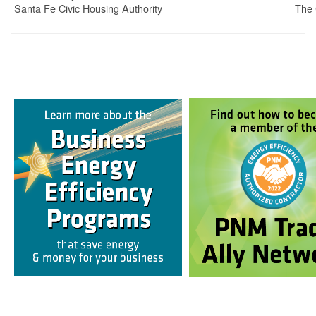
Santa Fe Civic Housing Authority
The 