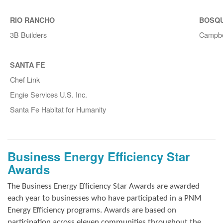
RIO RANCHO
BOSQ
3B Builders
Campbe
SANTA FE
Chef Link
Engie Services U.S. Inc.
Santa Fe Habitat for Humanity
Business Energy Efficiency Star
Awards
The Business Energy Efficiency Star Awards are awarded
each year to businesses who have participated in a PNM
Energy Efficiency programs. Awards are based on
participation across eleven communities throughout the