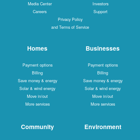
Media Center
Investors
Careers
Support
Privacy Policy
and Terms of Service
Homes
Businesses
Payment options
Payment options
Billing
Billing
Save money & energy
Save money & energy
Solar & wind energy
Solar & wind energy
Move in/out
Move in/out
More services
More services
Community
Environment