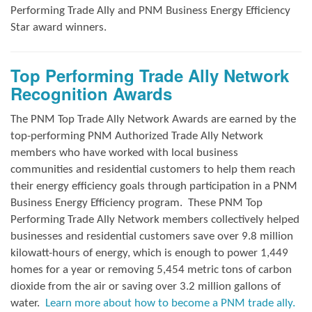
Performing Trade Ally and
PNM Business Energy Efficiency
Star award winners.
Top Performing Trade Ally Network
Recognition Awards
The PNM Top Trade Ally Network Awards
are earned by the
top-performing PNM Authorized Trade Ally Network
members who have worked with local business
communities and residential customers to help them reach
their energy efficiency goals through participation in a PNM
Business Energy Efficiency program.
These PNM Top
Performing Trade Ally Network members collectively helped
businesses and residential customers save over 9.8 million
kilowatt-hours of energy, which is enough to power 1,449
homes for a year or removing 5,454 metric tons of carbon
dioxide from the air or saving over 3.2 million gallons of
water.
Learn more about how to become a PNM trade ally.