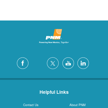
Helpful Links
Contact Us
About PNM