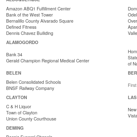
Amazon ABQ1 Fulfillment Center
Dome
Bank of the West Tower
Odel
Bernalillo County Alvarado Square
Over
Defined Fitness
Apar
Dennis Chavez Builiding
Vall
ALAMOGORDO
Home
Bank 34
Stat
Gerald Champion Regional Medical Center
of N
BELEN
BER
Belen Consolidated Schools
Firs
BNSF Railway Company
CLAYTON
LAS
C & H Liquor
New 
Town of Clayton
Vist
Union County Courthouse
DEMING
Baca's Funeral Chapels