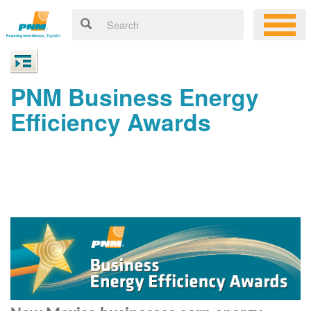
PNM Business Energy
Efficiency Awards