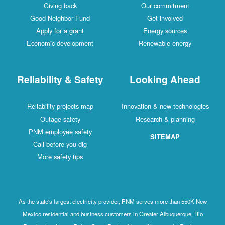
Giving back
Our commitment
Good Neighbor Fund
Get involved
Apply for a grant
Energy sources
Economic development
Renewable energy
Reliability & Safety
Looking Ahead
Reliability projects map
Innovation & new technologies
Outage safety
Research & planning
PNM employee safety
SITEMAP
Call before you dig
More safety tips
As the state's largest electricity provider, PNM serves more than 550K New
Mexico residential and business customers in Greater Albuquerque, Rio