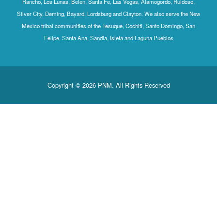
Rancho, Los Lunas, Belen, Santa Fe, Las Vegas, Alamogordo, Ruidoso,
Silver City, Deming, Bayard, Lordsburg and Clayton. We also serve the New
Mexico tribal communities of the Tesuque, Cochiti, Santo Domingo, San
Felipe, Santa Ana, Sandia, Isleta and Laguna Pueblos
Copyright © 2026 PNM. All Rights Reserved