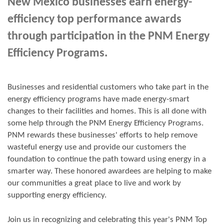
New Mexico businesses earn energy-
efficiency top performance awards
through participation in the PNM Energy
Efficiency Programs.
Businesses and residential customers who take part in the
energy efficiency programs have made energy-smart
changes to their facilities and homes. This is all done with
some help through the PNM Energy Efficiency Programs.
PNM rewards these businesses' efforts to help remove
wasteful energy use and provide our customers the
foundation to continue the path toward using energy in a
smarter way. These honored awardees are helping to make
our communities a great place to live and work by
supporting energy efficiency.
Join us in
recognizing and
celebrating this year's
PNM Top