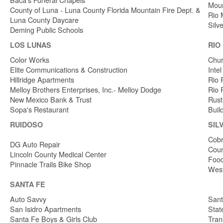
Moun
County of Luna - Luna County Florida Mountain Fire Dept. &
Rio 
Luna County Daycare
Silv
Deming Public Schools
LOS LUNAS
RIO
Color Works
Chur
Elite Communications & Construction
Inte
Hillridge Apartments
Rio 
Melloy Brothers Enterprises, Inc.- Melloy Dodge
Rio 
New Mexico Bank & Trust
Rust
Sopa's Restaurant
Buil
RUIDOSO
SIL
Cobr
DG Auto Repair
Coun
Lincoln County Medical Center
Food
Pinnacle Trails Bike Shop
West
SANTA FE
Auto Savvy
Sant
San Isidro Apartments
Stat
Santa Fe Boys & Girls Club
Tran