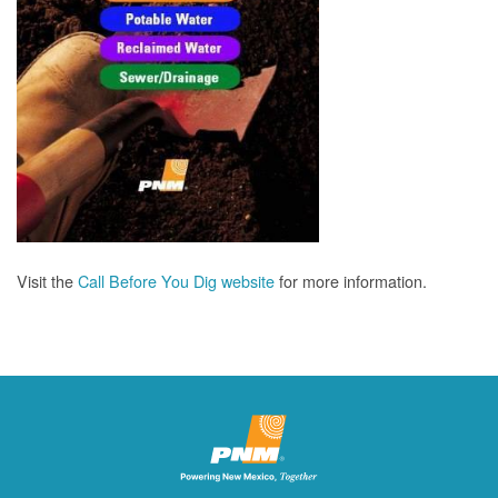
Visit the
Call Before You Dig website
for more information.