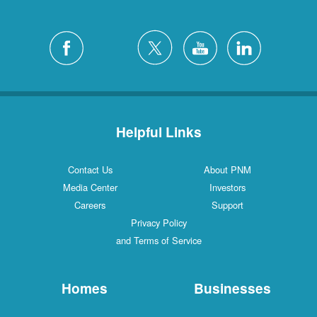
Helpful Links
Contact Us
About PNM
Media Center
Investors
Careers
Support
Privacy Policy
and Terms of Service
Homes
Businesses