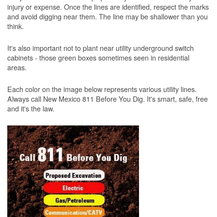
injury or expense. Once the lines are identified, respect the marks
and avoid digging near them. The line may be shallower than you
think.
It's also important not to plant near utility underground switch
cabinets - those green boxes sometimes seen in residential
areas.
Each color on the image below represents various utility lines.
Always call New Mexico 811 Before You Dig. It's smart, safe, free
and it's the law.