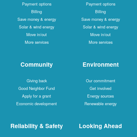
Payment options
Payment options
Billing
Billing
Save money & energy
Save money & energy
Solar & wind energy
Solar & wind energy
Move in/out
Move in/out
More services
More services
Community
Environment
Giving back
Our commitment
Good Neighbor Fund
Get involved
Apply for a grant
Energy sources
Economic development
Renewable energy
Reliability & Safety
Looking Ahead