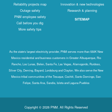
Reliability projects map
Innovation & new technologies
Outage safety
Research & planning
PNM employee safety
SITEMAP
Call before you dig
More safety tips
As the state's largest electricity provider, PNM serves more than 550K New
Mexico residential and business customers in Greater Albuquerque, Rio
Rancho, Los Lunas, Belen, Santa Fe, Las Vegas, Alamogordo, Ruidoso,
Silver City, Deming, Bayard, Lordsburg and Clayton. We also serve the New
Mexico tribal communities of the Tesuque, Cochiti, Santo Domingo, San
Felipe, Santa Ana, Sandia, Isleta and Laguna Pueblos
Copyright © 2026 PNM. All Rights Reserved