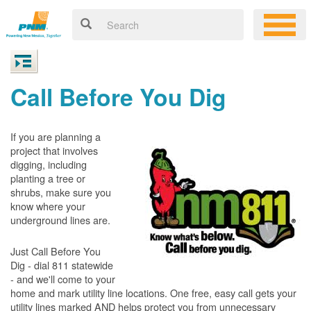
Call Before You Dig
If you are planning a
project that involves
digging, including
planting a tree or
shrubs, make sure you
know where your
underground lines are.
Just Call Before You
Dig - dial 811 statewide
- and we'll come to your
home and mark utility line locations. One free, easy call gets your
utility lines marked AND helps protect you from unnecessary