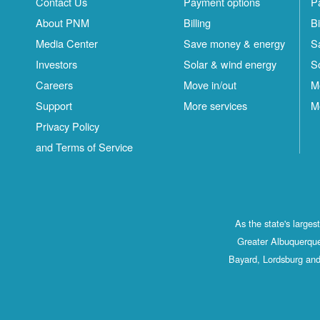
Contact Us
Payment options
P
About PNM
Billing
Bi
Media Center
Save money & energy
S
Investors
Solar & wind energy
S
Careers
Move in/out
M
Support
More services
M
Privacy Policy
and Terms of Service
As the state's large
Greater Albuquerque
Bayard, Lordsburg and