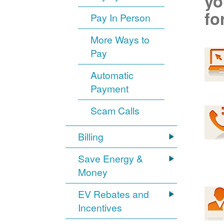
yo
fo
Pay In Person
More Ways to
Pay
Automatic
Payment
Scam Calls
Billing
Save Energy &
Money
EV Rebates and
Incentives