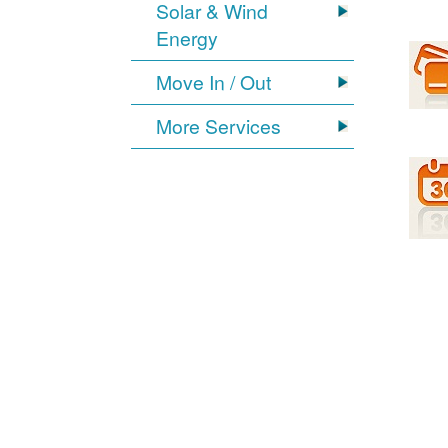
Solar & Wind
Energy
Move In / Out
More Services