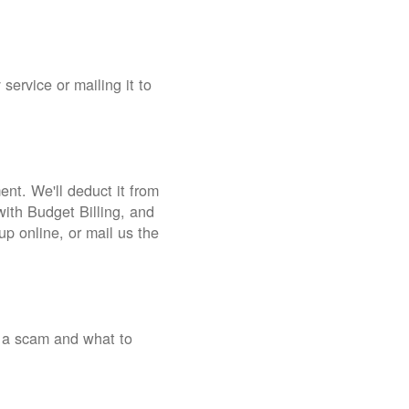
service or mailing it to
nt. We'll deduct it from
with Budget Billing, and
up online, or mail us the
 a scam and what to