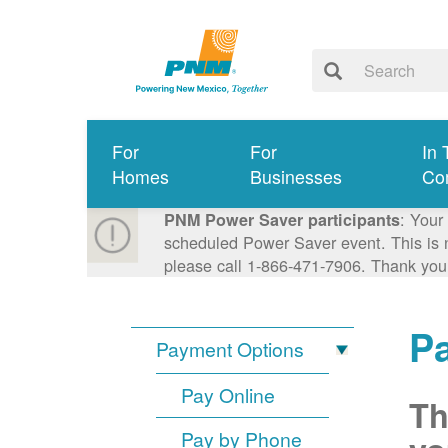
For
For
In 
Homes
Businesses
Co
: Your
PNM Power Saver participants
scheduled Power Saver event. This is n
please call 1-866-471-7906. Thank you
P
Payment Options
Pay Online
Th
Pay by Phone