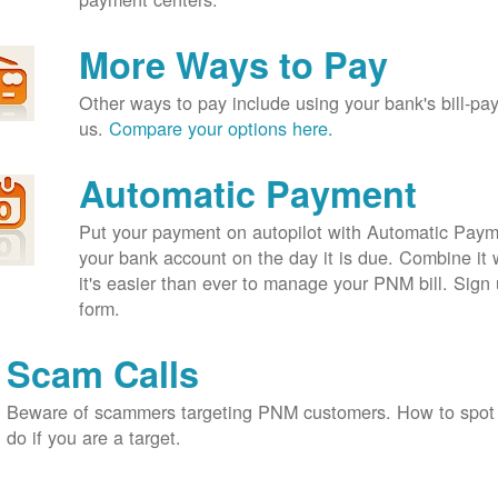
More Ways to Pay
Other ways to pay include using your bank's bill-pay 
us.
Compare your options here.
Automatic Payment
Put your payment on autopilot with Automatic Payme
your bank account on the day it is due. Combine it 
it's easier than ever to manage your PNM bill. Sign 
form.
Scam Calls
Beware of scammers targeting PNM customers. How to spot
do if you are a target.