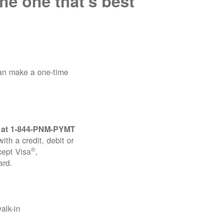
he one that's best
can make a one-time
 at
1-844-PNM-PYMT
th a credit, debit or
®
cept Visa
,
ard.
alk-in