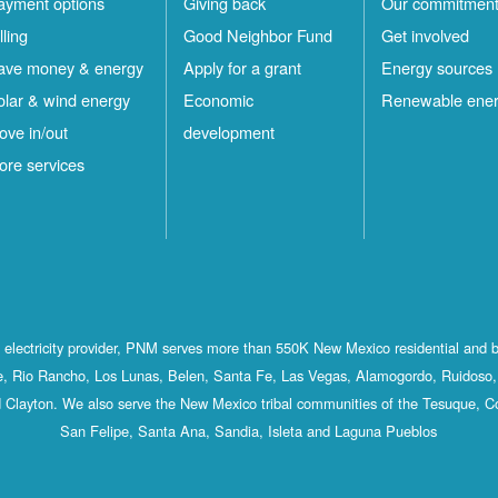
ayment options
Giving back
Our commitmen
lling
Good Neighbor Fund
Get involved
ave money & energy
Apply for a grant
Energy sources
olar & wind energy
Economic
Renewable ene
ove in/out
development
ore services
st electricity provider, PNM serves more than 550K New Mexico residential and 
, Rio Rancho, Los Lunas, Belen, Santa Fe, Las Vegas, Alamogordo, Ruidoso, 
 Clayton. We also serve the New Mexico tribal communities of the Tesuque, C
San Felipe, Santa Ana, Sandia, Isleta and Laguna Pueblos