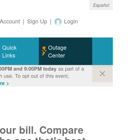
Español
Account
|
Sign Up
|
Login
Quick
Outage
Links
Center
as part of a
00PM and 9:00PM today
use. To opt out of this event,
re >
your bill. Compare