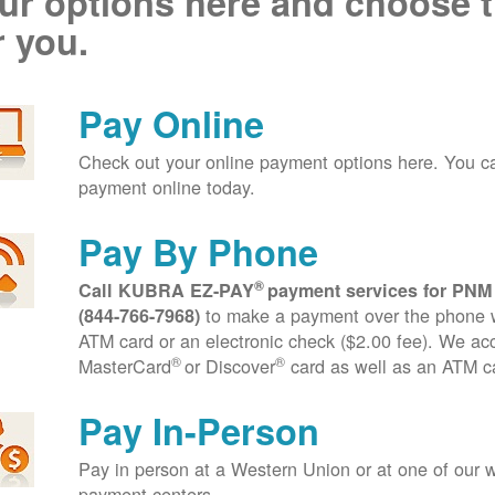
ur options here and choose t
r you.
Pay Online
Check out your online payment options here. You 
payment online today.
Pay By Phone
®
Call KUBRA EZ-PAY
payment services for PNM
to make a payment over the phone wi
(844-766-7968)
ATM card or an electronic check ($2.00 fee). We ac
®
®
MasterCard
or Discover
card as well as an ATM c
Pay In-Person
Pay in person at a Western Union or at one of our w
payment centers.