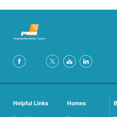
Helpful Links
Homes
B