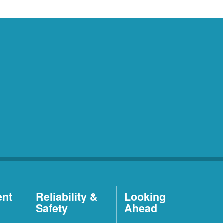
ent
Reliability &
Looking
Safety
Ahead