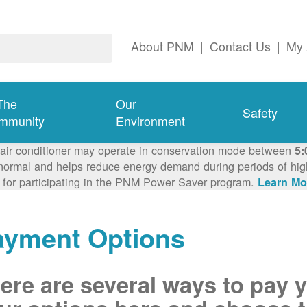
About PNM
|
Contact Us
|
My 
The
Our
Safety
mmunity
Environment
 air conditioner may operate in conservation mode between
5:
ormal and helps reduce energy demand during periods of high 
 for participating in the PNM Power Saver program.
Learn Mo
ayment Options
ere are several ways to pay 