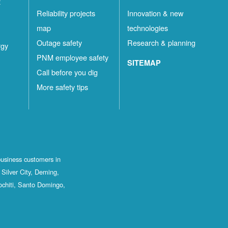
t
Reliability projects
Innovation & new
map
technologies
Outage safety
Research & planning
rgy
PNM employee safety
SITEMAP
Call before you dig
More safety tips
business customers in
Silver City, Deming,
ochiti, Santo Domingo,