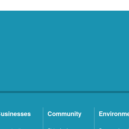
usinesses
Community
Environm