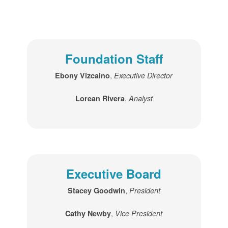
Foundation Staff
,
Ebony Vizcaino
Executive Director
,
Lorean Rivera
Analyst
Executive Board
,
Stacey Goodwin
President
,
Cathy Newby
Vice President