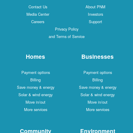
Contact Us
About PNM
Media Center
Investors
Careers
Support
Privacy Policy
and Terms of Service
Homes
Businesses
Payment options
Payment options
Billing
Billing
Save money & energy
Save money & energy
Solar & wind energy
Solar & wind energy
Move in/out
Move in/out
More services
More services
Community
Environment