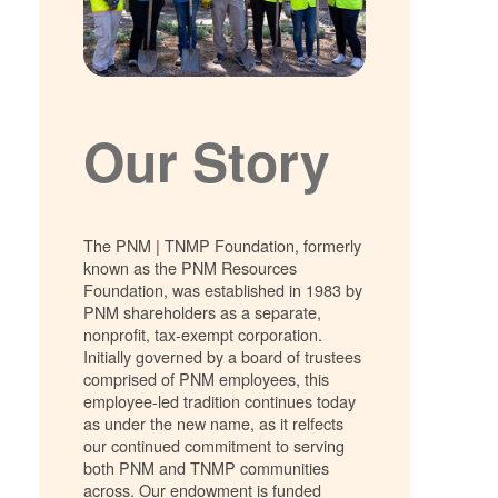
Our Story
The PNM | TNMP Foundation, formerly
known as the PNM Resources
Foundation, was established in 1983 by
PNM shareholders as a separate,
nonprofit, tax-exempt corporation.
Initially governed by a board of trustees
comprised of PNM employees, this
employee-led tradition continues today
as under the new name, as it relfects
our continued commitment to serving
both PNM and TNMP communities
across. Our endowment is funded