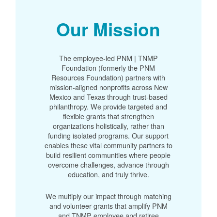
Our Mission
The employee-led PNM | TNMP
Foundation (formerly the PNM
Resources Foundation) partners with
mission-aligned nonprofits across New
Mexico and Texas through trust-based
philanthropy. We provide targeted and
flexible grants that strengthen
organizations holistically, rather than
funding isolated programs. Our support
enables these vital community partners to
build resilient communities where people
overcome challenges, advance through
education, and truly thrive.
We multiply our impact through matching
and volunteer grants that amplify PNM
and TNMP employee and retiree