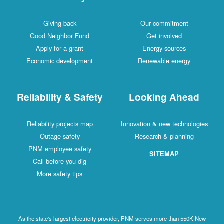
Giving back
Our commitment
Good Neighbor Fund
Get involved
Apply for a grant
Energy sources
Economic development
Renewable energy
Reliability & Safety
Looking Ahead
Reliability projects map
Innovation & new technologies
Outage safety
Research & planning
PNM employee safety
SITEMAP
Call before you dig
More safety tips
As the state's largest electricity provider, PNM serves more than 550K New