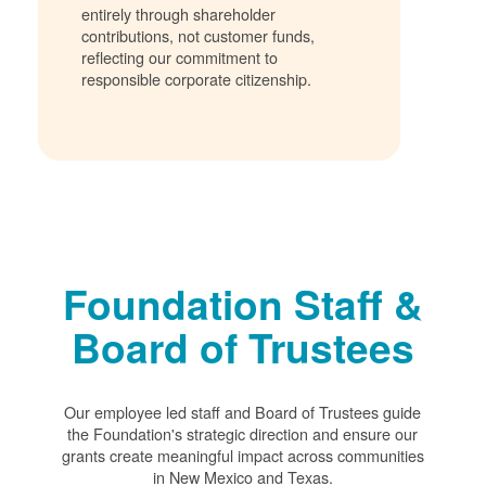
entirely through shareholder
contributions, not customer funds,
reflecting our commitment to
responsible corporate citizenship.
Foundation Staff &
Board of Trustees
Our employee led staff and Board of Trustees guide
the Foundation's strategic direction and ensure our
grants create meaningful impact across communities
in New Mexico and Texas.