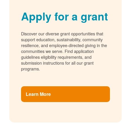
Apply for a grant
Discover our diverse grant opportunities that
support education, sustainability, community
resilience, and employee-directed giving in the
communities we serve. Find application
guidelines eligibility requirements, and
submission instructions for all our grant
programs.
Learn More