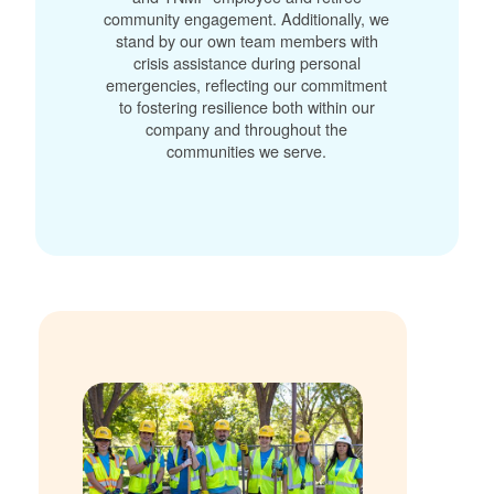
community engagement. Additionally, we
stand by our own team members with
crisis assistance during personal
emergencies, reflecting our commitment
to fostering resilience both within our
company and throughout the
communities we serve.