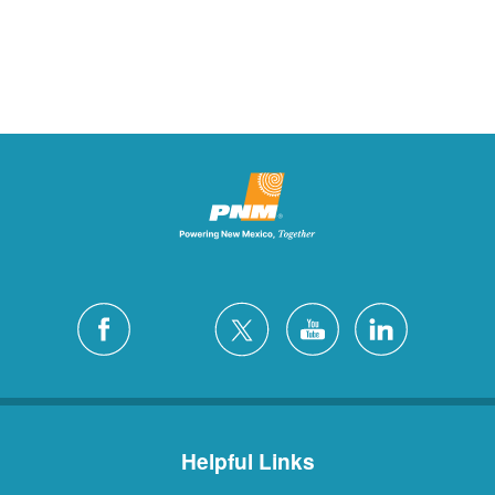
Helpful Links