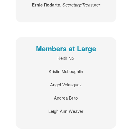
,
Ernie Rodarte
Secretary/Treasurer
Members at Large
Keith Nix
Kristin McLoughlin
Angel Velasquez
Andrea Brito
Leigh Ann Weaver