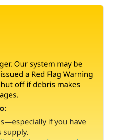
nger. Our system may be
s issued a Red Flag Warning
shut off if debris makes
tages.
o:
ns
especially if you have
s supply.