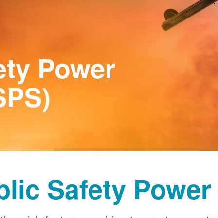
ety Power
SPS)
blic Safety Power