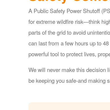
A Public Safety Power Shutoff (PSP
for extreme wildfire risk
think hi
parts of the grid to avoid unintent
can last from a few hours up to 4
powerful tool to protect lives, pr
We will never make this decision l
be keeping you safe-and making su