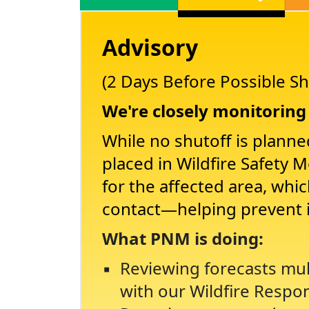
Advisory
(2 Days Before Possible Sh
We're closely monitoring 
While no shutoff is planne
placed in Wildfire Safety 
for the affected area, whi
contact
helping prevent 
What PNM is doing:
Reviewing forecasts mul
with our Wildfire Respo