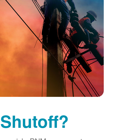
 Shutoff?