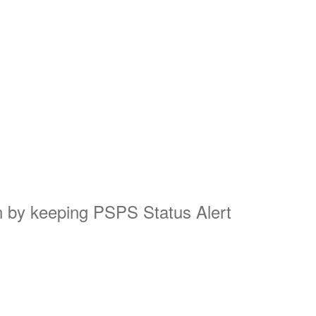
on by keeping PSPS Status Alert