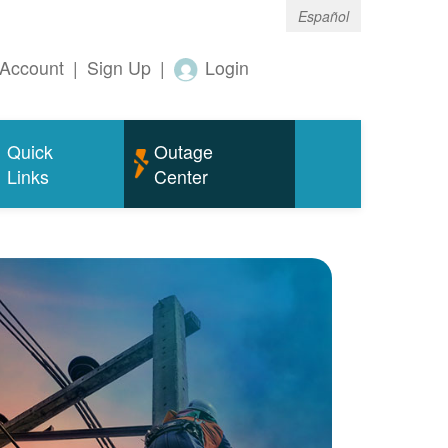
Español
Account
|
Sign Up
|
Login
Quick
Outage
Links
Center