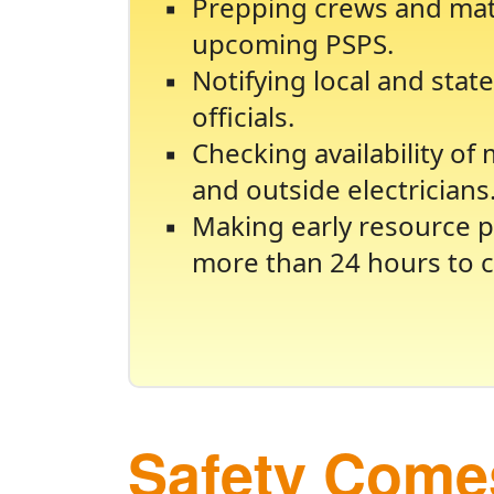
Prepping crews and mate
upcoming PSPS.
Notifying local and sta
officials.
Checking availability of
and outside electricians
Making early resource p
more than 24 hours to c
Safety Comes