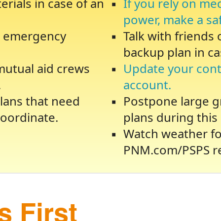
rials in case of an
If you rely on me
power, make a sa
te emergency
Talk with friends
backup plan in ca
 mutual aid crews
Update your cont
.
account.
lans that need
Postpone large gr
oordinate.
plans during this 
Watch weather fo
PNM.com/PSPS re
 First