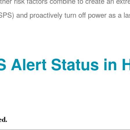
her risk factors combine to create an ext
PS) and proactively turn off power as a las
 Alert Status in H