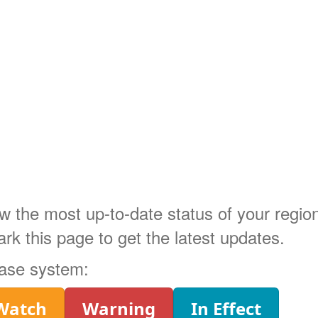
ow the most up-to-date status of your regi
 this page to get the latest updates.
phase system:
Watch
Warning
In Effect