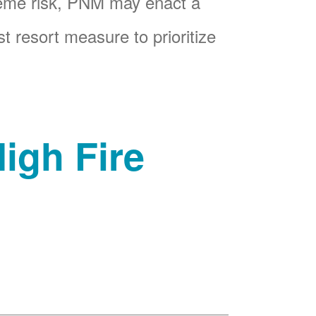
reme risk, PNM may enact a
t resort measure to prioritize
igh Fire