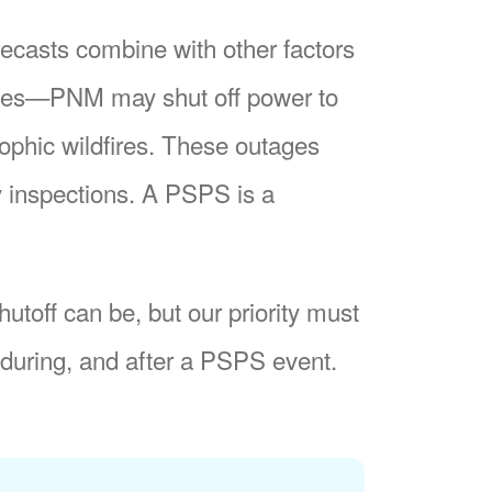
recasts combine with other factors
nes
PNM may shut off power to
trophic wildfires. These outages
y inspections. A PSPS is a
utoff can be, but our priority must
during, and after a PSPS event.