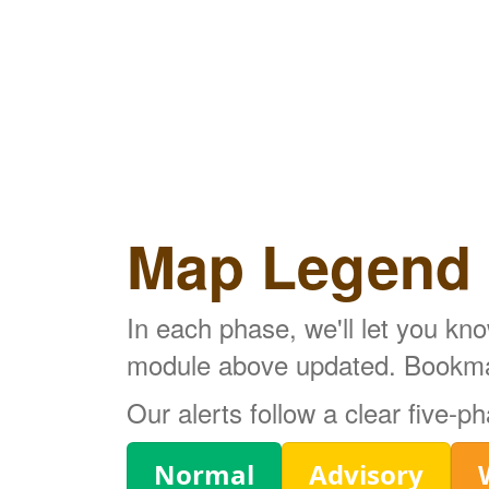
Map Legend
In each phase, we'll let you kn
module above updated. Bookmark
Our alerts follow a clear five-
Legend
Normal
Advisory