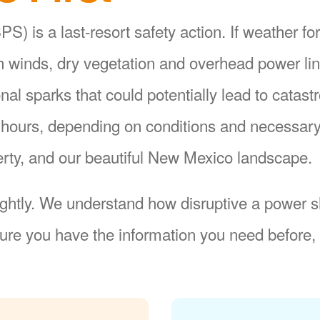
S) is a last-resort safety action. If weather fo
gh winds, dry vegetation and overhead power li
ional sparks that could potentially lead to catas
8 hours, depending on conditions and necessar
operty, and our beautiful New Mexico landscape.
ightly. We understand how disruptive a power sh
re you have the information you need before, 