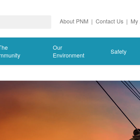
About PNM
|
Contact Us
|
My 
The
Our
Safety
mmunity
Environment