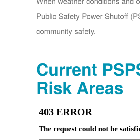
When weather conditions and ot
Public Safety Power Shutoff (PS
community safety.
Current PSPS
Risk Areas