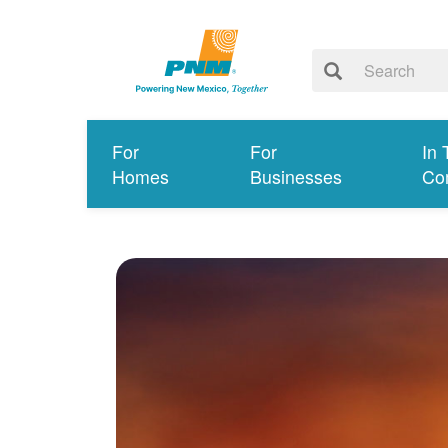
For
For
In 
Homes
Businesses
Co