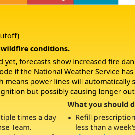
utoff)
wildfire conditions.
d yet, forecasts show increased fire da
Mode if the National Weather Service ha
ch means power lines will automatically 
ignition but possibly causing longer ou
What you should d
tiple times a day
Refill prescriptio
nse Team.
less than a week'