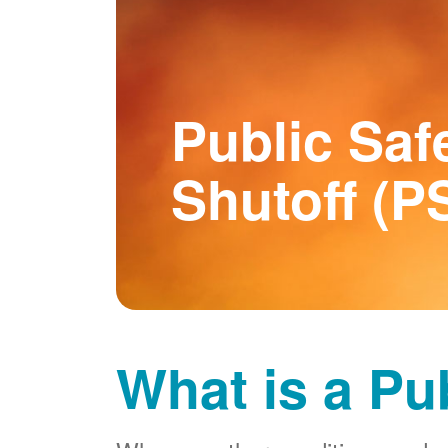
Public Saf
Shutoff (P
What is a Pu