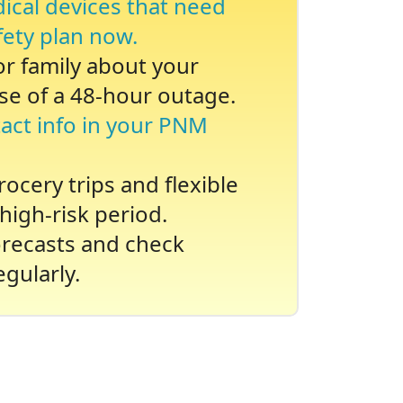
dical devices that need
fety plan now.
 or family about your
se of a 48-hour outage.
act info in your PNM
ocery trips and flexible
high-risk period.
recasts and check
gularly.