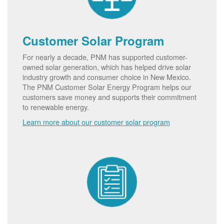
Customer Solar Program
For nearly a decade, PNM has supported customer-
owned solar generation, which has helped drive solar
industry growth and consumer choice in New Mexico.
The PNM Customer Solar Energy Program helps our
customers save money and supports their commitment
to renewable energy.
Learn more about our customer solar program