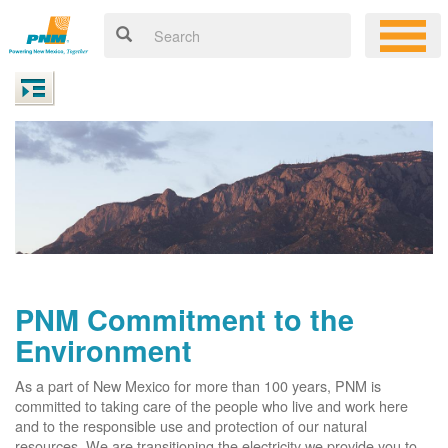
PNM Commitment to the
Environment
As a part of New Mexico for more than 100 years, PNM is
committed to taking care of the people who live and work here
and to the responsible use and protection of our natural
resources. We are transitioning the electricity we provide you to