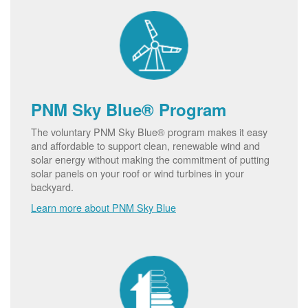
PNM Sky Blue® Program
The voluntary PNM Sky Blue® program makes it easy
and affordable to support clean, renewable wind and
solar energy without making the commitment of putting
solar panels on your roof or wind turbines in your
backyard.
Learn more about PNM Sky Blue