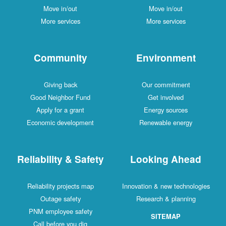
Move in/out
Move in/out
More services
More services
Community
Environment
Giving back
Our commitment
Good Neighbor Fund
Get involved
Apply for a grant
Energy sources
Economic development
Renewable energy
Reliability & Safety
Looking Ahead
Reliability projects map
Innovation & new technologies
Outage safety
Research & planning
PNM employee safety
SITEMAP
Call before you dig