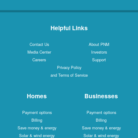
Helpful Links
Contact Us
About PNM
Media Center
Investors
Careers
Support
Privacy Policy
and Terms of Service
Homes
Businesses
Payment options
Payment options
Billing
Billing
Save money & energy
Save money & energy
Solar & wind energy
Solar & wind energy