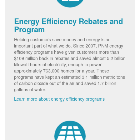
Energy Efficiency Rebates and
Program
Helping customers save money and energy is an
important part of what we do. Since 2007, PNM energy
efficiency programs have given customers more than
$109 million back in rebates and saved almost 5.2 billion
kilowatt hours of electricity, enough to power
approximately 763,000 homes for a year. These
programs have kept an estimated 3.1 million metric tons
of carbon dioxide out of the air and saved 1.7 billion
gallons of water.
Learn more about energy efficiency programs