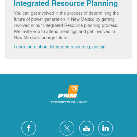
Integrated Resource Planning
You can get involved in the process of determining the
future of power generation in New Mexico by getting
involved in our Integrated Resource planning process.
We invite you to attend meetings and get involved in
New Mexico's energy future.
Learn more about integrated resource planning