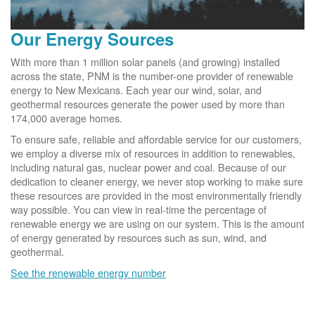
Our Energy Sources
With more than 1 million solar panels (and growing) installed
across the state, PNM is the number-one provider of renewable
energy to New Mexicans. Each year our wind, solar, and
geothermal resources generate the power used by more than
174,000 average homes.
To ensure safe, reliable and affordable service for our customers,
we employ a diverse mix of resources in addition to renewables,
including natural gas, nuclear power and coal. Because of our
dedication to cleaner energy, we never stop working to make sure
these resources are provided in the most environmentally friendly
way possible. You can view in real-time the percentage of
renewable energy we are using on our system. This is the amount
of energy generated by resources such as sun, wind, and
geothermal.
See the renewable energy number