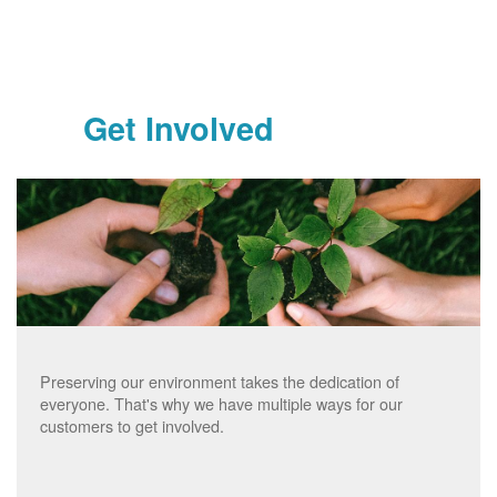
Get Involved
Preserving our environment takes the dedication of
everyone. That's why we have multiple ways for our
customers to get involved.