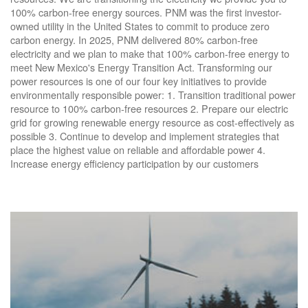
100% carbon-free energy sources. PNM was the first investor-
owned utility in the United States to commit to produce zero
carbon energy. In 2025, PNM delivered 80% carbon-free
electricity and we plan to make that 100% carbon-free energy to
meet New Mexico's Energy Transition Act. Transforming our
power resources is one of our four key initiatives to provide
environmentally responsible power: 1. Transition traditional power
resource to 100% carbon-free resources 2. Prepare our electric
grid for growing renewable energy resource as cost-effectively as
possible 3. Continue to develop and implement strategies that
place the highest value on reliable and affordable power 4.
Increase energy efficiency participation by our customers