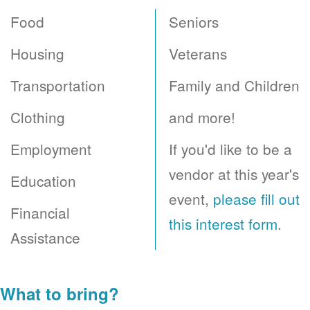
Food
Seniors
Housing
Veterans
Transportation
Family and Children
Clothing
and more!
Employment
If you'd like to be a
vendor at this year's
Education
event,
please fill out
Financial
this interest form
.
Assistance
What to bring?