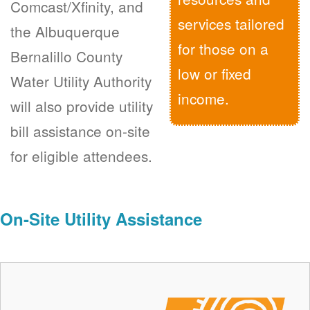
Comcast/Xfinity, and
services tailored
the Albuquerque
for those on a
Bernalillo County
low or fixed
Water Utility Authority
income.
will also provide utility
bill assistance on-site
for eligible attendees.
On-Site Utility Assistance