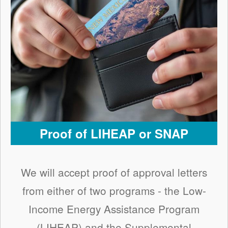
Proof of LIHEAP or SNAP
We will accept proof of approval letters
from either of two programs - the Low-
Income Energy Assistance Program
(LIHEAP) and the Supplemental