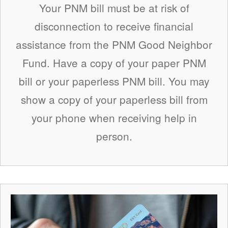
Your PNM bill must be at risk of
disconnection to receive financial
assistance from the PNM Good Neighbor
Fund. Have a copy of your paper PNM
bill or your paperless PNM bill. You may
show a copy of your paperless bill from
your phone when receiving help in
person.