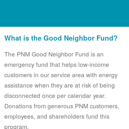
What is the Good Neighbor Fund?
The PNM Good Neighbor Fund is an
emergency fund that helps low-income
customers in our service area with energy
assistance when they are at risk of being
disconnected once per calendar year.
Donations from generous PNM customers,
employees, and shareholders fund this
program.