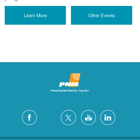
Learn More
Other Events