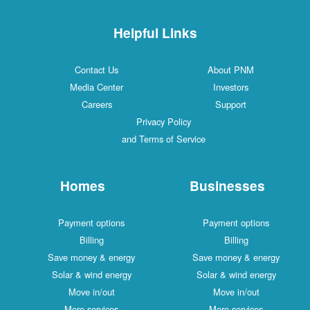
Helpful Links
Contact Us
About PNM
Media Center
Investors
Careers
Support
Privacy Policy
and Terms of Service
Homes
Businesses
Payment options
Payment options
Billing
Billing
Save money & energy
Save money & energy
Solar & wind energy
Solar & wind energy
Move in/out
Move in/out
More services
More services