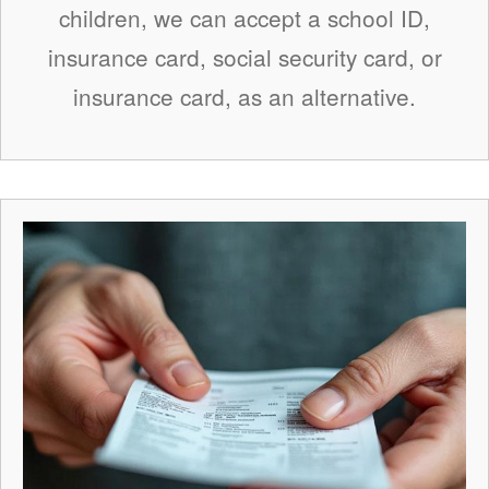
children, we can accept a school ID,
insurance card, social security card, or
insurance card, as an alternative.