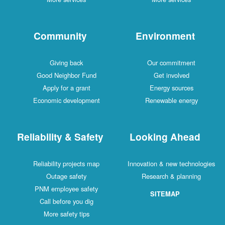
Community
Environment
Giving back
Our commitment
Good Neighbor Fund
Get involved
Apply for a grant
Energy sources
Economic development
Renewable energy
Reliability & Safety
Looking Ahead
Reliability projects map
Innovation & new technologies
Outage safety
Research & planning
PNM employee safety
SITEMAP
Call before you dig
More safety tips