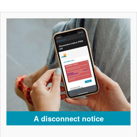
A disconnect notice