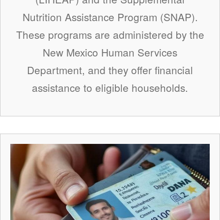
Nutrition Assistance Program (SNAP).
These programs are administered by the
New Mexico Human Services
Department, and they offer financial
assistance to eligible households.