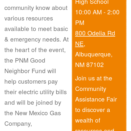
High School
community know about
10:00 AM - 2:00
various resources
PM
available to meet basic
800 Odelia Rd
& emergency needs. At
NE
,
the heart of the event,
Albuquerque,
the PNM Good
NM 87102
Neighbor Fund will
Join us at the
help customers pay
Community
their electric utility bills
Assistance Fair
and will be joined by
to discover a
the New Mexico Gas
wealth of
Company,
resources and