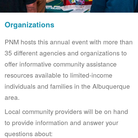
Organizations
PNM hosts this annual event with more than
35 different agencies and organizations to
offer informative community assistance
resources available to limited-income
individuals and families in the Albuquerque
area.
Local community providers will be on hand
to provide information and answer your
questions about: