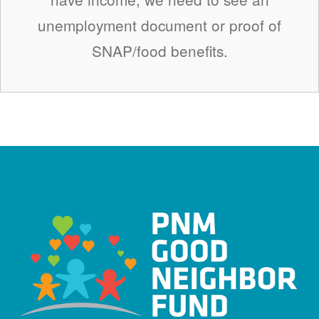
unemployment document or proof of
SNAP/food benefits.