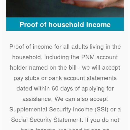
Proof of household income
Proof of income for all adults living in the
household, including the PNM account
holder named on the bill - we will accept
pay stubs or bank account statements
dated within 60 days of applying for
assistance. We can also accept
Supplemental Security Income (SSI) or a
Social Security Statement. If you do not
have income, we need to see an