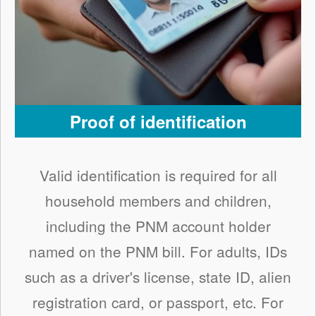
Proof of identification
Valid identification is required for all
household members and children,
including the PNM account holder
named on the PNM bill. For adults, IDs
such as a driver's license, state ID, alien
registration card, or passport, etc. For