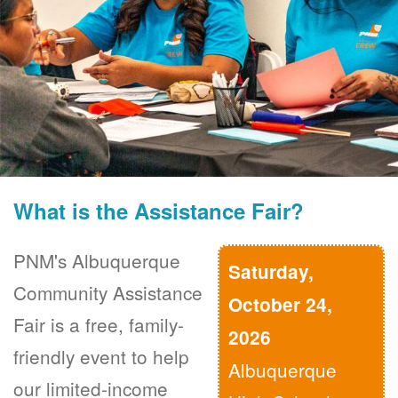
What is the Assistance Fair?
PNM's Albuquerque
Saturday,
Community Assistance
October 24,
Fair is a free, family-
2026
friendly event to help
Albuquerque
our limited-income