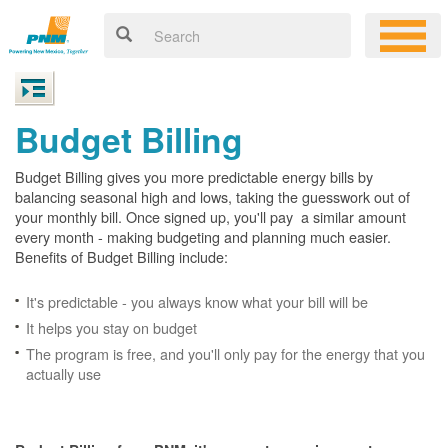
Budget Billing
Budget Billing gives you more predictable energy bills by
balancing seasonal high and lows, taking the guesswork out of
your monthly bill. Once signed up, you'll pay a similar amount
every month - making budgeting and planning much easier.
Benefits of Budget Billing include:
It's predictable - you always know what your bill will be
It helps you stay on budget
The program is free, and you'll only pay for the energy that you
actually use