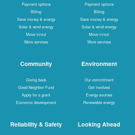
Payment options
Payment options
Billing
Billing
Save money & energy
Save money & energy
Solar & wind energy
Solar & wind energy
Move in/out
Move in/out
More services
More services
Community
Environment
Giving back
Our commitment
Good Neighbor Fund
Get involved
Apply for a grant
Energy sources
Economic development
Renewable energy
Reliability & Safety
Looking Ahead