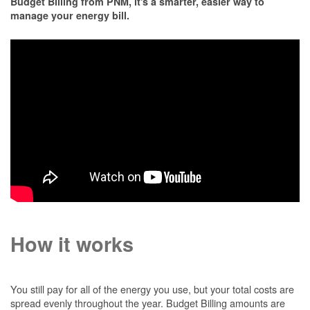
Budget Billing from PNM, it's a smarter, easier way to
manage your energy bill.
How it works
You still pay for all of the energy you use, but your total costs are
spread evenly throughout the year. Budget Billing amounts are