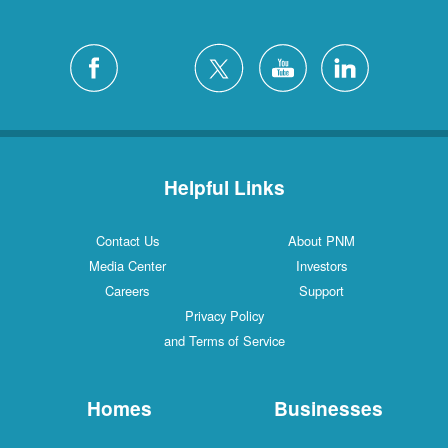
Helpful Links
Contact Us
About PNM
Media Center
Investors
Careers
Support
Privacy Policy
and Terms of Service
Homes
Businesses