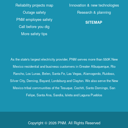
Reliability projects map
Innovation & new technologies
Outage safety
Research & planning
PNM employee safety
SITEMAP
Call before you dig
More safety tips
As the state's largest electricity provider, PNM serves more than 550K New
Mexico residential and business customers in Greater Albuquerque, Rio
Rancho, Los Lunas, Belen, Santa Fe, Las Vegas, Alamogordo, Ruidoso,
Silver City, Deming, Bayard, Lordsburg and Clayton. We also serve the New
Mexico tribal communities of the Tesuque, Cochiti, Santo Domingo, San
Felipe, Santa Ana, Sandia, Isleta and Laguna Pueblos
Copyright © 2026 PNM. All Rights Reserved