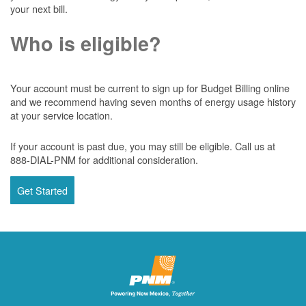
your next bill.
Who is eligible?
Your account must be current to sign up for Budget Billing online
and we recommend having seven months of energy usage history
at your service location.
If your account is past due, you may still be eligible. Call us at
888-DIAL-PNM for additional consideration.
Get Started