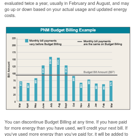
evaluated twice a year, usually in February and August, and may
go up or down based on your actual usage and updated energy
costs.
You can discontinue Budget Billing at any time. If you have paid
for more energy than you have used, we'll credit your next bill. If
you've used more energy than you've paid for, it will be added to