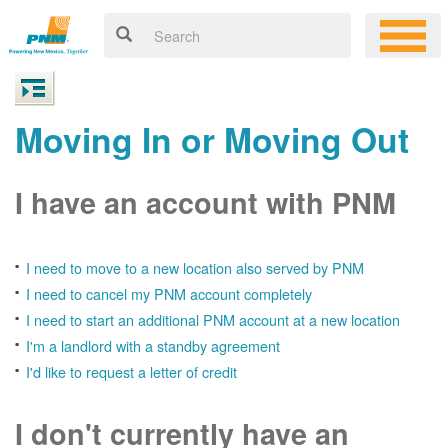
Moving In or Moving Out
I have an account with PNM
I need to move to a new location also served by PNM
I need to cancel my PNM account completely
I need to start an additional PNM account at a new location
I'm a landlord with a standby agreement
I'd like to request a letter of credit
I don't currently have an