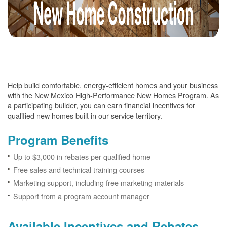
Help build comfortable, energy-efficient homes and your business
with the New Mexico High-Performance New Homes Program. As
a participating builder, you can earn financial incentives for
qualified new homes built in our service territory.
Program Benefits
Up to $3,000 in rebates per qualified home
Free sales and technical training courses
Marketing support, including free marketing materials
Support from a program account manager
Available Incentives and Rebates