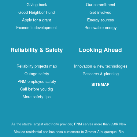
Giving back
Our commitment
Good Neighbor Fund
Get involved
Apply for a grant
Energy sources
Economic development
Renewable energy
Reliability & Safety
Looking Ahead
Reliability projects map
Innovation & new technologies
Outage safety
Research & planning
PNM employee safety
SITEMAP
Call before you dig
More safety tips
As the state's largest electricity provider, PNM serves more than 550K New
Mexico residential and business customers in Greater Albuquerque, Rio