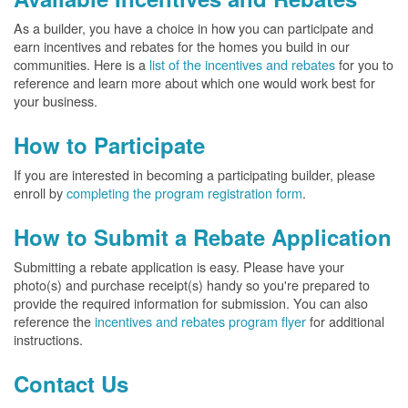
As a builder, you have a choice in how you can participate and
earn incentives and rebates for the homes you build in our
communities. Here is a
list of the incentives and rebates
for you to
reference and learn more about which one would work best for
your business.
How to Participate
If you are interested in becoming a participating builder, please
enroll by
completing the program registration form
.
How to Submit a Rebate Application
Submitting a rebate application is easy. Please have your
photo(s) and purchase receipt(s) handy so you're prepared to
provide the required information for submission. You can also
reference the
incentives and rebates program flyer
for additional
instructions.
Contact Us