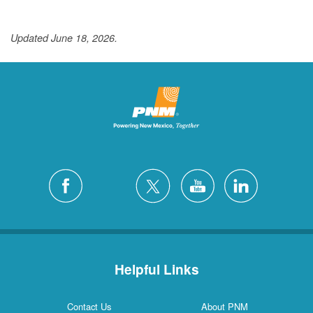
Updated June 18, 2026.
Helpful Links
Contact Us
About PNM