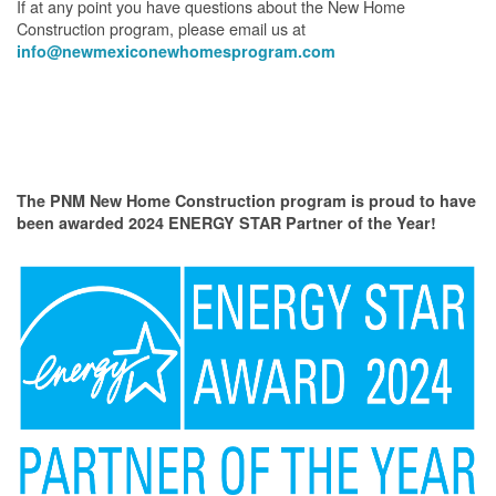
If at any point you have questions about the New Home
Construction program, please email us at
info@newmexiconewhomesprogram.com
The PNM New Home Construction program is proud to have
been awarded 2024 ENERGY STAR Partner of the Year!