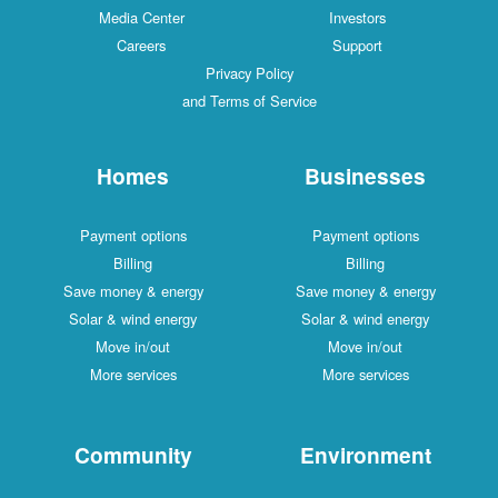
Media Center
Investors
Careers
Support
Privacy Policy
and Terms of Service
Homes
Businesses
Payment options
Payment options
Billing
Billing
Save money & energy
Save money & energy
Solar & wind energy
Solar & wind energy
Move in/out
Move in/out
More services
More services
Community
Environment