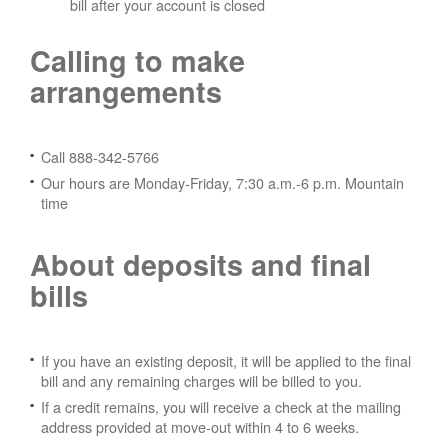
bill after your account is closed
Calling to make
arrangements
Call 888-342-5766
Our hours are Monday-Friday, 7:30 a.m.-6 p.m. Mountain
time
About deposits and final
bills
If you have an existing deposit, it will be applied to the final
bill and any remaining charges will be billed to you.
If a credit remains, you will receive a check at the mailing
address provided at move-out within 4 to 6 weeks.