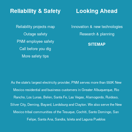
Reliability & Safety
Looking Ahead
Reliability projects map
Innovation & new technologies
Outage safety
Research & planning
PNM employee safety
SITEMAP
Call before you dig
More safety tips
As the state's largest electricity provider, PNM serves more than 550K New
Mexico residential and business customers in Greater Albuquerque, Rio
Rancho, Los Lunas, Belen, Santa Fe, Las Vegas, Alamogordo, Ruidoso,
Silver City, Deming, Bayard, Lordsburg and Clayton. We also serve the New
Mexico tribal communities of the Tesuque, Cochiti, Santo Domingo, San
Felipe, Santa Ana, Sandia, Isleta and Laguna Pueblos