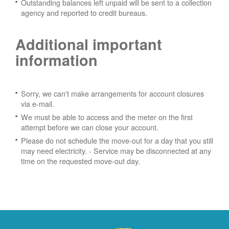
Outstanding balances left unpaid will be sent to a collection
agency and reported to credit bureaus.
Additional important
information
Sorry, we can't make arrangements for account closures
via e-mail.
We must be able to access and the meter on the first
attempt before we can close your account.
Please do not schedule the move-out for a day that you still
may need electricity.
- Service may be disconnected at any
time on the requested move-out day.