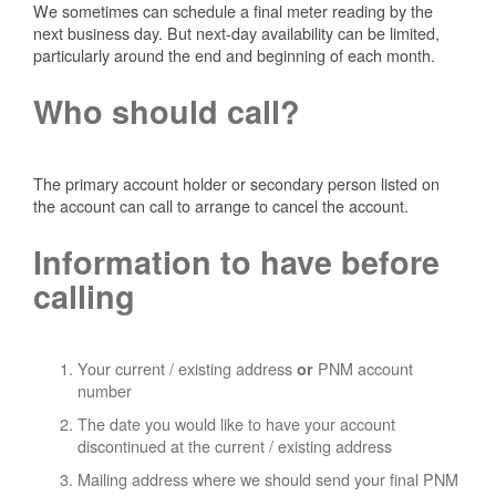
We sometimes can schedule a final meter reading by the
next business day. But next-day availability can be limited,
particularly around the end and beginning of each month.
Who should call?
The primary account holder or secondary person listed on
the account can call to arrange to cancel the account.
Information to have before
calling
Your current / existing address
PNM account
or
number
The date you would like to have your account
discontinued at the current / existing address
Mailing address where we should send your final PNM