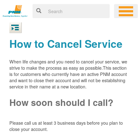
How to Cancel Service
When life changes and you need to cancel your service, we
strive to make the process as easy as possible.This section
is for customers who currently have an active PNM account
and want to close their account and will not be establishing
service in their name at a new location.
How soon should I call?
Please call us at least 3 business days before you plan to
close your account.