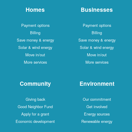
Homes
Businesses
Payment options
Payment options
Billing
Billing
Save money & energy
Save money & energy
Solar & wind energy
Solar & wind energy
Move in/out
Move in/out
More services
More services
Community
Environment
Giving back
Our commitment
Good Neighbor Fund
Get involved
Apply for a grant
Energy sources
Economic development
Renewable energy