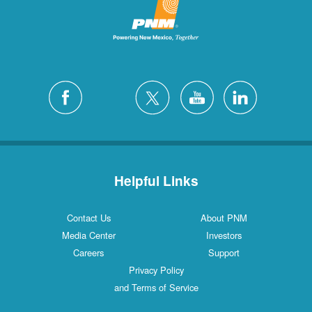
Helpful Links
Contact Us
About PNM
Media Center
Investors
Careers
Support
Privacy Policy
and Terms of Service