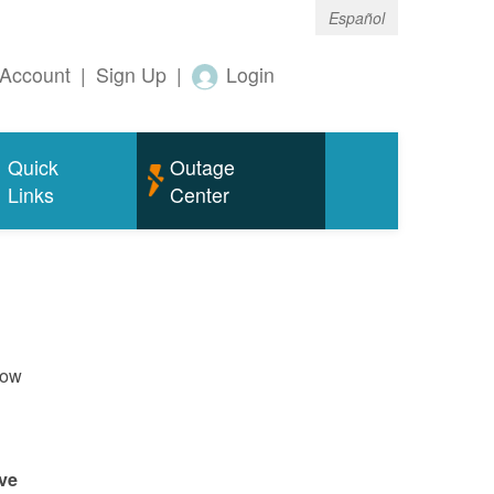
Español
Account
|
Sign Up
|
Login
Quick
Outage
Links
Center
now
ve