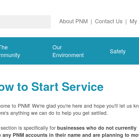
About PNM
|
Contact Us
|
My 
The
Our
Safety
mmunity
Environment
ow to Start Service
ome to PNM! We're glad you're here and hope you'll let us k
here's anything we can do to help you get settled.
 section is specifically for
businesses who do not currently
 any PNM accounts in their name and are planning to mo