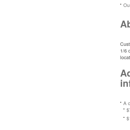
Ou
Ab
Cust
1/6 
loca
Ad
in
A c
$
$