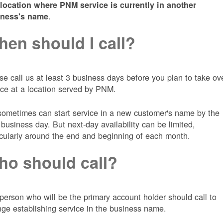
 location where PNM service is currently in another
.
iness's name
en should I call?
se call us at least 3 business days before you plan to take ov
ice at a location served by PNM.
ometimes can start service in a new customer's name by the
 business day. But next-day availability can be limited,
icularly around the end and beginning of each month.
o should call?
person who will be the primary account holder should call to
nge establishing service in the business name.