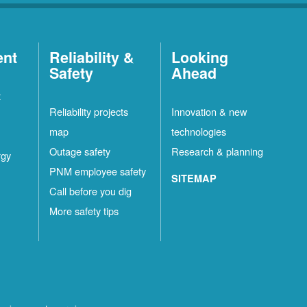
ent
Reliability &
Looking
Safety
Ahead
t
Reliability projects
Innovation & new
map
technologies
Outage safety
Research & planning
rgy
PNM employee safety
SITEMAP
Call before you dig
More safety tips