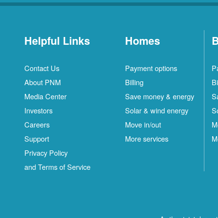
Helpful Links
Homes
B
Contact Us
Payment options
P
About PNM
Billing
Bi
Media Center
Save money & energy
S
Investors
Solar & wind energy
S
Careers
Move in/out
M
Support
More services
M
Privacy Policy
and Terms of Service