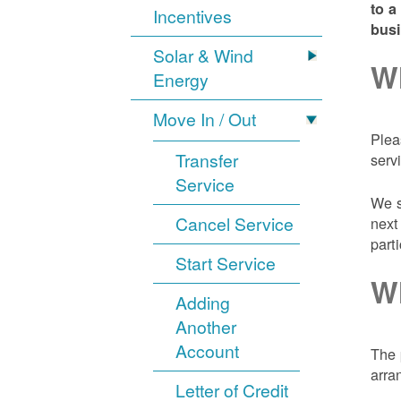
to a
Incentives
bus
Solar & Wind
Wh
Energy
Move In / Out
Plea
Transfer
serv
Service
We s
Cancel Service
next
part
Start Service
Wh
Adding
Another
Account
The 
arra
Letter of Credit