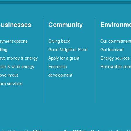
usinesses
Community
Environm
ayment options
Giving back
Our commitmen
lling
Good Neighbor Fund
Get involved
ave money & energy
Apply for a grant
Energy sources
olar & wind energy
Economic
Renewable ene
ove in/out
development
ore services