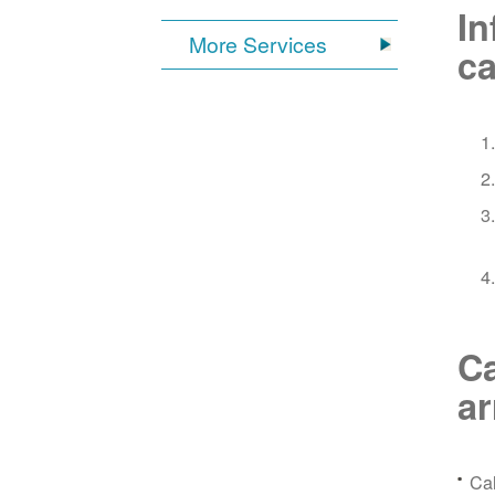
In
More Services
ca
Ca
a
Ca