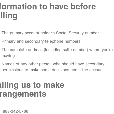
formation to have before
lling
The primary account-holder's Social Security number
Primary and secondary telephone numbers
The complete address (including suite number) where you're
moving
Names of any other person who should have secondary
permissions to make some decisions about the account
lling us to make
rrangements
ll 888-342-5766