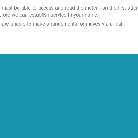
must be able to access and read the meter - on the first atte
efore we can establish service in your name.
 are unable to make arrangements for moves via e-mail.