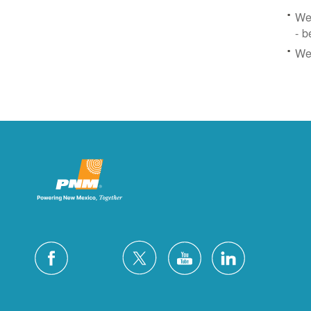
We 
- b
We