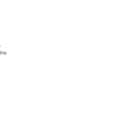
e
 the