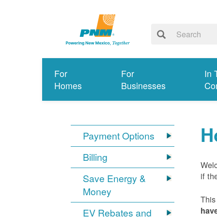
For
For
In 
Homes
Businesses
Co
H
Payment Options
Billing
Welc
if t
Save Energy &
Money
This
have
EV Rebates and