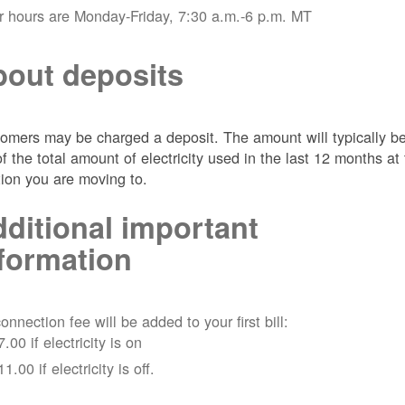
r hours are Monday-Friday, 7:30 a.m.-6 p.m. MT
out deposits
omers may be charged a deposit. The amount will typically b
of the total amount of electricity used in the last 12 months at
tion you are moving to.
ditional important
formation
onnection fee will be added to your first bill:
7.00 if electricity is on
11.00 if electricity is off.