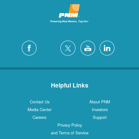
Helpful Links
Contact Us
About PNM
Media Center
Investors
Careers
Support
Privacy Policy
and Terms of Service