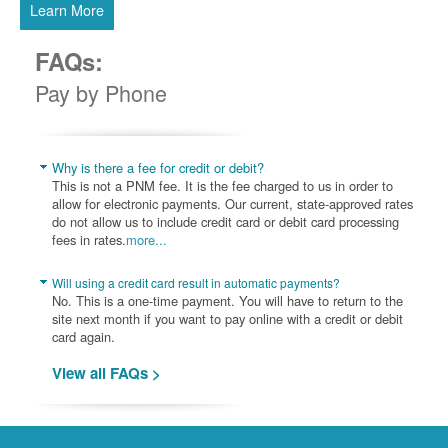
Learn More
FAQs:
Pay by Phone
Why is there a fee for credit or debit?
This is not a PNM fee. It is the fee charged to us in order to
allow for electronic payments. Our current, state-approved rates
do not allow us to include credit card or debit card processing
fees in rates.
more...
Will using a credit card result in automatic payments?
No. This is a one-time payment. You will have to return to the
site next month if you want to pay online with a credit or debit
card again.
View all FAQs >