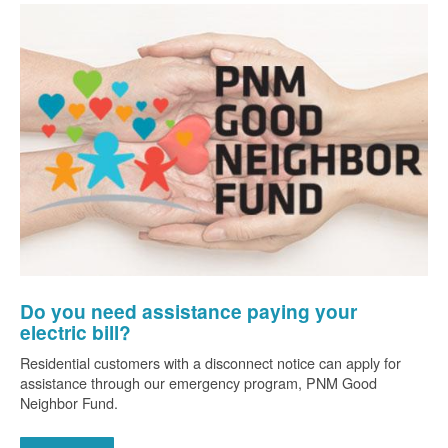
Do you need assistance paying your
electric bill?
Residential customers with a disconnect notice can apply for
assistance through our emergency program, PNM Good
Neighbor Fund.