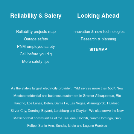
Reliability & Safety
Looking Ahead
Reliability projects map
Innovation & new technologies
Outage safety
Research & planning
PNM employee safety
SITEMAP
Call before you dig
More safety tips
As the state's largest electricity provider, PNM serves more than 550K New
Mexico residential and business customers in Greater Albuquerque, Rio
Rancho, Los Lunas, Belen, Santa Fe, Las Vegas, Alamogordo, Ruidoso,
Silver City, Deming, Bayard, Lordsburg and Clayton. We also serve the New
Mexico tribal communities of the Tesuque, Cochiti, Santo Domingo, San
Felipe, Santa Ana, Sandia, Isleta and Laguna Pueblos