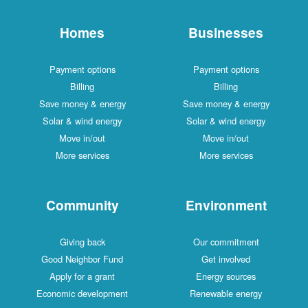
Homes
Businesses
Payment options
Payment options
Billing
Billing
Save money & energy
Save money & energy
Solar & wind energy
Solar & wind energy
Move in/out
Move in/out
More services
More services
Community
Environment
Giving back
Our commitment
Good Neighbor Fund
Get involved
Apply for a grant
Energy sources
Economic development
Renewable energy