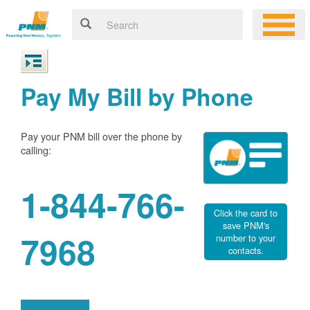
Pay My Bill by Phone
Pay your PNM bill over the phone by
calling:
1-844-766-
Click the card to
save PNM's
7968
number to your
contacts.