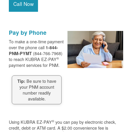
Call Now
Pay by Phone
To make a one-time payment
over the phone call
1-844-
(844-766-7968)
PNM-PYMT
®
to reach KUBRA EZ-PAY
payment services for PNM.
Be sure to have
Tip:
your PNM account
number readily
available.
®
Using KUBRA EZ-PAY
you can pay by electronic check,
credit, debit or ATM card. A $2.00 convenience fee is