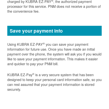
®
charged by KUBRA EZ-PAY
, the authorized payment
processor for this service. PNM does not receive a portion of
the convenience fee.
Save your payment info
®
Using KUBRA EZ-PAY
you can save your payment
information for future use. Once you have made an initial
payment over the phone, the system will ask you if you would
like to save your payment information. This makes it easier
and quicker to pay your PNM bill.
®
KUBRA EZ-Pay
is a very secure system that has been
designed to keep your personal card information safe, so you
can rest assured that your payment information is stored
securely.