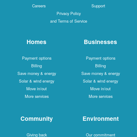
Careers
Support
Privacy Policy
and Terms of Service
Homes
Businesses
Payment options
Payment options
Billing
Billing
Save money & energy
Save money & energy
Solar & wind energy
Solar & wind energy
Move in/out
Move in/out
More services
More services
Community
Environment
Giving back
Our commitment