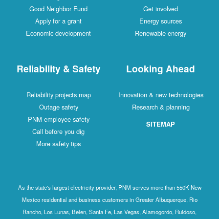
Good Neighbor Fund
Get involved
Apply for a grant
Energy sources
Economic development
Renewable energy
Reliability & Safety
Looking Ahead
Reliability projects map
Innovation & new technologies
Outage safety
Research & planning
PNM employee safety
SITEMAP
Call before you dig
More safety tips
As the state's largest electricity provider, PNM serves more than 550K New
Mexico residential and business customers in Greater Albuquerque, Rio
Rancho, Los Lunas, Belen, Santa Fe, Las Vegas, Alamogordo, Ruidoso,