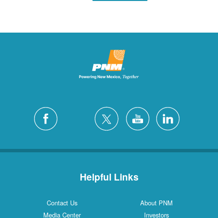
Helpful Links
Contact Us
About PNM
Media Center
Investors