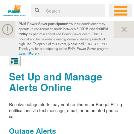
PNM Power Saver participants
: Your air conditioner may
operate in conservation mode between
5:00PM and 9:00PM
today
as part of a scheduled Power Saver event. This is
normal and helps reduce energy demand during periods of
high use. To opt out of this event, please call 1-866-471-7906.
Thank you for participating in the PNM Power Saver program.
Learn More >
Set Up and Manage
Alerts Online
Receive outage alerts, payment reminders or Budget Billing
notifications via text message, email, or automated phone
call.
Outage Alerts