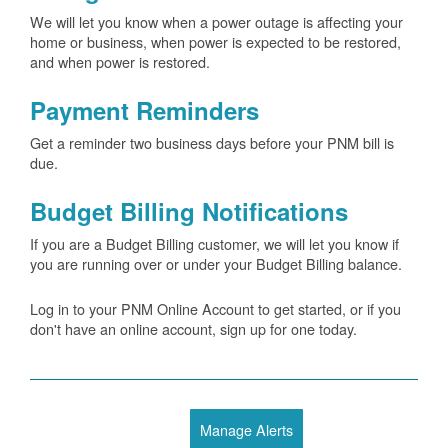
We will let you know when a power outage is affecting your
home or business, when power is expected to be restored,
and when power is restored.
Payment Reminders
Get a reminder two business days before your PNM bill is
due.
Budget Billing Notifications
If you are a Budget Billing customer, we will let you know if
you are running over or under your Budget Billing balance.
Log in to your PNM Online Account to get started, or if you
don't have an online account, sign up for one today.
Manage Alerts