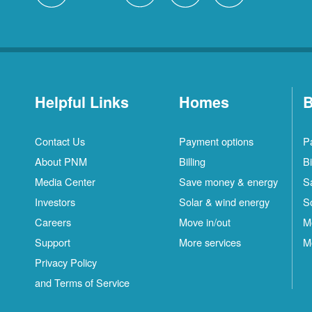
Helpful Links
Homes
B
Contact Us
Payment options
P
About PNM
Billing
Bi
Media Center
Save money & energy
S
Investors
Solar & wind energy
S
Careers
Move in/out
M
Support
More services
M
Privacy Policy
and Terms of Service