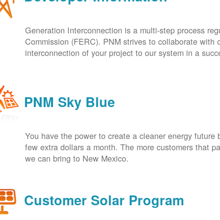
Generation Interconnection is a multi-step process re
Commission (FERC). PNM strives to collaborate with ou
interconnection of your project to our system in a suc
PNM Sky Blue
You have the power to create a cleaner energy future 
few extra dollars a month. The more customers that pa
we can bring to New Mexico.
Customer Solar Program