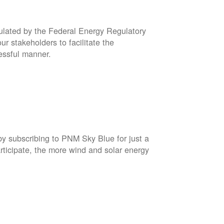
gulated by the Federal Energy Regulatory
r stakeholders to facilitate the
cessful manner.
by subscribing to PNM Sky Blue for just a
rticipate, the more wind and solar energy