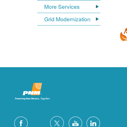
More Services
Grid Modernization