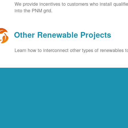
We provide incentives to customers who install qualif
into the PNM grid.
Other Renewable Projects
Learn how to interconnect other types of renewables to