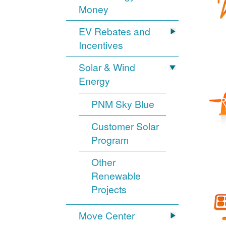
Money
EV Rebates and
Incentives
Solar & Wind
Energy
PNM Sky Blue
Customer Solar
Program
Other
Renewable
Projects
Move Center