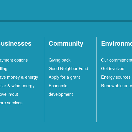
usinesses
Community
Environm
ayment options
Giving back
Our commitmen
lling
Good Neighbor Fund
Get involved
ave money & energy
Apply for a grant
Energy sources
olar & wind energy
Economic
Renewable ene
ove in/out
development
ore services