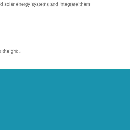
ied solar energy systems and integrate them
 the grid.