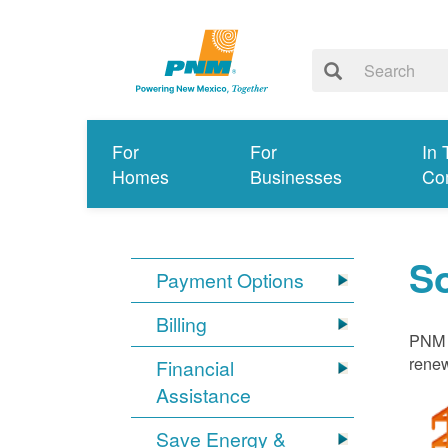
For
For
In 
Homes
Businesses
Co
S
Payment Options
Billing
PNM i
renew
Financial
Assistance
Save Energy &