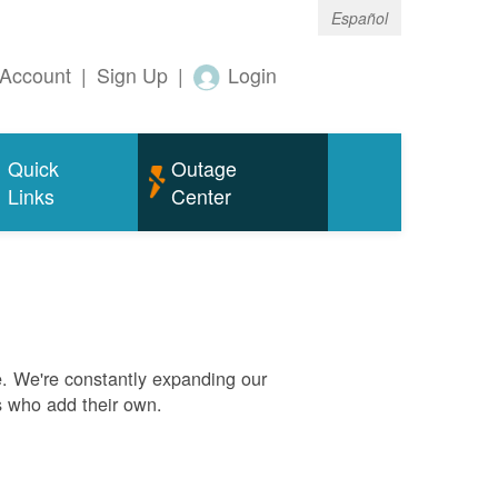
Español
Account
|
Sign Up
|
Login
Quick
Outage
Links
Center
. We're constantly expanding our
s who add their own.