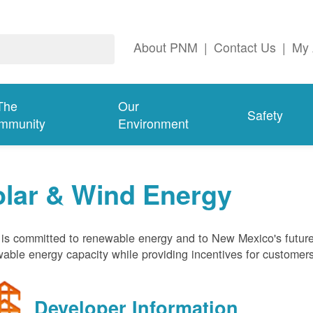
About PNM
|
Contact Us
|
My 
The
Our
Safety
mmunity
Environment
olar & Wind Energy
s committed to renewable energy and to New Mexico's future
able energy capacity while providing incentives for customer
Developer Information