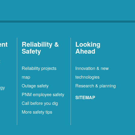
ent
Reliability &
Looking
Safety
Ahead
t
Reliability projects
Innovation & new
map
technologies
Outage safety
Research & planning
rgy
PNM employee safety
SITEMAP
Call before you dig
More safety tips