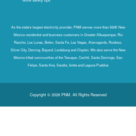
As the state's largest electricity provider, PNM serves more than 550K New
Mexico residential and business customers in Greater Albuquerque, Rio
Rancho, Los Lunas, Belen, Santa Fe, Las Vegas, Alamogordo, Ruidoso,
Silver City, Deming, Bayard, Lordsburg and Clayton. We also serve the New
Mexico tribal communities of the Tesuque, Cochiti, Santo Domingo, San
Felipe, Santa Ana, Sandia, Isleta and Laguna Pueblos
Copyright © 2026 PNM. All Rights Reserved