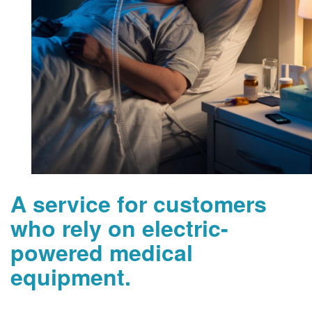
A service for customers
who rely on electric-
powered medical
equipment.