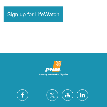
Sign up for LifeWatch