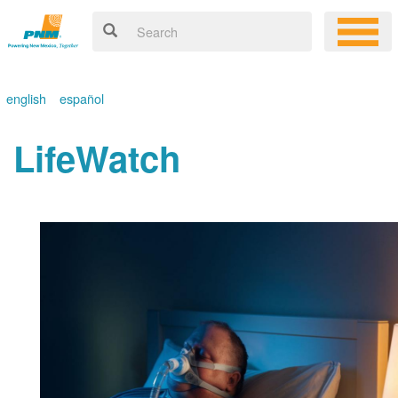
english
español
LifeWatch