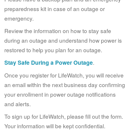
preparedness kit in case of an outage or
emergency.
Review the information on how to stay safe
during an outage and understand how power is
restored to help you plan for an outage.
Stay Safe During a Power Outage
.
Once you register for LifeWatch, you will receive
an email within the next business day confirming
your enrollment in power outage notifications
and alerts.
To sign up for LifeWatch, please fill out the form.
Your information will be kept confidential.