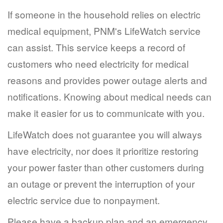
If someone in the household relies on electric
medical equipment, PNM's LifeWatch service
can assist. This service keeps a record of
customers who need electricity for medical
reasons and provides power outage alerts and
notifications. Knowing about medical needs can
make it easier for us to communicate with you.
LifeWatch does not guarantee you will always
have electricity, nor does it prioritize restoring
your power faster than other customers during
an outage or prevent the interruption of your
electric service due to nonpayment.
Please have a backup plan and an emergency