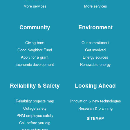
More services
More services
Community
Environment
Giving back
Our commitment
Good Neighbor Fund
Get involved
Apply for a grant
Energy sources
Economic development
Renewable energy
Reliability & Safety
Looking Ahead
Reliability projects map
Innovation & new technologies
Outage safety
Research & planning
PNM employee safety
SITEMAP
Call before you dig
More safety tips