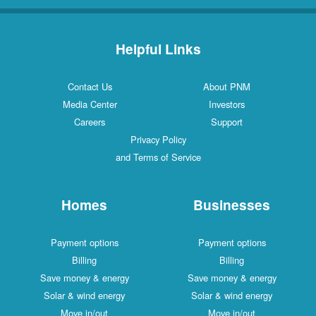
Helpful Links
Contact Us
About PNM
Media Center
Investors
Careers
Support
Privacy Policy
and Terms of Service
Homes
Businesses
Payment options
Payment options
Billing
Billing
Save money & energy
Save money & energy
Solar & wind energy
Solar & wind energy
Move in/out
Move in/out