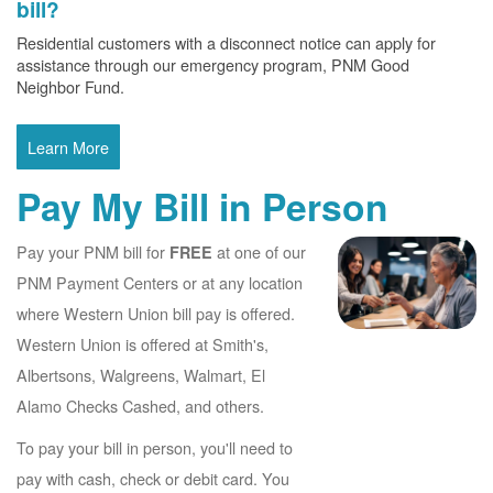
bill?
Residential customers with a disconnect notice can apply for
assistance through our emergency program, PNM Good
Neighbor Fund.
Learn More
Pay My Bill in Person
Pay your PNM bill for
at one of our
FREE
PNM Payment Centers or at any location
where Western Union bill pay is offered.
Western Union is offered at Smith's,
Albertsons, Walgreens, Walmart, El
Alamo Checks Cashed, and others.
To pay your bill in person, you'll need to
pay with cash, check or debit card. You