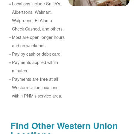
Locations include Smith's,
Albertsons, Walmart,
Walgreens, El Alamo
Check Cashed, and others.
Most are open longer hours
and on weekends.
Pay by cash or debit card.
Payments applied within
minutes.
Payments are
at all
free
Western Union locations
within PNM's service area.
Find Other Western Union