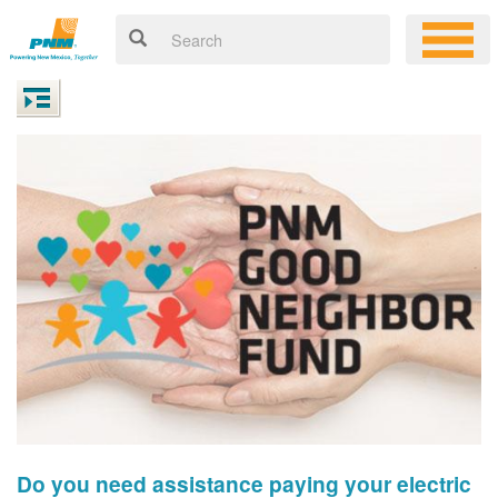
Do you need assistance paying your electric