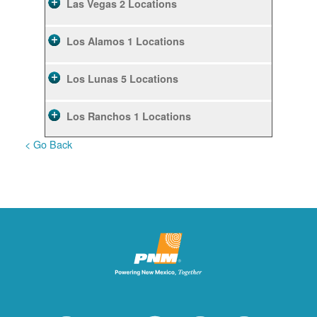
Las Vegas
2 Locations
Los Alamos
1 Locations
Los Lunas
5 Locations
Los Ranchos
1 Locations
< Go Back
Rio Rancho
10 Locations
Ruidoso
2 Locations
Ruidoso Downs
1 Locations
San Felipe
1 Locations
Santa Fe
12 Locations