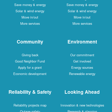
Save money & energy
Save money & energy
Solar & wind energy
Solar & wind energy
Move in/out
Move in/out
More services
More services
Community
Environment
Giving back
Our commitment
Good Neighbor Fund
Get involved
Apply for a grant
Energy sources
Economic development
Renewable energy
Reliability & Safety
Looking Ahead
Reliability projects map
Innovation & new technologies
Outage safety
Research & planning