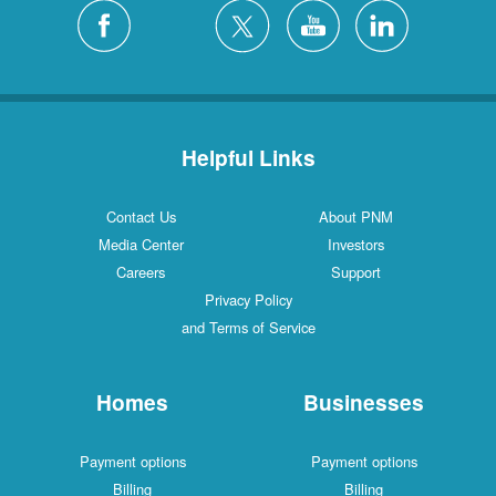
Silver City
4 Locations
White Rock
1 Locations
Helpful Links
Contact Us
About PNM
Media Center
Investors
Careers
Support
Privacy Policy
and Terms of Service
Homes
Businesses
Payment options
Payment options
Billing
Billing