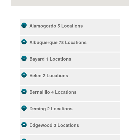
Alamogordo
5 Locations
Albuquerque
78 Locations
Bayard
1 Locations
Belen
2 Locations
Bernalillo
4 Locations
Deming
2 Locations
Edgewood
3 Locations