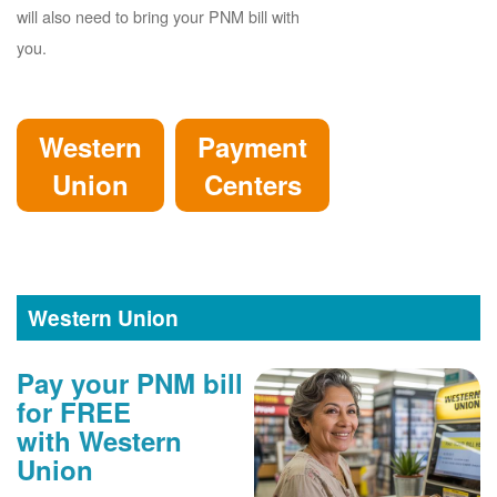
will also need to bring your PNM bill with
you.
Western
Payment
Union
Centers
Western Union
Pay your PNM bill
for FREE
with Western
Union