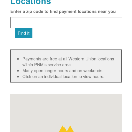
Locations
Enter a zip code to find payment locations near you
Find It
Payments are free at all Western Union locations
within PNM's service area.
Many open longer hours and on weekends.
Click on an individual location to view hours.