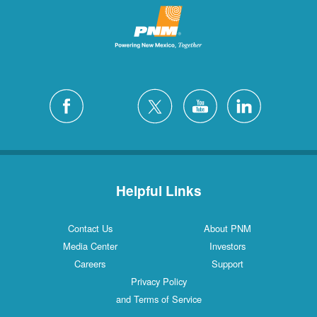
Helpful Links
Contact Us
About PNM
Media Center
Investors
Careers
Support
Privacy Policy
and Terms of Service