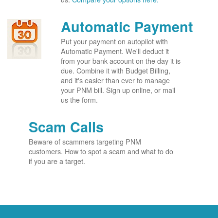
Automatic Payment
Put your payment on autopilot with
Automatic Payment. We'll deduct it
from your bank account on the day it is
due. Combine it with Budget Billing,
and it's easier than ever to manage
your PNM bill. Sign up online, or mail
us the form.
Scam Calls
Beware of scammers targeting PNM
customers. How to spot a scam and what to do
if you are a target.