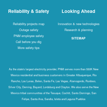
Reliability & Safety
Looking Ahead
Reliability projects map
Innovation & new technologies
Outage safety
Research & planning
PNM employee safety
SITEMAP
Call before you dig
More safety tips
As the state's largest electricity provider, PNM serves more than 550K New
Mexico residential and business customers in Greater Albuquerque, Rio
Rancho, Los Lunas, Belen, Santa Fe, Las Vegas, Alamogordo, Ruidoso,
Silver City, Deming, Bayard, Lordsburg and Clayton. We also serve the New
Mexico tribal communities of the Tesuque, Cochiti, Santo Domingo, San
Felipe, Santa Ana, Sandia, Isleta and Laguna Pueblos