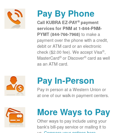
Pay By Phone
®
Call KUBRA EZ-PAY
payment
services for PNM at
1-844-PNM-
to make a
PYMT (844-766-7968)
payment over the phone with a credit,
debit or ATM card or an electronic
®
check ($2.00 fee). We accept Visa
,
®
®
MasterCard
or Discover
card as well
as an ATM card.
Pay In-Person
Pay in person at a Western Union or
at one of our walk-in payment centers.
More Ways to Pay
Other ways to pay include using your
bank's bill-pay service or mailing it to
us.
Compare your options here.