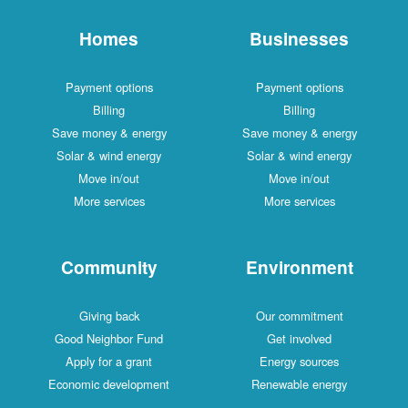
Homes
Businesses
Payment options
Payment options
Billing
Billing
Save money & energy
Save money & energy
Solar & wind energy
Solar & wind energy
Move in/out
Move in/out
More services
More services
Community
Environment
Giving back
Our commitment
Good Neighbor Fund
Get involved
Apply for a grant
Energy sources
Economic development
Renewable energy