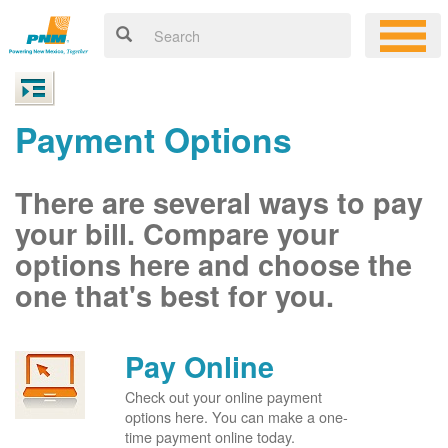
Payment Options
There are several ways to pay
your bill. Compare your
options here and choose the
one that's best for you.
Pay Online
Check out your online payment
options here. You can make a one-
time payment online today.