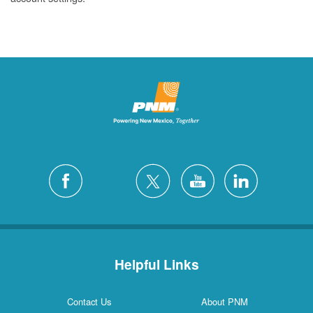
Helpful Links
Contact Us
About PNM