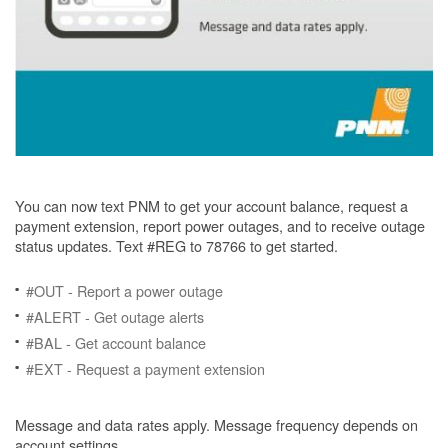
You can now text PNM to get your account balance, request a
payment extension, report power outages, and to receive outage
status updates. Text #REG to 78766 to get started.
#OUT - Report a power outage
#ALERT - Get outage alerts
#BAL - Get account balance
#EXT - Request a payment extension
Message and data rates apply. Message frequency depends on
account settings.