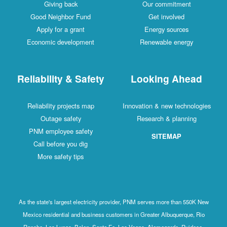
Giving back
Our commitment
Good Neighbor Fund
Get involved
Apply for a grant
Energy sources
Economic development
Renewable energy
Reliability & Safety
Looking Ahead
Reliability projects map
Innovation & new technologies
Outage safety
Research & planning
PNM employee safety
SITEMAP
Call before you dig
More safety tips
As the state's largest electricity provider, PNM serves more than 550K New
Mexico residential and business customers in Greater Albuquerque, Rio
Rancho, Los Lunas, Belen, Santa Fe, Las Vegas, Alamogordo, Ruidoso,