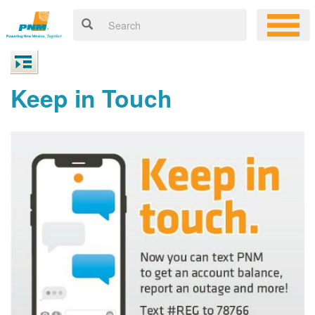
Keep in Touch