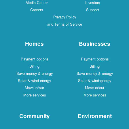
Media Center
Investors
Careers
Support
Privacy Policy
and Terms of Service
Homes
Businesses
Payment options
Payment options
Billing
Billing
Save money & energy
Save money & energy
Solar & wind energy
Solar & wind energy
Move in/out
Move in/out
More services
More services
Community
Environment