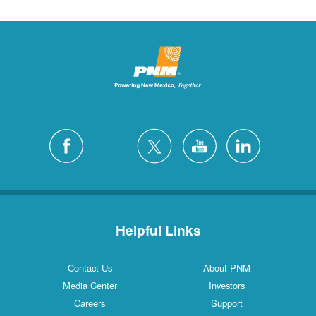
Helpful Links
Contact Us
About PNM
Media Center
Investors
Careers
Support