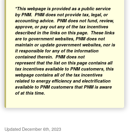
*This webpage is provided as a public service
by PNM. PNM does not provide tax, legal, or
accounting advice. PNM does not fund, review,
approve, or pay out any of the tax incentives
described in the links on this page. These links
are to government websites, PNM does not
maintain or update government websites, nor is
it responsible for any of the information
contained therein. PNM does not
represent that the list on this page contains all
tax incentives available to PNM customers, this
webpage contains all of the tax incentives
related to energy efficiency and electrification
available to PNM customers that PNM is aware
of at this time.
Updated December 6th, 2023