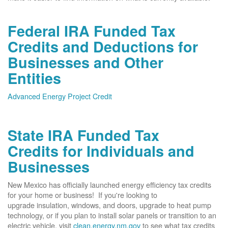
Federal IRA Funded Tax
Credits and Deductions for
Businesses and Other
Entities
Advanced Energy Project Credit
State IRA Funded Tax
Credits for Individuals and
Businesses
New Mexico has officially launched energy efficiency tax credits
for your home or business! If you're looking to
upgrade insulation, windows, and doors, upgrade to heat pump
technology, or if you plan to install solar panels or transition to an
electric vehicle, visit
clean.energy.nm.gov
to see what tax credits