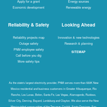
Apply for a grant
Energy sources
Economic development
Renewable energy
Reliability & Safety
Looking Ahead
Reliability projects map
Innovation & new technologies
Outage safety
Research & planning
PNM employee safety
SITEMAP
Call before you dig
More safety tips
As the state's largest electricity provider, PNM serves more than 550K New
Mexico residential and business customers in Greater Albuquerque, Rio
Rancho, Los Lunas, Belen, Santa Fe, Las Vegas, Alamogordo, Ruidoso,
Silver City, Deming, Bayard, Lordsburg and Clayton. We also serve the New
Mexico tribal communities of the Tesuque, Cochiti, Santo Domingo, San