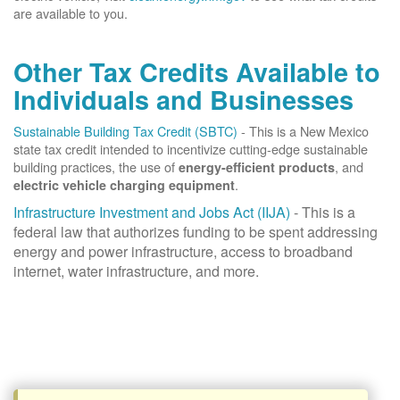
are available to you.
Other Tax Credits Available to
Individuals and Businesses
Sustainable Building Tax Credit (SBTC)
- This is a New Mexico
state tax credit intended to incentivize cutting-edge sustainable
building practices, the use of
, and
energy-efficient products
.
electric vehicle charging equipment
Infrastructure Investment and Jobs Act (IIJA)
- This is a
federal law that authorizes funding to be spent addressing
energy and power infrastructure, access to broadband
internet, water infrastructure, and more.