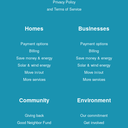
Privacy Policy
and Terms of Service
Homes
Businesses
Payment options
Payment options
Billing
Billing
Save money & energy
Save money & energy
Solar & wind energy
Solar & wind energy
Move in/out
Move in/out
More services
More services
Community
Environment
Giving back
Our commitment
Good Neighbor Fund
Get involved