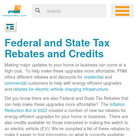
Federal and State Tax
Rebates and Credits
Making major updates to your home or business can come at a
high cost. To help make these upgrades more affordable, PNM
offers different rebates and discounts for
residential
and
commercial
customers to help with energy-efficient upgrades
and
rebates for electric vehicle charging infrastructure
.
Did you know there are also Federal and State Tax Rebates that
can help make these upgrades more affordable? The
Inflation
Reduction Act of 2022
created a number of new tax rebates for
energy-efficient upgrades for your home or business. There are
also credits available for those interested in making the switch to
an electric vehicle (EV)! We've compiled a list of these rebates to
make it easier to find information on what is currently available.