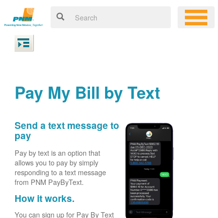
Pay My Bill by Text
Send a text message to
pay
Pay by text is an option that
allows you to pay by simply
responding to a text message
from PNM PayByText.
How it works.
You can sign up for Pay By Text