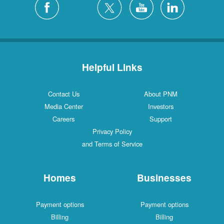
Helpful Links
Contact Us
About PNM
Media Center
Investors
Careers
Support
Privacy Policy
and Terms of Service
Homes
Businesses
Payment options
Payment options
Billing
Billing