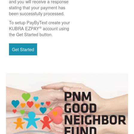
and you will receive a response
stating that your payment has
been successfully processed.
To setup PayByText create your
®
KUBRA EZPAY
account using
the Get Started button.