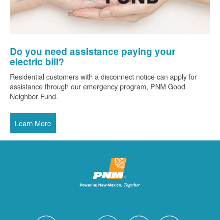
Do you need assistance paying your
electric bill?
Residential customers with a disconnect notice can apply for
assistance through our emergency program, PNM Good
Neighbor Fund.
Learn More