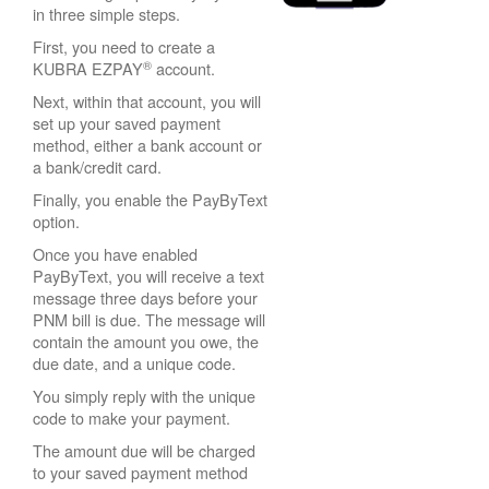
in three simple steps.
First, you need to create a
®
KUBRA EZPAY
account.
Next, within that account, you will
set up your saved payment
method, either a bank account or
a bank/credit card.
Finally, you enable the PayByText
option.
Once you have enabled
PayByText, you will receive a text
message three days before your
PNM bill is due. The message will
contain the amount you owe, the
due date, and a unique code.
You simply reply with the unique
code to make your payment.
The amount due will be charged
to your saved payment method