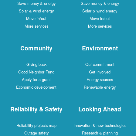
Save money & energy
Save money & energy
Solar & wind energy
Solar & wind energy
Move in/out
Move in/out
More services
More services
Community
Environment
Giving back
Our commitment
Good Neighbor Fund
Get involved
Apply for a grant
Energy sources
Economic development
Renewable energy
Reliability & Safety
Looking Ahead
Reliability projects map
Innovation & new technologies
Outage safety
Research & planning