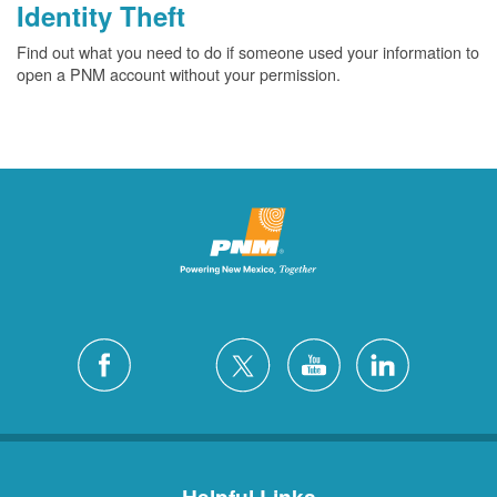
Identity Theft
Find out what you need to do if someone used your information to
open a PNM account without your permission.
Helpful Links