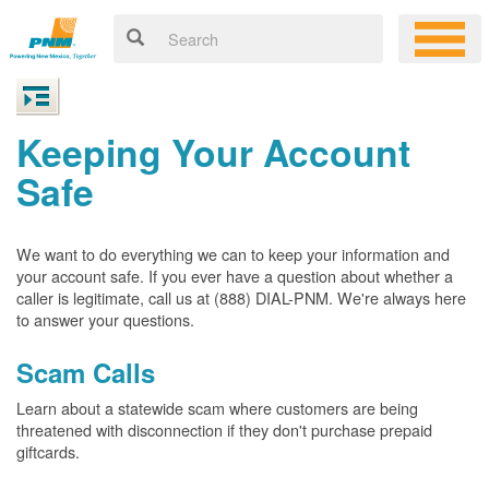
Keeping Your Account
Safe
We want to do everything we can to keep your information and
your account safe. If you ever have a question about whether a
caller is legitimate, call us at (888) DIAL-PNM. We're always here
to answer your questions.
Scam Calls
Learn about a statewide scam where customers are being
threatened with disconnection if they don't purchase prepaid
giftcards.