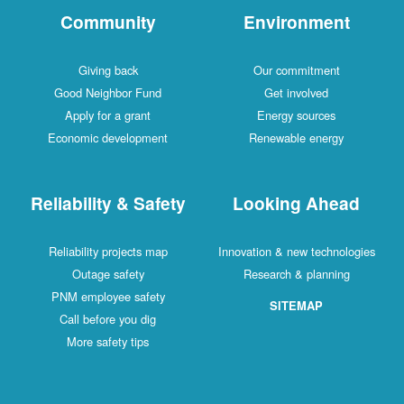
Community
Environment
Giving back
Our commitment
Good Neighbor Fund
Get involved
Apply for a grant
Energy sources
Economic development
Renewable energy
Reliability & Safety
Looking Ahead
Reliability projects map
Innovation & new technologies
Outage safety
Research & planning
PNM employee safety
SITEMAP
Call before you dig
More safety tips