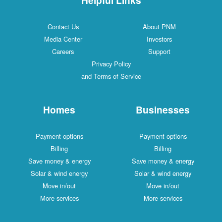
Contact Us
About PNM
Media Center
Investors
Careers
Support
Privacy Policy
and Terms of Service
Homes
Businesses
Payment options
Payment options
Billing
Billing
Save money & energy
Save money & energy
Solar & wind energy
Solar & wind energy
Move in/out
Move in/out
More services
More services