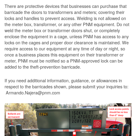
There are protective devices that businesses can purchase that
barricade the doors to transformers and meters; covering their
locks and handles to prevent access. Welding is not allowed on
the meter box, transformer, or any other PNM equipment. Do not
weld the meter box or transformer doors shut, or completely
enclose the equipment in a cage, unless PNM has access to any
locks on the cages and proper door clearance is maintained. We
require access to our equipment at any time of day or night, so
once a business places this equipment on their transformer or
meter, PNM must be notified so a PNM-approved lock can be
added to the theft-prevention barricade.
If you need additional information, guidance, or allowances in
respect to the barricades shown, please submit your inquiries to:
Armando.Najera@pnm.com