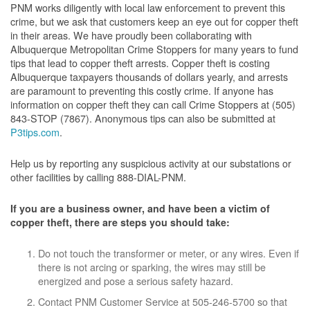
PNM works diligently with local law enforcement to prevent this
crime, but we ask that customers keep an eye out for copper theft
in their areas. We have proudly been collaborating with
Albuquerque Metropolitan Crime Stoppers for many years to fund
tips that lead to copper theft arrests. Copper theft is costing
Albuquerque taxpayers thousands of dollars yearly, and arrests
are paramount to preventing this costly crime. If anyone has
information on copper theft they can call Crime Stoppers at (505)
843-STOP (7867). Anonymous tips can also be submitted at
P3tips.com
.
Help us by reporting any suspicious activity at our substations or
other facilities by calling 888-DIAL-PNM.
If you are a business owner, and have been a victim of
copper theft, there are steps you should take:
Do not touch the transformer or meter, or any wires. Even if
there is not arcing or sparking, the wires may still be
energized and pose a serious safety hazard.
Contact PNM Customer Service at 505-246-5700 so that