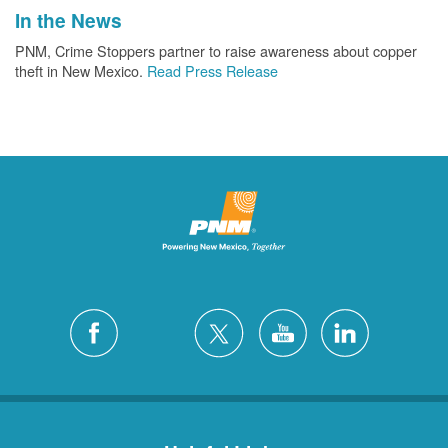
In the News
PNM, Crime Stoppers partner to raise awareness about copper
theft in New Mexico.
Read Press Release