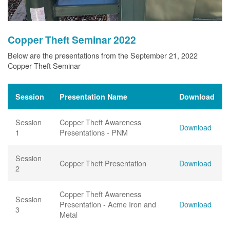
Copper Theft Seminar 2022
Below are the presentations from the September 21, 2022
Copper Theft Seminar
Session
Presentation Name
Download
Session
Copper Theft Awareness
Download
1
Presentations - PNM
Session
Copper Theft Presentation
Download
2
Copper Theft Awareness
Session
Presentation - Acme Iron and
Download
3
Metal