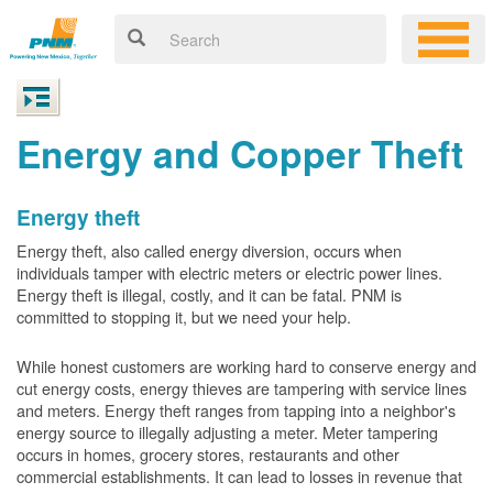
Energy and Copper Theft
Energy theft
Energy theft, also called energy diversion, occurs when
individuals tamper with electric meters or electric power lines.
Energy theft is illegal, costly, and it can be fatal. PNM is
committed to stopping it, but we need your help.
While honest customers are working hard to conserve energy and
cut energy costs, energy thieves are tampering with service lines
and meters. Energy theft ranges from tapping into a neighbor's
energy source to illegally adjusting a meter. Meter tampering
occurs in homes, grocery stores, restaurants and other
commercial establishments. It can lead to losses in revenue that