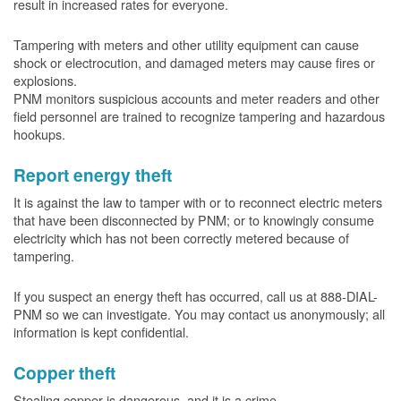
result in increased rates for everyone.
Tampering with meters and other utility equipment can cause
shock or electrocution, and damaged meters may cause fires or
explosions.
PNM monitors suspicious accounts and meter readers and other
field personnel are trained to recognize tampering and hazardous
hookups.
Report energy theft
It is against the law to tamper with or to reconnect electric meters
that have been disconnected by PNM; or to knowingly consume
electricity which has not been correctly metered because of
tampering.
If you suspect an energy theft has occurred, call us at 888-DIAL-
PNM so we can investigate. You may contact us anonymously; all
information is kept confidential.
Copper theft
Stealing copper is dangerous, and it is a crime.