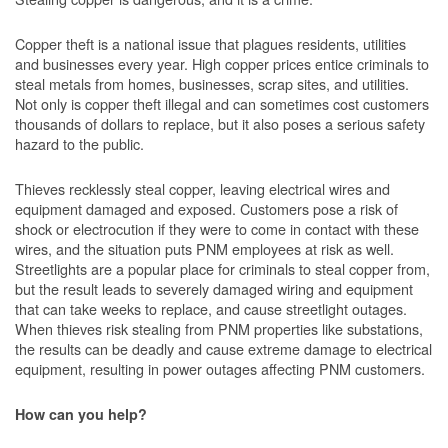
Copper theft is a national issue that plagues residents, utilities
and businesses every year. High copper prices entice criminals to
steal metals from homes, businesses, scrap sites, and utilities.
Not only is copper theft illegal and can sometimes cost customers
thousands of dollars to replace, but it also poses a serious safety
hazard to the public.
Thieves recklessly steal copper, leaving electrical wires and
equipment damaged and exposed. Customers pose a risk of
shock or electrocution if they were to come in contact with these
wires, and the situation puts PNM employees at risk as well.
Streetlights are a popular place for criminals to steal copper from,
but the result leads to severely damaged wiring and equipment
that can take weeks to replace, and cause streetlight outages.
When thieves risk stealing from PNM properties like substations,
the results can be deadly and cause extreme damage to electrical
equipment, resulting in power outages affecting PNM customers.
How can you help?