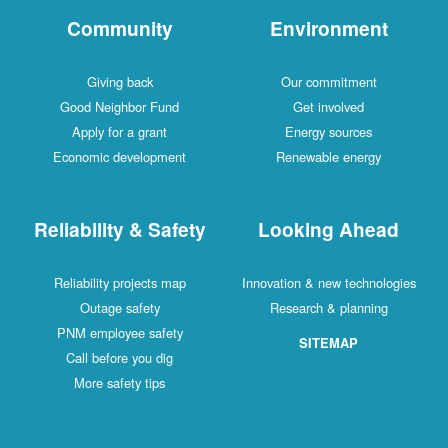
Community
Environment
Giving back
Our commitment
Good Neighbor Fund
Get involved
Apply for a grant
Energy sources
Economic development
Renewable energy
Reliability & Safety
Looking Ahead
Reliability projects map
Innovation & new technologies
Outage safety
Research & planning
PNM employee safety
SITEMAP
Call before you dig
More safety tips