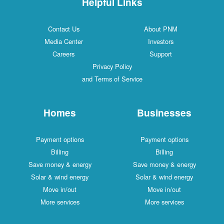
Helpful Links
Contact Us
About PNM
Media Center
Investors
Careers
Support
Privacy Policy
and Terms of Service
Homes
Businesses
Payment options
Payment options
Billing
Billing
Save money & energy
Save money & energy
Solar & wind energy
Solar & wind energy
Move in/out
Move in/out
More services
More services