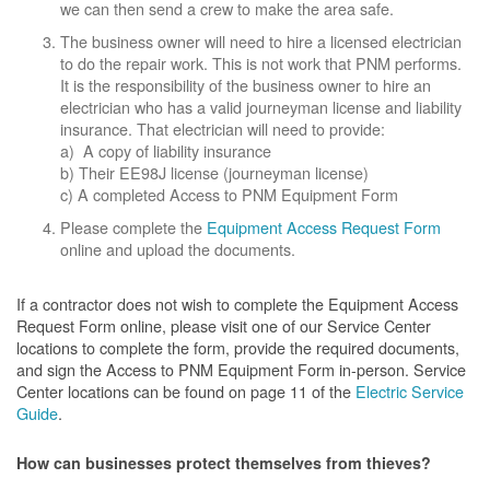
we can then send a crew to make the area safe.
The business owner will need to hire a licensed electrician
to do the repair work. This is not work that PNM performs.
It is the responsibility of the business owner to hire an
electrician who has a valid journeyman license and liability
insurance. That electrician will need to provide:
a) A copy of liability insurance
b) Their EE98J license (journeyman license)
c) A completed Access to PNM Equipment Form
Please complete the
Equipment Access Request Form
online and upload the documents.
If a contractor does not wish to complete the Equipment Access
Request Form online, please visit one of our Service Center
locations to complete the form, provide the required documents,
and sign the Access to PNM Equipment Form in-person. Service
Center locations can be found on page 11 of the
Electric Service
Guide
.
How can businesses protect themselves from thieves?